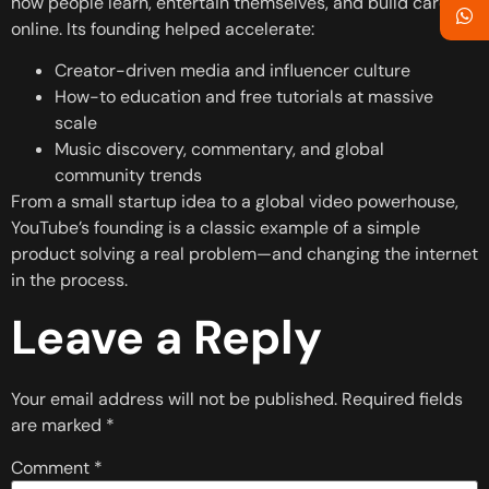
how people learn, entertain themselves, and build careers
online. Its founding helped accelerate:
Creator-driven media and influencer culture
How-to education and free tutorials at massive
scale
Music discovery, commentary, and global
community trends
From a small startup idea to a global video powerhouse,
YouTube’s founding is a classic example of a simple
product solving a real problem—and changing the internet
in the process.
Leave a Reply
Your email address will not be published.
Required fields
are marked
*
Comment
*