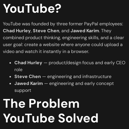
YouTube?
YouTube was founded by three former PayPal employees:
Chad Hurley
,
Steve Chen
, and
Jawed Karim
. They
combined product thinking, engineering skills, and a clear
user goal: create a website where anyone could upload a
video and watch it instantly in a browser.
Chad Hurley
— product/design focus and early CEO
role
Steve Chen
— engineering and infrastructure
Jawed Karim
— engineering and early concept
support
The Problem
YouTube Solved