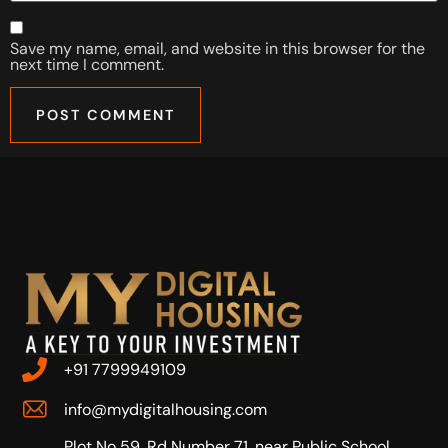
Save my name, email, and website in this browser for the
next time I comment.
+91 7799949109
info@mydigitalhousing.com
Plot No 59, Rd Number 71, near Public School,