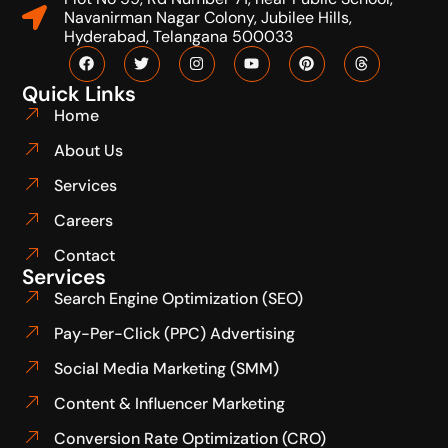
Navanirman Nagar Colony, Jubilee Hills,
Hyderabad, Telangana 500033
Quick Links
Home
About Us
Services
Careers
Contact
Services
Search Engine Optimization (SEO)
Pay-Per-Click (PPC) Advertising
Social Media Marketing (SMM)
Content & Influencer Marketing
Conversion Rate Optimization (CRO)