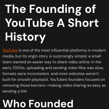
The Founding of
YouTube A Short
History
YouTube
is one of the most influential platforms in modern
media, but its origin story is surprisingly simple: a small
team wanted an easier way to share video online. In the
early 2000s, uploading and sending video files was slow,
formats were inconsistent, and most websites weren’t
built for smooth playback. YouTube’s founders focused on
removing those barriers—making video sharing as easy as
sending a link.
Who Founded