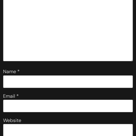
Name
*
Email
*
Website