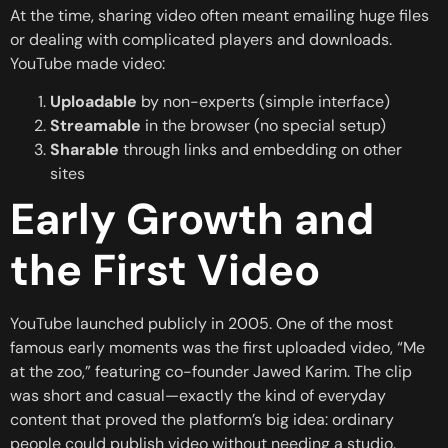
At the time, sharing video often meant emailing huge files
or dealing with complicated players and downloads.
YouTube made video:
Uploadable
by non-experts (simple interface)
Streamable
in the browser (no special setup)
Sharable
through links and embedding on other
sites
Early Growth and
the First Video
YouTube launched publicly in 2005. One of the most
famous early moments was the first uploaded video, “Me
at the zoo,” featuring co-founder Jawed Karim. The clip
was short and casual—exactly the kind of everyday
content that proved the platform’s big idea: ordinary
people could publish video without needing a studio.