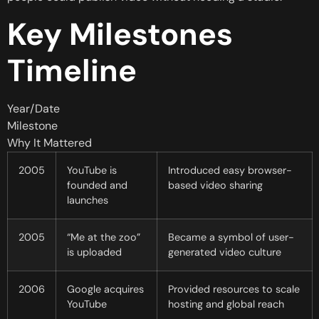
Key Milestones
Timeline
Year/Date
Milestone
Why It Mattered
2005
YouTube is
Introduced easy browser-
founded and
based video sharing
launches
2005
“Me at the zoo”
Became a symbol of user-
is uploaded
generated video culture
2006
Google acquires
Provided resources to scale
YouTube
hosting and global reach