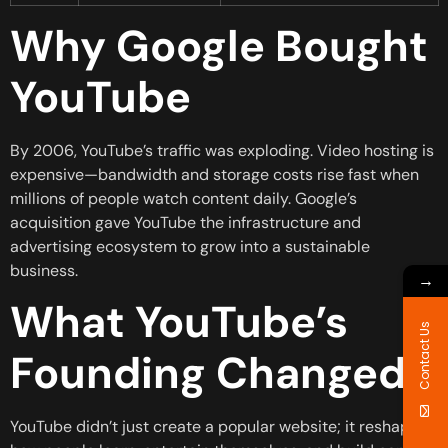
Why Google Bought
YouTube
By 2006, YouTube’s traffic was exploding. Video hosting is
expensive—bandwidth and storage costs rise fast when
millions of people watch content daily. Google’s
acquisition gave YouTube the infrastructure and
advertising ecosystem to grow into a sustainable
business.
→
What YouTube’s
Contact Us
Founding Changed
YouTube didn’t just create a popular website; it reshaped