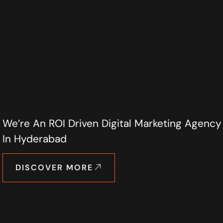
We’re An ROI Driven Digital Marketing Agency
In Hyderabad
DISCOVER MORE