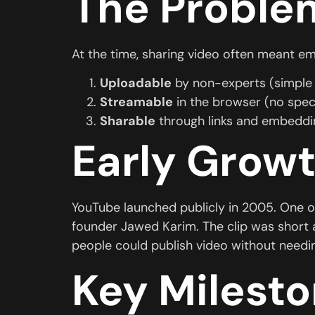
The Proble
At the time, sharing video often meant e
Uploadable
by non-experts (simple 
Streamable
in the browser (no spec
Sharable
through links and embeddin
Early Growt
YouTube launched publicly in 2005. One o
founder Jawed Karim. The clip was short 
people could publish video without needin
Key Milesto