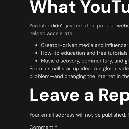
What YouTu
YouTube didn’t just create a popular websi
helped accelerate:
Creator-driven media and influencer
How-to education and free tutorials
Music discovery, commentary, and g
From a small startup idea to a global vid
problem—and changing the internet in th
Leave a Rep
Your email address will not be published.
Comment
*