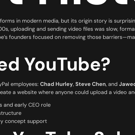
tforms in modern media, but its origin story is surpris
000s, uploading and sending video files was slow, form
be’s founders focused on removing those barriers—mak
ed YouTube?
yPal employees:
Chad Hurley
,
Steve Chen
, and
Jawed
 create a website where anyone could upload a video and
 and early CEO role
structure
ly concept support