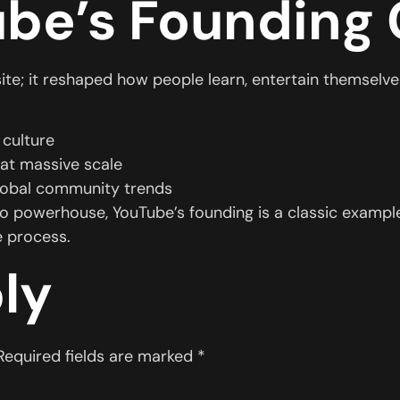
be’s Founding
te; it reshaped how people learn, entertain themselves
 culture
 at massive scale
lobal community trends
eo powerhouse, YouTube’s founding is a classic example
e process.
ly
Required fields are marked
*