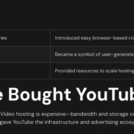
hes
Introduced easy browser-based vi
Became a symbol of user-generated
Provided resources to scale hostin
 Bought YouTu
. Video hosting is expensive—bandwidth and storage cos
 gave YouTube the infrastructure and advertising ecos