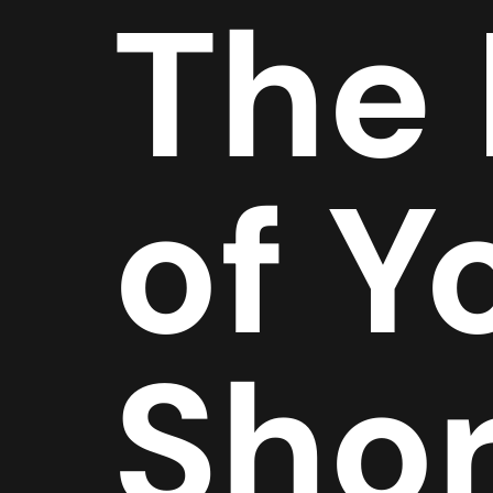
The
of Y
Shor