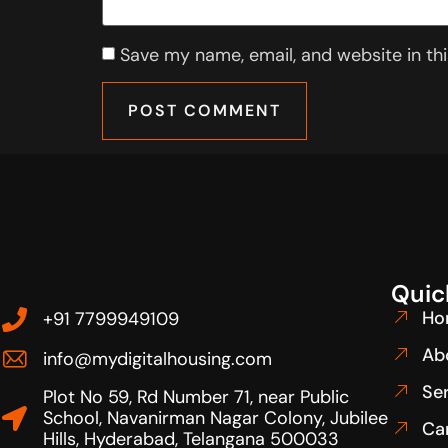
Save my name, email, and website in th
Quic
Ho
+91 7799949109
Ab
info@mydigitalhousing.com
Se
Plot No 59, Rd Number 71, near Public
School, Navanirman Nagar Colony, Jubilee
Ca
Hills, Hyderabad, Telangana 500033