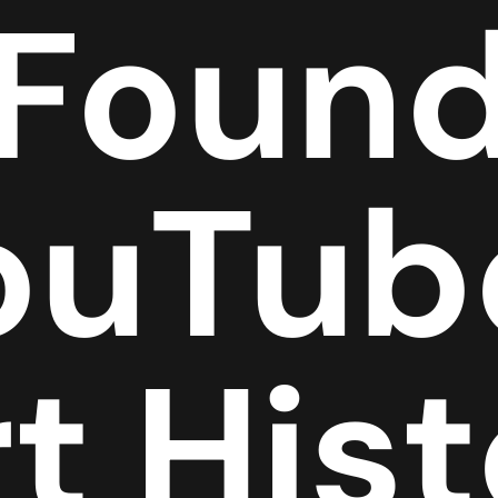
 Found
ouTub
t His