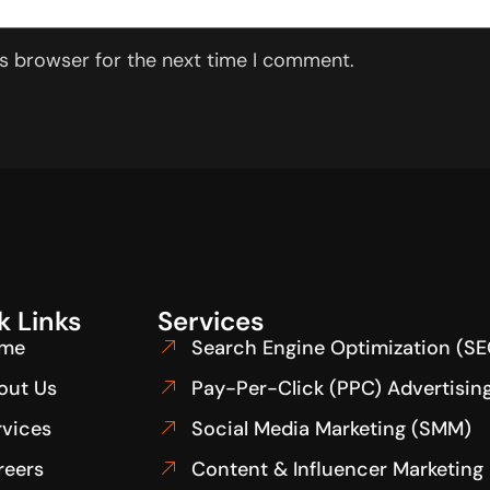
is browser for the next time I comment.
k Links
Services
me
Search Engine Optimization (SE
out Us
Pay-Per-Click (PPC) Advertisin
rvices
Social Media Marketing (SMM)
reers
Content & Influencer Marketing