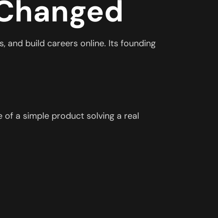
 Changed
, and build careers online. Its founding
 of a simple product solving a real