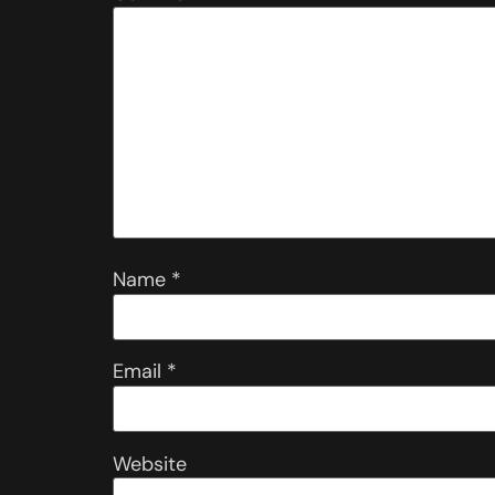
Name
*
Email
*
Website