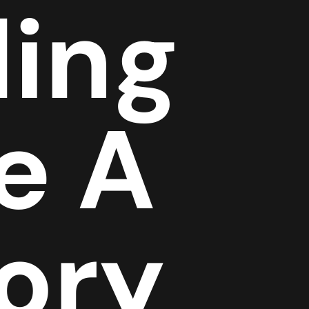
ing
e A
tory