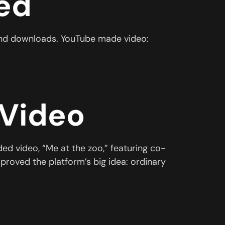
ed
s and downloads. YouTube made video:
 Video
d video, “Me at the zoo,” featuring co-
proved the platform’s big idea: ordinary