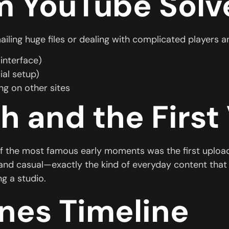
m YouTube Solv
mailing huge files or dealing with complicated player
interface)
ial setup)
g on other sites
h and the First
f the most famous early moments was the first uploade
and casual—exactly the kind of everyday content that 
g a studio.
nes Timeline