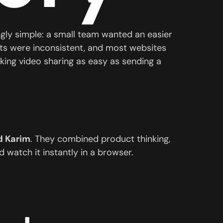
ingly simple: a small team wanted an easier
ats were inconsistent, and most websites
ing video sharing as easy as sending a
 Karim
. They combined product thinking,
 watch it instantly in a browser.