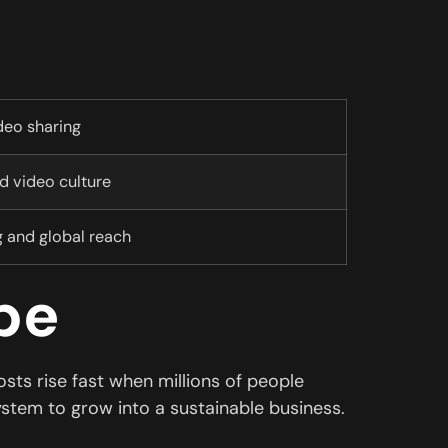
deo sharing
 video culture
g and global reach
be
ts rise fast when millions of people
ystem to grow into a sustainable business.