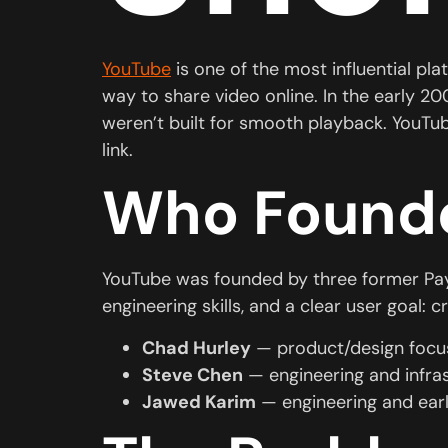
YouTube
is one of the most influential pla
way to share video online. In the early 2
weren’t built for smooth playback. YouTu
link.
Who Found
YouTube was founded by three former Pa
engineering skills, and a clear user goal:
Chad Hurley
— product/design focus
Steve Chen
— engineering and infra
Jawed Karim
— engineering and ear