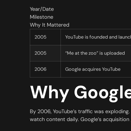
Year/Date
Milestone
Why It Mattered
2005
YouTube is founded and launc
2005
“Me at the zoo” is uploaded
2006
Google acquires YouTube
Why Google
By 2006, YouTube’s traffic was exploding
watch content daily. Google’s acquisition