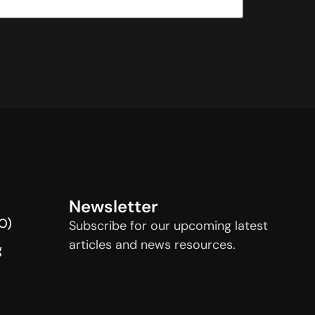
Newsletter
O)
Subscribe for our upcoming latest
articles and news resources.
g