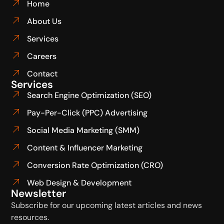
Home
About Us
Services
Careers
Contact
Services
Search Engine Optimization (SEO)
Pay-Per-Click (PPC) Advertising
Social Media Marketing (SMM)
Content & Influencer Marketing
Conversion Rate Optimization (CRO)
Web Design & Development
Newsletter
Subscribe for our upcoming latest articles and news
resources.