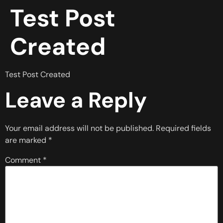
Test Post
Created
Test Post Created
Leave a Reply
Your email address will not be published.
Required fields
are marked
*
Comment
*