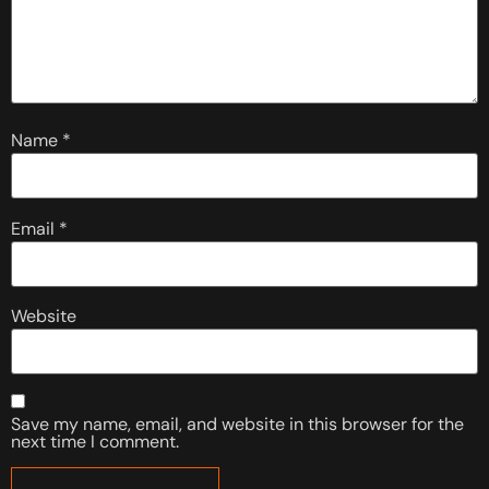
Name
*
Email
*
Website
Save my name, email, and website in this browser for the
next time I comment.