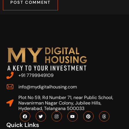
+91 7799949109
info@mydigitalhousing.com
Plot No 59, Rd Number 71, near Public School,
Navanirman Nagar Colony, Jubilee Hills,
Hyderabad, Telangana 500033
Quick Links