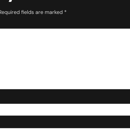
Required fields are marked
*