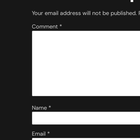
Your email address will not be published.
Comment
*
Name
*
Email
*