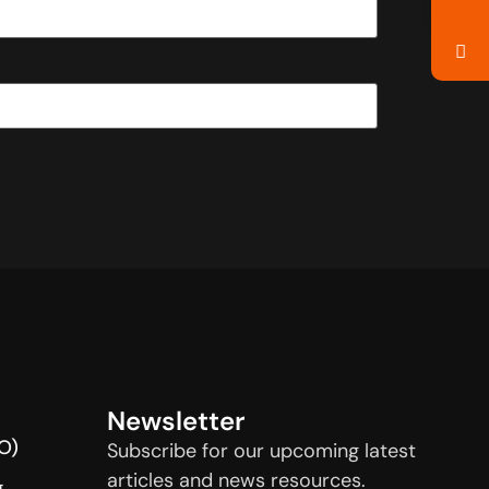
Newsletter
O)
Subscribe for our upcoming latest
articles and news resources.
g