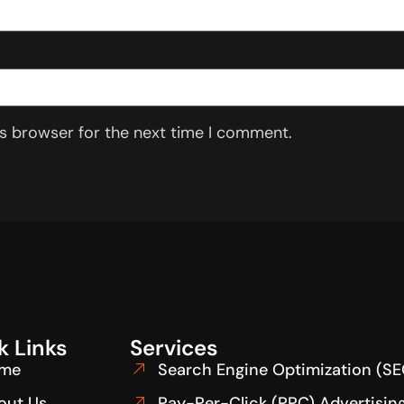
is browser for the next time I comment.
k Links
Services
me
Search Engine Optimization (SE
out Us
Pay-Per-Click (PPC) Advertisin