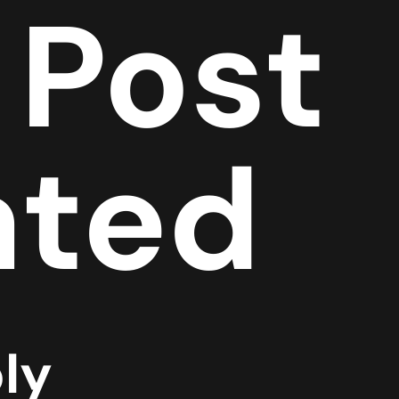
 Post
ated
ly