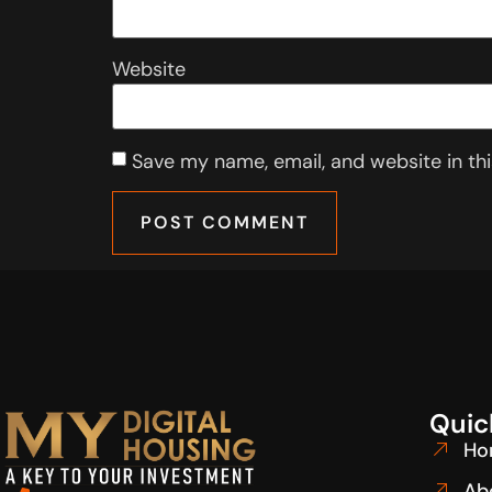
Website
Save my name, email, and website in th
Quic
Ho
Ab