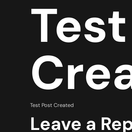
Test
Cre
Test Post Created
Leave a Rep