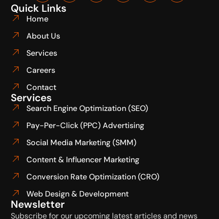
Quick Links
Home
About Us
Services
Careers
Contact
Services
Search Engine Optimization (SEO)
Pay-Per-Click (PPC) Advertising
Social Media Marketing (SMM)
Content & Influencer Marketing
Conversion Rate Optimization (CRO)
Web Design & Development
Newsletter
Subscribe for our upcoming latest articles and news