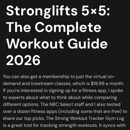
Stronglifts 5×5:
The Complete
Workout Guide
2026
You can also get a membership to just the virtual on-
demand and livestream classes, which is $19.99 a month.
If you’re interested in signing up for a fitness app, I spoke
to experts about what to think about while comparing
different options. The NBC Select staff and I also tested
over a dozen fitness apps (including some that are free) to
share our top picks. The Strong Workout Tracker Gym Log
is a great tool for tracking strength workouts. It syncs with