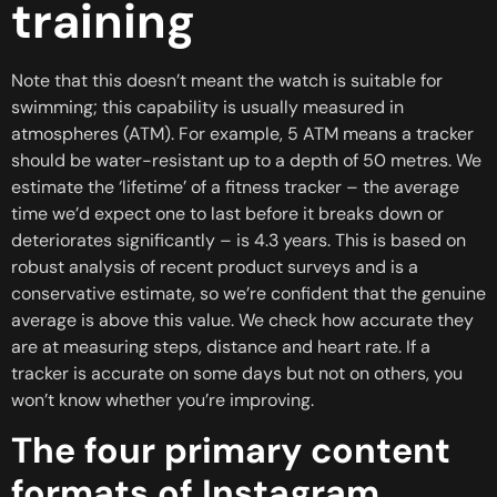
training
Note that this doesn’t meant the watch is suitable for
swimming; this capability is usually measured in
atmospheres (ATM). For example, 5 ATM means a tracker
should be water-resistant up to a depth of 50 metres. We
estimate the ‘lifetime’ of a fitness tracker – the average
time we’d expect one to last before it breaks down or
deteriorates significantly – is 4.3 years. This is based on
robust analysis of recent product surveys and is a
conservative estimate, so we’re confident that the genuine
average is above this value. We check how accurate they
are at measuring steps, distance and heart rate. If a
tracker is accurate on some days but not on others, you
won’t know whether you’re improving.
The four primary content
formats of Instagram