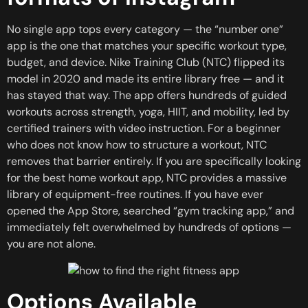
No single app tops every category — the “number one”
app is the one that matches your specific workout type,
budget, and device. Nike Training Club (NTC) flipped its
model in 2020 and made its entire library free — and it
has stayed that way. The app offers hundreds of guided
workouts across strength, yoga, HIIT, and mobility, led by
certified trainers with video instruction. For a beginner
who does not know how to structure a workout, NTC
removes that barrier entirely. If you are specifically looking
for the best home workout app, NTC provides a massive
library of equipment-free routines. If you have ever
opened the App Store, searched “gym tracking app,” and
immediately felt overwhelmed by hundreds of options —
you are not alone.
Options Available