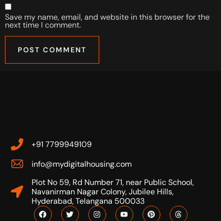
Save my name, email, and website in this browser for the
next time I comment.
+91 7799949109
info@mydigitalhousing.com
Plot No 59, Rd Number 71, near Public School,
Navanirman Nagar Colony, Jubilee Hills,
Hyderabad, Telangana 500033