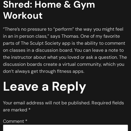
Shred: Home & Gym
Workout
“There’s no pressure to “perform” the way you might feel
in an in person class,” says Thomas. One of my favorite
parts of The Sculpt Society app is the ability to comment
on classes in a discussion board. You can leave a note to
the instructor about what you loved or ask a question. The
discussion boards create a virtual community, which you
don’t always get through fitness apps.
Leave a Reply
Your email address will not be published.
Required fields
are marked
*
Comment
*