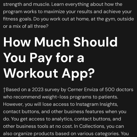
strength and muscle. Learn everything about how the
program works to maximize your results and achieve your
fitness goals. Do you work out at home, at the gym, outside
or a mix of all three?
How Much Should
You Pay for a
Workout App?
†Based on a 2023 survey by Cerner Enviza of 500 doctors
who recommend weight-loss programs to patients.
However, you will lose access to Instagram Insights,
contact buttons, and other business features when you
do. You get access to analytics, contact buttons, and
other business tools at no cost. In Collections, you can
also organize products based on various categories. You