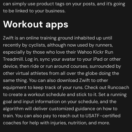
can simply use product tags on your posts, and it’s going
to be linked to your business.
Workout apps
Zwift is an online training ground inhabited up until
recently by cyclists, although now used by runners,
especially by those who love their Wahoo Kickr Run
Treadmill. Log in, sync your avatar to your iPad or other
device, then ride or run around courses, surrounded by
other virtual athletes from all over the globe doing the
same thing. You can also download Zwift to other
equipment to keep track of your runs. Check out Runcoach
to create a workout schedule and stick to it. Set a running
goal and input information on your schedule, and the
algorithm will deliver customized guidance on how to
train. You can also pay to reach out to USATF-certified
coaches for help with injuries, nutrition, and more.