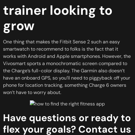
trainer looking to
grow
One thing that makes the Fitbit Sense 2 such an easy
smartwatch to recommend to folks is the fact that it
works with Android and Apple smartphones. However, the
Vivosmart sports a monochromatic screen compared to
the Charge’s full-color display. The Garmin also doesn’t
have an onboard GPS, so you’ll need to piggyback off your
phone for location tracking, something Charge 6 owners
won’t have to worry about.
Have questions or ready to
flex your goals? Contact us