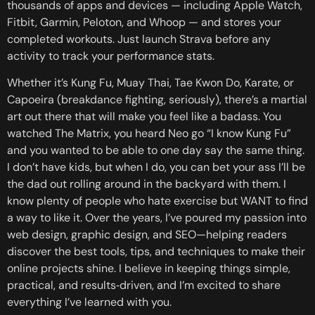
thousands of apps and devices — including Apple Watch,
Fitbit, Garmin, Peloton, and Whoop — and stores your
completed workouts. Just launch Strava before any
activity to track your performance stats.
Whether it’s Kung Fu, Muay Thai, Tae Kwon Do, Karate, or
Capoeira (breakdance fighting, seriously), there’s a martial
art out there that will make you feel like a badass. You
watched The Matrix, you heard Neo go “I know Kung Fu”
and you wanted to be able to one day say the same thing.
I don’t have kids, but when I do, you can bet your ass I’ll be
the dad out rolling around in the backyard with them. I
know plenty of people who hate exercise but WANT to find
a way to like it. Over the years, I’ve poured my passion into
web design, graphic design, and SEO—helping readers
discover the best tools, tips, and techniques to make their
online projects shine. I believe in keeping things simple,
practical, and results‑driven, and I’m excited to share
everything I’ve learned with you.