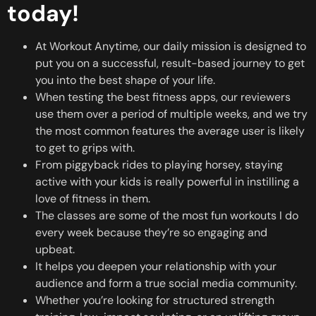
today!
At Workout Anytime, our daily mission is designed to
put you on a successful, result-based journey to get
you into the best shape of your life.
When testing the best fitness apps, our reviewers
use them over a period of multiple weeks, and we try
the most common features the average user is likely
to get to grips with.
From piggyback rides to playing horsey, staying
active with your kids is really powerful in instilling a
love of fitness in them.
The classes are some of the most fun workouts I do
every week because they’re so engaging and
upbeat.
It helps you deepen your relationship with your
audience and form a true social media community.
Whether you’re looking for structured strength