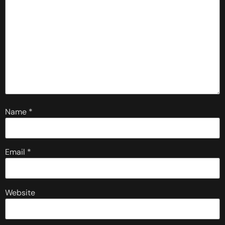
Name
*
Email
*
Website