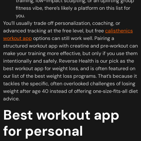
training, low-impact sculpting, or an uplifting group
fitness vibe, there’s likely a platform on this list for
you.
You’ll usually trade off personalization, coaching, or
advanced tracking at the free level, but free
calisthenics
workout app
options can still work well. Pairing a
structured workout app with creatine and pre‑workout can
make your training more effective, but only if you use them
intentionally and safely. Reverse Health is our pick as the
best workout app for weight loss, and is often featured on
our list of the best weight loss programs. That’s because it
tackles the specific, often overlooked challenges of losing
weight after age 40 instead of offering one‑size‑fits‑all diet
advice.
Best workout app
for personal