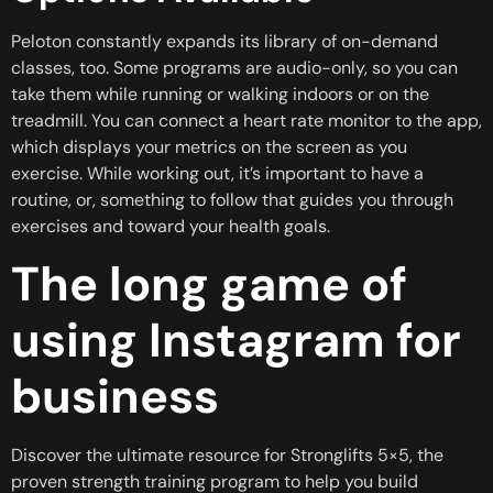
Peloton constantly expands its library of on-demand
classes, too. Some programs are audio-only, so you can
take them while running or walking indoors or on the
treadmill. You can connect a heart rate monitor to the app,
which displays your metrics on the screen as you
exercise. While working out, it’s important to have a
routine, or, something to follow that guides you through
exercises and toward your health goals.
The long game of
using Instagram for
business
Discover the ultimate resource for Stronglifts 5×5, the
proven strength training program to help you build