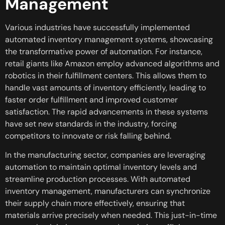
Management
Various industries have successfully implemented
automated inventory management systems, showcasing
the transformative power of automation. For instance,
retail giants like Amazon employ advanced algorithms and
robotics in their fulfillment centers. This allows them to
handle vast amounts of inventory efficiently, leading to
faster order fulfillment and improved customer
satisfaction. The rapid advancements in these systems
have set new standards in the industry, forcing
competitors to innovate or risk falling behind.
In the manufacturing sector, companies are leveraging
automation to maintain optimal inventory levels and
streamline production processes. With automated
inventory management, manufacturers can synchronize
their supply chain more effectively, ensuring that
materials arrive precisely when needed. This just-in-time