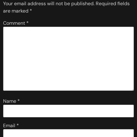
Your email address will not be published.
Required fields
are marked
*
Comment
*
Name
*
Email
*