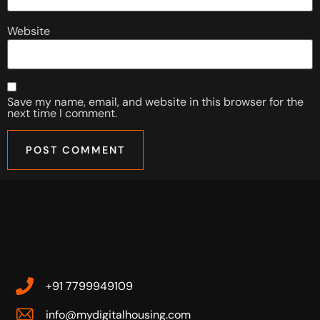
Website
Save my name, email, and website in this browser for the
next time I comment.
+91 7799949109
info@mydigitalhousing.com