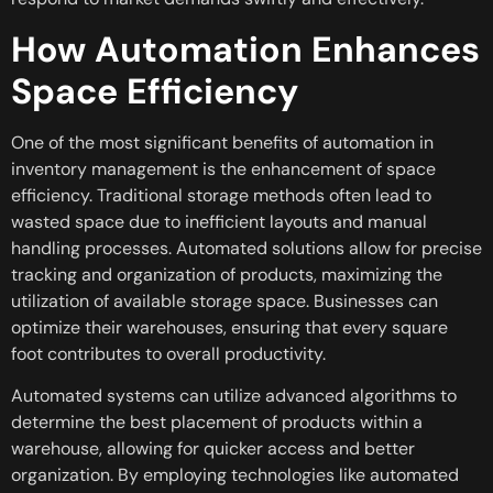
How Automation Enhances
Space Efficiency
One of the most significant benefits of automation in
inventory management is the enhancement of space
efficiency. Traditional storage methods often lead to
wasted space due to inefficient layouts and manual
handling processes. Automated solutions allow for precise
tracking and organization of products, maximizing the
utilization of available storage space. Businesses can
optimize their warehouses, ensuring that every square
foot contributes to overall productivity.
Automated systems can utilize advanced algorithms to
determine the best placement of products within a
warehouse, allowing for quicker access and better
organization. By employing technologies like automated