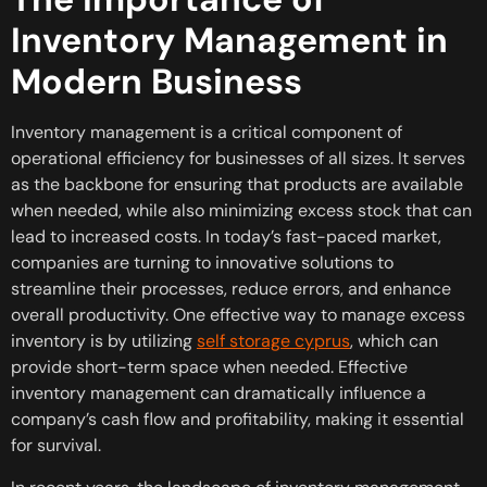
Inventory Management in
Modern Business
Inventory management is a critical component of
operational efficiency for businesses of all sizes. It serves
as the backbone for ensuring that products are available
when needed, while also minimizing excess stock that can
lead to increased costs. In today’s fast-paced market,
companies are turning to innovative solutions to
streamline their processes, reduce errors, and enhance
overall productivity. One effective way to manage excess
inventory is by utilizing
self storage cyprus
, which can
provide short-term space when needed. Effective
inventory management can dramatically influence a
company’s cash flow and profitability, making it essential
for survival.