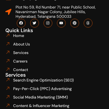
Plot No 59, Rd Number 71, near Public School,
Navanirman Nagar Colony, Jubilee Hills,
Hyderabad, Telangana 500033
Quick Links
Home
About Us
Services
Careers
Contact
Services
Search Engine Optimization (SEO)
Pay-Per-Click (PPC) Advertising
Social Media Marketing (SMM)
Content & Influencer Marketing