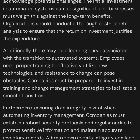
acknowledge potential challenges. The initial investment
in automated systems can be significant, and businesses
must weigh this against the long-term benefits.
Organizations should conduct a thorough cost-benefit
analysis to ensure that the return on investment justifies
the expenditure.
Additionally, there may be a learning curve associated
with the transition to automated systems. Employees
need proper training to effectively utilize new
technologies, and resistance to change can pose
obstacles. Companies must be prepared to invest in
training and change management strategies to facilitate a
smooth transition.
Furthermore, ensuring data integrity is vital when
automating inventory management. Companies must
establish robust security protocols and regular audits to
protect sensitive information and maintain accurate
inventory records. A breakdown in data integrity can lead