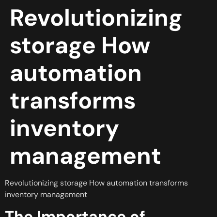
Revolutionizing
storage How
automation
transforms
inventory
management
Revolutionizing storage How automation transforms
inventory management
The Importance of