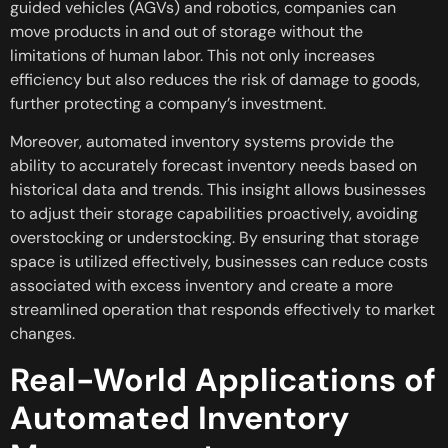
guided vehicles (AGVs) and robotics, companies can
move products in and out of storage without the
limitations of human labor. This not only increases
efficiency but also reduces the risk of damage to goods,
further protecting a company’s investment.
Moreover, automated inventory systems provide the
ability to accurately forecast inventory needs based on
historical data and trends. This insight allows businesses
to adjust their storage capabilities proactively, avoiding
overstocking or understocking. By ensuring that storage
space is utilized effectively, businesses can reduce costs
associated with excess inventory and create a more
streamlined operation that responds effectively to market
changes.
Real-World Applications of
Automated Inventory