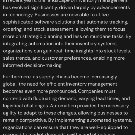
In recent years, the landscape of inventory management
has evolved significantly, driven largely by advancements
in technology. Businesses are now able to utilize
sophisticated software solutions that automate tracking,
ordering, and stock assessment, allowing them to focus
more on strategic planning and less on mundane tasks. By
integrating automation into their inventory systems,
organizations can gain real-time insights into stock levels,
sales trends, and customer preferences, enabling more
informed decision-making.
Furthermore, as supply chains become increasingly
global, the need for efficient inventory management
becomes even more pronounced. Companies must
contend with fluctuating demand, varying lead times, and
logistical challenges. Automation provides the necessary
agility to adapt to these changes, allowing businesses to
remain competitive. By implementing automated systems,
organizations can ensure that they are well-equipped to
respond to market demands swiftly and effectively.