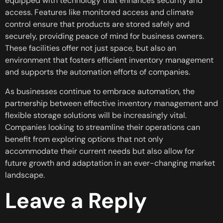
equipped with technology that enhances security and
access. Features like monitored access and climate
control ensure that products are stored safely and
securely, providing peace of mind for business owners.
These facilities offer not just space, but also an
environment that fosters efficient inventory management
and supports the automation efforts of companies.
As businesses continue to embrace automation, the
partnership between effective inventory management and
flexible storage solutions will be increasingly vital.
Companies looking to streamline their operations can
benefit from exploring options that not only
accommodate their current needs but also allow for
future growth and adaptation in an ever-changing market
landscape.
Leave a Reply