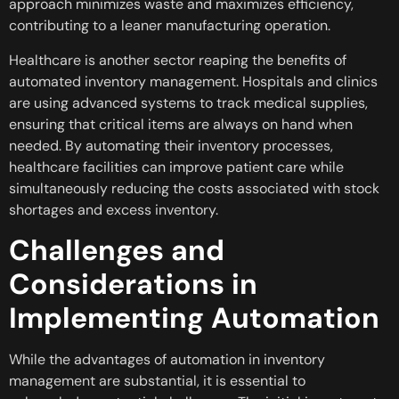
approach minimizes waste and maximizes efficiency,
contributing to a leaner manufacturing operation.
Healthcare is another sector reaping the benefits of
automated inventory management. Hospitals and clinics
are using advanced systems to track medical supplies,
ensuring that critical items are always on hand when
needed. By automating their inventory processes,
healthcare facilities can improve patient care while
simultaneously reducing the costs associated with stock
shortages and excess inventory.
Challenges and
Considerations in
Implementing Automation
While the advantages of automation in inventory
management are substantial, it is essential to