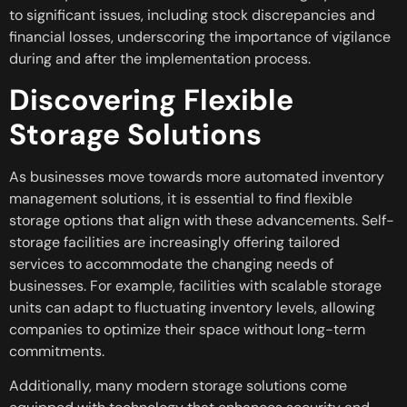
to significant issues, including stock discrepancies and
financial losses, underscoring the importance of vigilance
during and after the implementation process.
Discovering Flexible
Storage Solutions
As businesses move towards more automated inventory
management solutions, it is essential to find flexible
storage options that align with these advancements. Self-
storage facilities are increasingly offering tailored
services to accommodate the changing needs of
businesses. For example, facilities with scalable storage
units can adapt to fluctuating inventory levels, allowing
companies to optimize their space without long-term
commitments.
Additionally, many modern storage solutions come