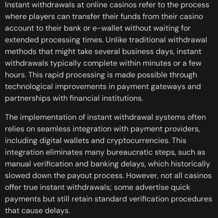
Instant withdrawals at online casinos refer to the process
where players can transfer their funds from their casino
account to their bank or e-wallet without waiting for
extended processing times. Unlike traditional withdrawal
methods that might take several business days, instant
withdrawals typically complete within minutes or a few
hours. This rapid processing is made possible through
technological improvements in payment gateways and
partnerships with financial institutions.
The implementation of instant withdrawal systems often
relies on seamless integration with payment providers,
including digital wallets and cryptocurrencies. This
integration eliminates many bureaucratic steps, such as
manual verification and banking delays, which historically
slowed down the payout process. However, not all casinos
offer true instant withdrawals; some advertise quick
payments but still retain standard verification procedures
that cause delays.