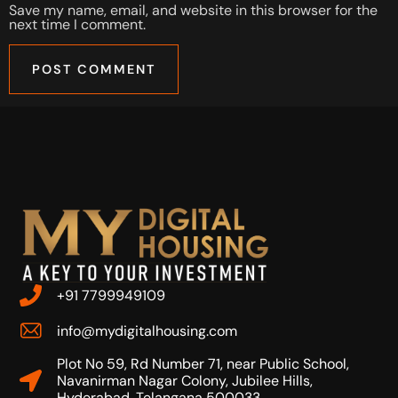
Save my name, email, and website in this browser for the
next time I comment.
+91 7799949109
info@mydigitalhousing.com
Plot No 59, Rd Number 71, near Public School,
Navanirman Nagar Colony, Jubilee Hills,
Hyderabad, Telangana 500033