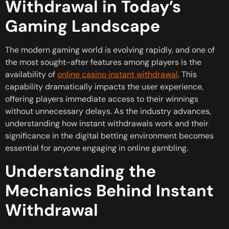
Withdrawal in Today’s
Gaming Landscape
The modern gaming world is evolving rapidly, and one of
the most sought-after features among players is the
availability of
online casino instant withdrawal
. This
capability dramatically impacts the user experience,
offering players immediate access to their winnings
without unnecessary delays. As the industry advances,
understanding how instant withdrawals work and their
significance in the digital betting environment becomes
essential for anyone engaging in online gambling.
Understanding the
Mechanics Behind Instant
Withdrawal