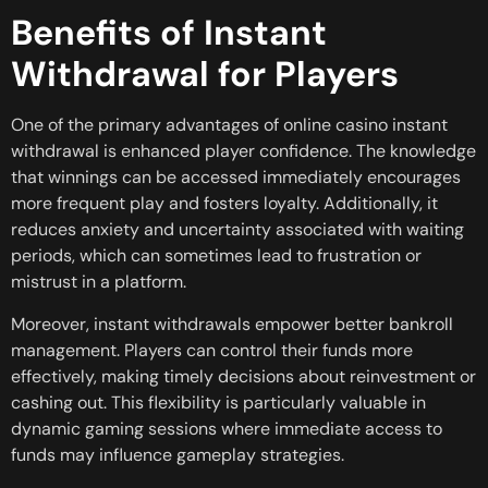
Benefits of Instant
Withdrawal for Players
One of the primary advantages of online casino instant
withdrawal is enhanced player confidence. The knowledge
that winnings can be accessed immediately encourages
more frequent play and fosters loyalty. Additionally, it
reduces anxiety and uncertainty associated with waiting
periods, which can sometimes lead to frustration or
mistrust in a platform.
Moreover, instant withdrawals empower better bankroll
management. Players can control their funds more
effectively, making timely decisions about reinvestment or
cashing out. This flexibility is particularly valuable in
dynamic gaming sessions where immediate access to
funds may influence gameplay strategies.