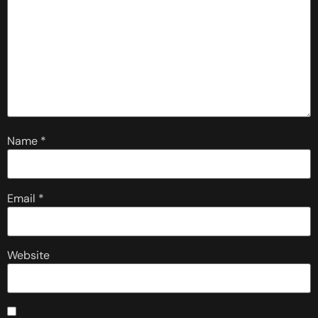
Name
*
Email
*
Website