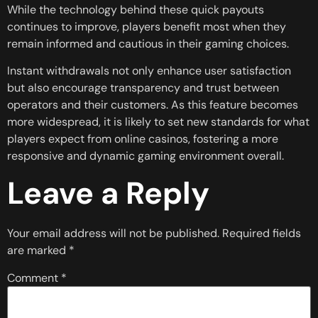
While the technology behind these quick payouts
continues to improve, players benefit most when they
remain informed and cautious in their gaming choices.
Instant withdrawals not only enhance user satisfaction
but also encourage transparency and trust between
operators and their customers. As this feature becomes
more widespread, it is likely to set new standards for what
players expect from online casinos, fostering a more
responsive and dynamic gaming environment overall.
Leave a Reply
Your email address will not be published.
Required fields
are marked
*
Comment
*