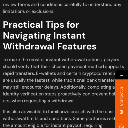
review terms and conditions carefully to understand any
limitations or exclusions.
Practical Tips for
Navigating Instant
Withdrawal Features
To make the most of instant withdrawal options, players
should verify that their chosen payment method supports
rapid transfers. E-wallets and certain cryptocurrencies
→
are usually the fastest, while traditional bank transfers
may still encounter delays. Additionally, completing all
Contact Us
identity verification steps proactively can prevent hold-
ups when requesting a withdrawal.
It is also advisable to familiarize oneself with the casino’s
withdrawal limits and conditions. Some platforms restrict
the amount eligible for instant payout, requiring