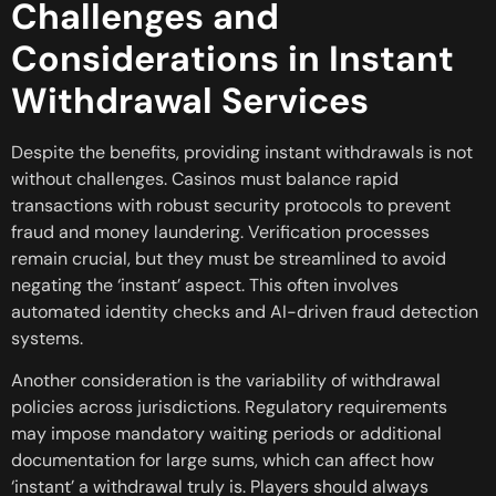
Challenges and
Considerations in Instant
Withdrawal Services
Despite the benefits, providing instant withdrawals is not
without challenges. Casinos must balance rapid
transactions with robust security protocols to prevent
fraud and money laundering. Verification processes
remain crucial, but they must be streamlined to avoid
negating the ‘instant’ aspect. This often involves
automated identity checks and AI-driven fraud detection
systems.
Another consideration is the variability of withdrawal
policies across jurisdictions. Regulatory requirements
may impose mandatory waiting periods or additional
documentation for large sums, which can affect how
‘instant’ a withdrawal truly is. Players should always