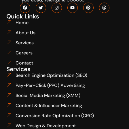
Quick Links
Home
About Us
Services
Careers
Contact
Services
Search Engine Optimization (SEO)
Pay-Per-Click (PPC) Advertising
Social Media Marketing (SMM)
Content & Influencer Marketing
Conversion Rate Optimization (CRO)
Web Design & Development