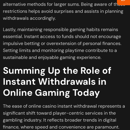
alternative methods for larger sums. Being aware of these
restrictions helps avoid surprises and assists in planning
withdrawals accordingly.
Lastly, maintaining responsible gaming habits remains
essential. Instant access to funds should not encourage
impulsive betting or overextension of personal finances.
Setting limits and monitoring playtime contribute to a
sustainable and enjoyable gaming experience.
Summing Up the Role of
Instant Withdrawals in
Online Gaming Today
The ease of online casino instant withdrawal represents a
significant shift toward player-centric services in the
gambling industry. It reflects broader trends in digital
finance, where speed and convenience are paramount.