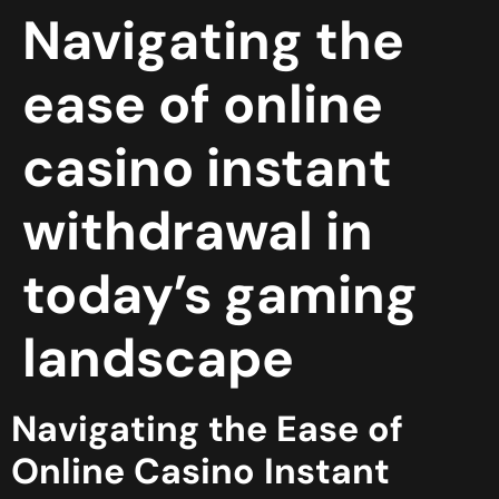
Navigating the
ease of online
casino instant
withdrawal in
today’s gaming
landscape
Navigating the Ease of
Online Casino Instant