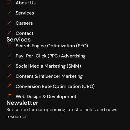
About Us
Services
Careers
Contact
Services
Search Engine Optimization (SEO)
Pay-Per-Click (PPC) Advertising
Social Media Marketing (SMM)
Content & Influencer Marketing
Conversion Rate Optimization (CRO)
Web Design & Development
Newsletter
Subscribe for our upcoming latest articles and news
resources.