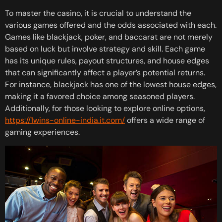
To master the casino, it is crucial to understand the
various games offered and the odds associated with each.
Games like blackjack, poker, and baccarat are not merely
based on luck but involve strategy and skill. Each game
has its unique rules, payout structures, and house edges
that can significantly affect a player’s potential returns.
For instance, blackjack has one of the lowest house edges,
making it a favored choice among seasoned players.
Additionally, for those looking to explore online options,
https://1wins-online-india.it.com/
offers a wide range of
gaming experiences.