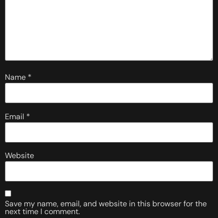
Name
*
Email
*
Website
Save my name, email, and website in this browser for the
next time I comment.