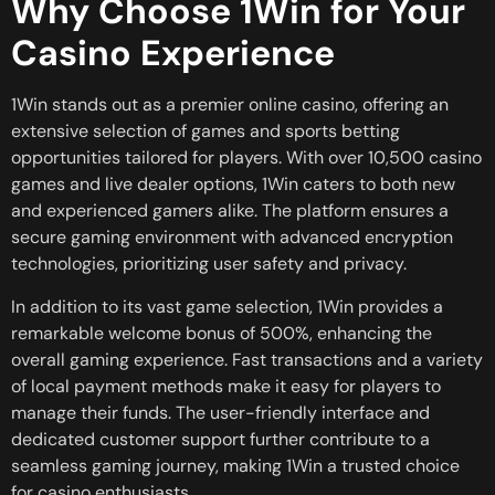
Why Choose 1Win for Your
Casino Experience
1Win stands out as a premier online casino, offering an
extensive selection of games and sports betting
opportunities tailored for players. With over 10,500 casino
games and live dealer options, 1Win caters to both new
and experienced gamers alike. The platform ensures a
secure gaming environment with advanced encryption
technologies, prioritizing user safety and privacy.
In addition to its vast game selection, 1Win provides a
remarkable welcome bonus of 500%, enhancing the
overall gaming experience. Fast transactions and a variety
of local payment methods make it easy for players to
manage their funds. The user-friendly interface and
dedicated customer support further contribute to a
seamless gaming journey, making 1Win a trusted choice
for casino enthusiasts.