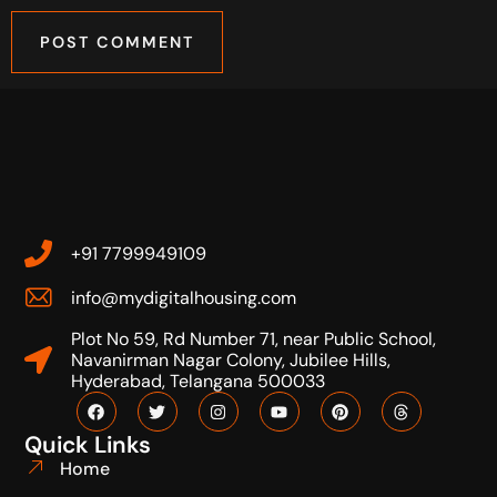
+91 7799949109
info@mydigitalhousing.com
Plot No 59, Rd Number 71, near Public School,
Navanirman Nagar Colony, Jubilee Hills,
Hyderabad, Telangana 500033
Quick Links
Home