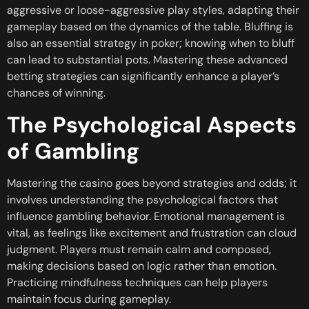
aggressive or loose-aggressive play styles, adapting their
gameplay based on the dynamics of the table. Bluffing is
also an essential strategy in poker; knowing when to bluff
can lead to substantial pots. Mastering these advanced
betting strategies can significantly enhance a player’s
chances of winning.
The Psychological Aspects
of Gambling
Mastering the casino goes beyond strategies and odds; it
involves understanding the psychological factors that
influence gambling behavior. Emotional management is
vital, as feelings like excitement and frustration can cloud
judgment. Players must remain calm and composed,
making decisions based on logic rather than emotion.
Practicing mindfulness techniques can help players
maintain focus during gameplay.