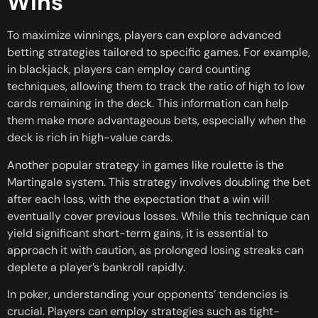
Wins
To maximize winnings, players can explore advanced
betting strategies tailored to specific games. For example,
in blackjack, players can employ card counting
techniques, allowing them to track the ratio of high to low
cards remaining in the deck. This information can help
them make more advantageous bets, especially when the
deck is rich in high-value cards.
Another popular strategy in games like roulette is the
Martingale system. This strategy involves doubling the bet
after each loss, with the expectation that a win will
eventually cover previous losses. While this technique can
yield significant short-term gains, it is essential to
approach it with caution, as prolonged losing streaks can
deplete a player’s bankroll rapidly.
In poker, understanding your opponents’ tendencies is
crucial. Players can employ strategies such as tight-