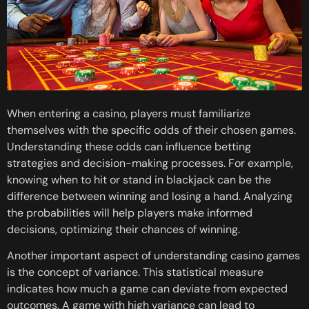
When entering a casino, players must familiarize
themselves with the specific odds of their chosen games.
Understanding these odds can influence betting
strategies and decision-making processes. For example,
knowing when to hit or stand in blackjack can be the
difference between winning and losing a hand. Analyzing
the probabilities will help players make informed
decisions, optimizing their chances of winning.
Another important aspect of understanding casino games
is the concept of variance. This statistical measure
indicates how much a game can deviate from expected
outcomes. A game with high variance can lead to