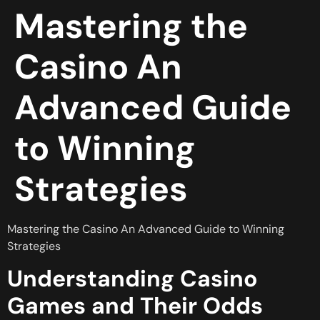
Mastering the
Casino An
Advanced Guide
to Winning
Strategies
Mastering the Casino An Advanced Guide to Winning
Strategies
Understanding Casino
Games and Their Odds