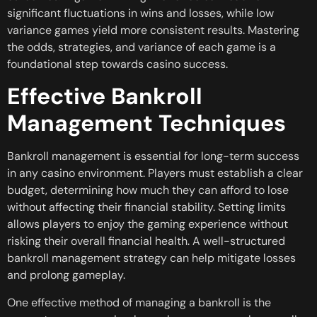
significant fluctuations in wins and losses, while low
variance games yield more consistent results. Mastering
the odds, strategies, and variance of each game is a
foundational step towards casino success.
Effective Bankroll
Management Techniques
Bankroll management is essential for long-term success
in any casino environment. Players must establish a clear
budget, determining how much they can afford to lose
without affecting their financial stability. Setting limits
allows players to enjoy the gaming experience without
risking their overall financial health. A well-structured
bankroll management strategy can help mitigate losses
and prolong gameplay.
One effective method of managing a bankroll is the