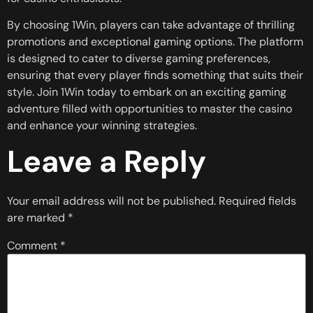
By choosing 1Win, players can take advantage of thrilling
promotions and exceptional gaming options. The platform
is designed to cater to diverse gaming preferences,
ensuring that every player finds something that suits their
style. Join 1Win today to embark on an exciting gaming
adventure filled with opportunities to master the casino
and enhance your winning strategies.
Leave a Reply
Your email address will not be published.
Required fields
are marked
*
Comment
*