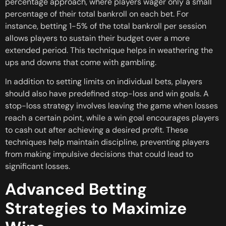
percentage approach, where players wager only a small
percentage of their total bankroll on each bet. For
instance, betting 1-5% of the total bankroll per session
allows players to sustain their budget over a more
extended period. This technique helps in weathering the
ups and downs that come with gambling.
In addition to setting limits on individual bets, players
should also have predefined stop-loss and win goals. A
stop-loss strategy involves leaving the game when losses
reach a certain point, while a win goal encourages players
to cash out after achieving a desired profit. These
techniques help maintain discipline, preventing players
from making impulsive decisions that could lead to
significant losses.
Advanced Betting
Strategies to Maximize