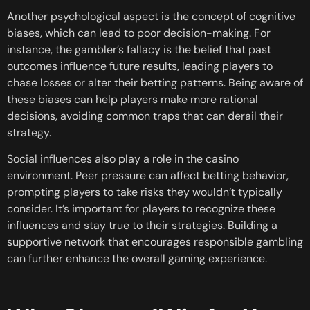
Another psychological aspect is the concept of cognitive
biases, which can lead to poor decision-making. For
instance, the gambler’s fallacy is the belief that past
outcomes influence future results, leading players to
chase losses or alter their betting patterns. Being aware of
these biases can help players make more rational
decisions, avoiding common traps that can derail their
strategy.
Social influences also play a role in the casino
environment. Peer pressure can affect betting behavior,
prompting players to take risks they wouldn’t typically
consider. It’s important for players to recognize these
influences and stay true to their strategies. Building a
supportive network that encourages responsible gambling
can further enhance the overall gaming experience.