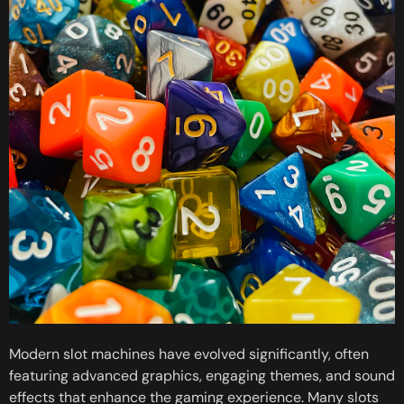
Modern slot machines have evolved significantly, often
featuring advanced graphics, engaging themes, and sound
effects that enhance the gaming experience. Many slots