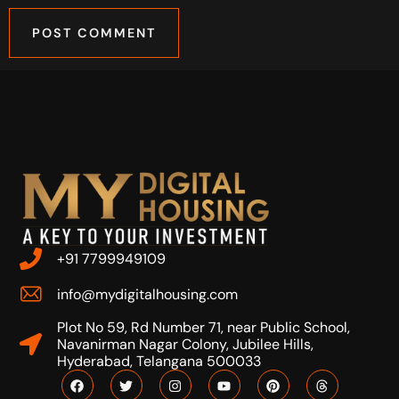
+91 7799949109
info@mydigitalhousing.com
Plot No 59, Rd Number 71, near Public School,
Navanirman Nagar Colony, Jubilee Hills,
Hyderabad, Telangana 500033