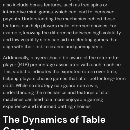
also include bonus features, such as free spins or
interactive mini-games, which can lead to increased
payouts. Understanding the mechanics behind these
features can help players make informed choices. For
example, knowing the difference between high volatility
and low volatility slots can aid in selecting games that
align with their risk tolerance and gaming style.
Additionally, players should be aware of the return-to-
player (RTP) percentage associated with each machine.
This statistic indicates the expected return over time,
helping players choose games that offer better long-term
odds. While no strategy can guarantee a win,
understanding the mechanics and features of slot
machines can lead to a more enjoyable gaming
experience and informed betting choices.
The Dynamics of Table