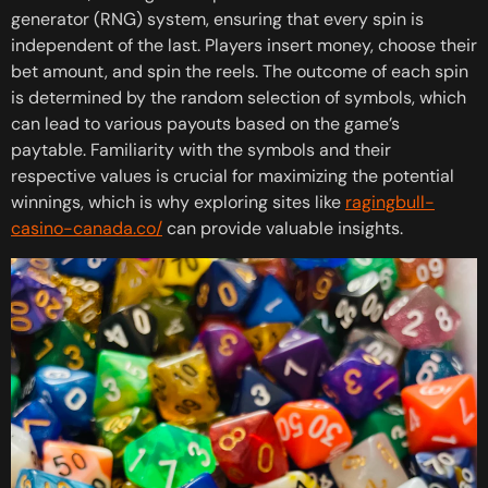
generator (RNG) system, ensuring that every spin is
independent of the last. Players insert money, choose their
bet amount, and spin the reels. The outcome of each spin
is determined by the random selection of symbols, which
can lead to various payouts based on the game’s
paytable. Familiarity with the symbols and their
respective values is crucial for maximizing the potential
winnings, which is why exploring sites like
ragingbull-
casino-canada.co/
can provide valuable insights.