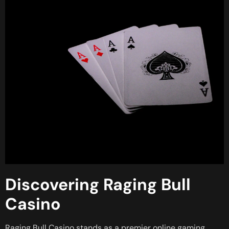
Discovering Raging Bull
Casino
Raging Bull Casino stands as a premier online gaming