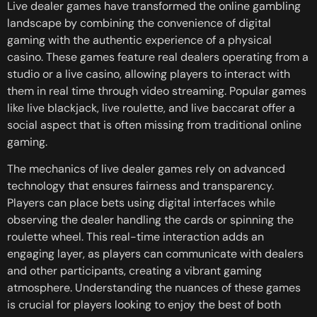
Live dealer games have transformed the online gambling
landscape by combining the convenience of digital
gaming with the authentic experience of a physical
casino. These games feature real dealers operating from a
studio or a live casino, allowing players to interact with
them in real time through video streaming. Popular games
like live blackjack, live roulette, and live baccarat offer a
social aspect that is often missing from traditional online
gaming.
The mechanics of live dealer games rely on advanced
technology that ensures fairness and transparency.
Players can place bets using digital interfaces while
observing the dealer handling the cards or spinning the
roulette wheel. This real-time interaction adds an
engaging layer, as players can communicate with dealers
and other participants, creating a vibrant gaming
atmosphere. Understanding the nuances of these games
is crucial for players looking to enjoy the best of both