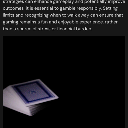
strategies can enhance gameplay and potentially improve
outcomes, it is essential to gamble responsibly. Setting
limits and recognizing when to walk away can ensure that
gaming remains a fun and enjoyable experience, rather
than a source of stress or financial burden.