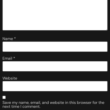
Name
*
Email
*
Website
Save my name, email, and website in this browser for the
next time I comment.