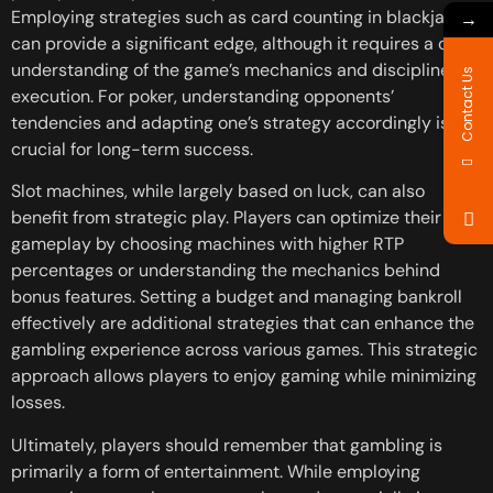
Employing strategies such as card counting in blackjack
→
can provide a significant edge, although it requires a deep
understanding of the game’s mechanics and disciplined
Contact Us
execution. For poker, understanding opponents’
tendencies and adapting one’s strategy accordingly is
crucial for long-term success.
Slot machines, while largely based on luck, can also
benefit from strategic play. Players can optimize their
gameplay by choosing machines with higher RTP
percentages or understanding the mechanics behind
bonus features. Setting a budget and managing bankroll
effectively are additional strategies that can enhance the
gambling experience across various games. This strategic
approach allows players to enjoy gaming while minimizing
losses.
Ultimately, players should remember that gambling is
primarily a form of entertainment. While employing