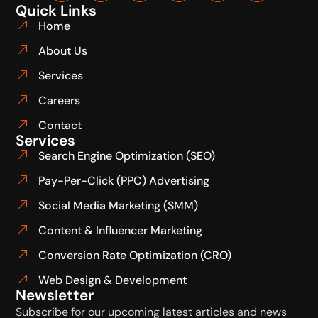
Quick Links
Home
About Us
Services
Careers
Contact
Services
Search Engine Optimization (SEO)
Pay-Per-Click (PPC) Advertising
Social Media Marketing (SMM)
Content & Influencer Marketing
Conversion Rate Optimization (CRO)
Web Design & Development
Newsletter
Subscribe for our upcoming latest articles and news