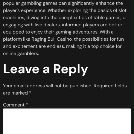
popular gambling games can significantly enhance the
player’s experience. Whether exploring the basics of slot
machines, diving into the complexities of table games, or
engaging with live dealers, informed players are better
equipped to enjoy their gaming adventures. With a
platform like Raging Bull Casino, the possibilities for fun
and excitement are endless, making it a top choice for
online gamblers.
Leave a Reply
Your email address will not be published.
Required fields
are marked
*
Comment
*