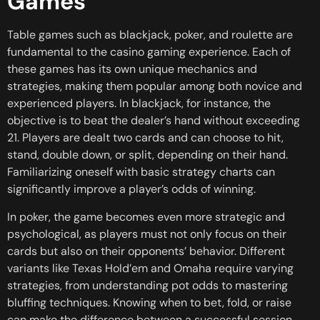
Games
Table games such as blackjack, poker, and roulette are
fundamental to the casino gaming experience. Each of
these games has its own unique mechanics and
strategies, making them popular among both novice and
experienced players. In blackjack, for instance, the
objective is to beat the dealer’s hand without exceeding
21. Players are dealt two cards and can choose to hit,
stand, double down, or split, depending on their hand.
Familiarizing oneself with basic strategy charts can
significantly improve a player’s odds of winning.
In poker, the game becomes even more strategic and
psychological, as players must not only focus on their
cards but also on their opponents’ behavior. Different
variants like Texas Hold’em and Omaha require varying
strategies, from understanding pot odds to mastering
bluffing techniques. Knowing when to bet, fold, or raise
can make the difference between a successful session