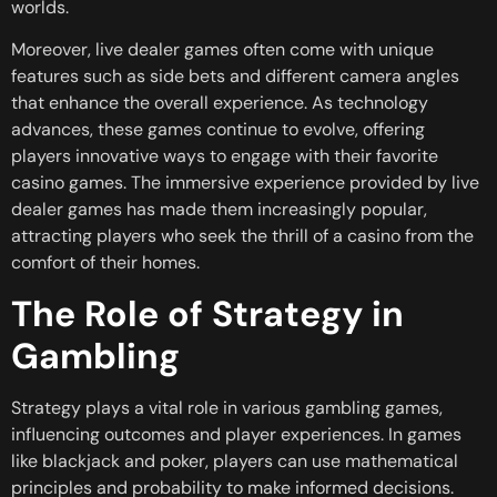
worlds.
Moreover, live dealer games often come with unique
features such as side bets and different camera angles
that enhance the overall experience. As technology
advances, these games continue to evolve, offering
players innovative ways to engage with their favorite
casino games. The immersive experience provided by live
dealer games has made them increasingly popular,
attracting players who seek the thrill of a casino from the
comfort of their homes.
The Role of Strategy in
Gambling
Strategy plays a vital role in various gambling games,
influencing outcomes and player experiences. In games
like blackjack and poker, players can use mathematical
principles and probability to make informed decisions.