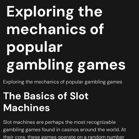
Exploring the
mechanics of
popular
gambling games
Exploring the mechanics of popular gambling games
The Basics of Slot
Machines
Slot machines are perhaps the most recognizable
gambling games found in casinos around the world. At
their core, these games operate on a random number