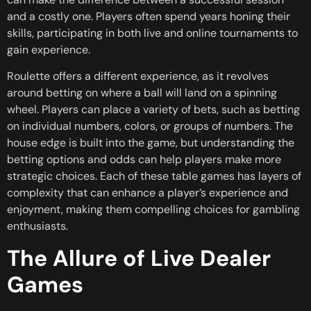
and a costly one. Players often spend years honing their
skills, participating in both live and online tournaments to
gain experience.
Roulette offers a different experience, as it revolves
around betting on where a ball will land on a spinning
wheel. Players can place a variety of bets, such as betting
on individual numbers, colors, or groups of numbers. The
house edge is built into the game, but understanding the
betting options and odds can help players make more
strategic choices. Each of these table games has layers of
complexity that can enhance a player’s experience and
enjoyment, making them compelling choices for gambling
enthusiasts.
The Allure of Live Dealer
Games