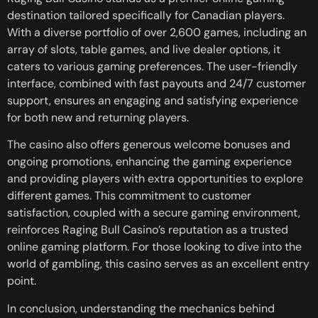
destination tailored specifically for Canadian players.
With a diverse portfolio of over 2,600 games, including an
array of slots, table games, and live dealer options, it
caters to various gaming preferences. The user-friendly
interface, combined with fast payouts and 24/7 customer
support, ensures an engaging and satisfying experience
for both new and returning players.
The casino also offers generous welcome bonuses and
ongoing promotions, enhancing the gaming experience
and providing players with extra opportunities to explore
different games. This commitment to customer
satisfaction, coupled with a secure gaming environment,
reinforces Raging Bull Casino’s reputation as a trusted
online gaming platform. For those looking to dive into the
world of gambling, this casino serves as an excellent entry
point.
In conclusion, understanding the mechanics behind