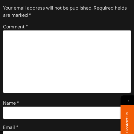
Your email address will not be published.
Required fields
are marked
*
Comment
*
→
Name
*
Contact Us
Email
*