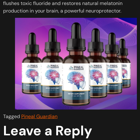
flushes toxic fluoride and restores natural melatonin
production in your brain, a powerful neuroprotector.
Tagged
Pineal Guardian
Leave a Reply