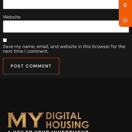
Website
Save my name, email, and website in this browser for the
next time I comment.