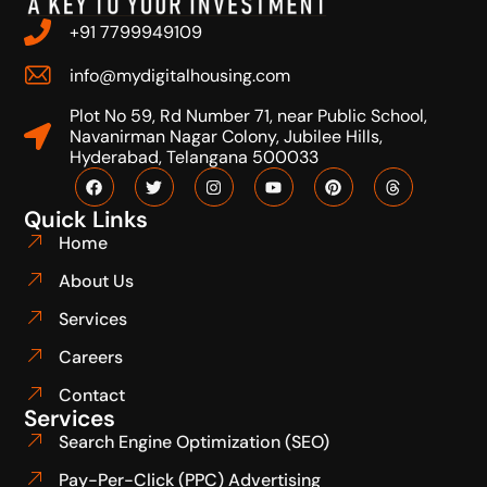
+91 7799949109
info@mydigitalhousing.com
Plot No 59, Rd Number 71, near Public School,
Navanirman Nagar Colony, Jubilee Hills,
Hyderabad, Telangana 500033
Quick Links
Home
About Us
Services
Careers
Contact
Services
Search Engine Optimization (SEO)
Pay-Per-Click (PPC) Advertising