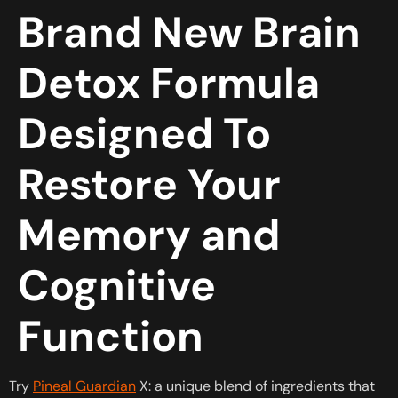
Brand New Brain
Detox Formula
Designed To
Restore Your
Memory and
Cognitive
Function
Try
Pineal Guardian
X: a unique blend of ingredients that