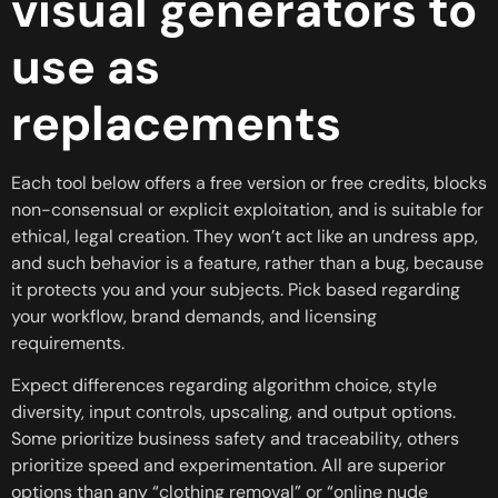
visual generators to
use as
replacements
Each tool below offers a free version or free credits, blocks
non-consensual or explicit exploitation, and is suitable for
ethical, legal creation. They won’t act like an undress app,
and such behavior is a feature, rather than a bug, because
it protects you and your subjects. Pick based regarding
your workflow, brand demands, and licensing
requirements.
Expect differences regarding algorithm choice, style
diversity, input controls, upscaling, and output options.
Some prioritize business safety and traceability, others
prioritize speed and experimentation. All are superior
options than any “clothing removal” or “online nude