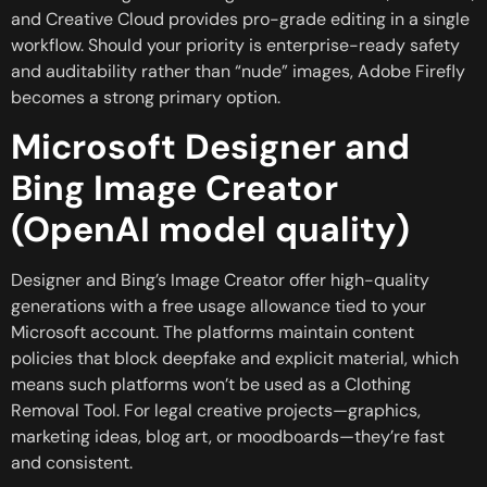
and Creative Cloud provides pro-grade editing in a single
workflow. Should your priority is enterprise-ready safety
and auditability rather than “nude” images, Adobe Firefly
becomes a strong primary option.
Microsoft Designer and
Bing Image Creator
(OpenAI model quality)
Designer and Bing’s Image Creator offer high-quality
generations with a free usage allowance tied to your
Microsoft account. The platforms maintain content
policies that block deepfake and explicit material, which
means such platforms won’t be used as a Clothing
Removal Tool. For legal creative projects—graphics,
marketing ideas, blog art, or moodboards—they’re fast
and consistent.