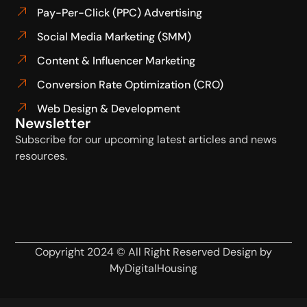
Pay-Per-Click (PPC) Advertising
Social Media Marketing (SMM)
Content & Influencer Marketing
Conversion Rate Optimization (CRO)
Web Design & Development
Newsletter
Subscribe for our upcoming latest articles and news
resources.
Copyright 2024 © All Right Reserved Design by
MyDigitalHousing