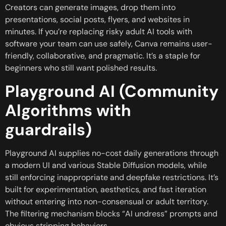
Creators can generate images, drop them into
presentations, social posts, flyers, and websites in
minutes. If you’re replacing risky adult AI tools with
software your team can use safely, Canva remains user-
friendly, collaborative, and pragmatic. It’s a staple for
beginners who still want polished results.
Playground AI (Community
Algorithms with
guardrails)
Playground AI supplies no-cost daily generations through
a modern UI and various Stable Diffusion models, while
still enforcing inappropriate and deepfake restrictions. It’s
built for experimentation, aesthetics, and fast iteration
without entering into non-consensual or adult territory.
The filtering mechanism blocks “AI undress” prompts and
obvious stripping behaviors.