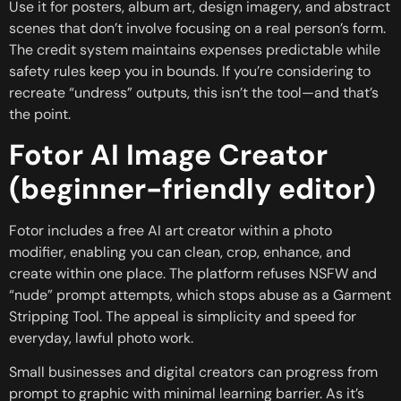
Use it for posters, album art, design imagery, and abstract
scenes that don’t involve focusing on a real person’s form.
The credit system maintains expenses predictable while
safety rules keep you in bounds. If you’re considering to
recreate “undress” outputs, this isn’t the tool—and that’s
the point.
Fotor AI Image Creator
(beginner-friendly editor)
Fotor includes a free AI art creator within a photo
modifier, enabling you can clean, crop, enhance, and
create within one place. The platform refuses NSFW and
“nude” prompt attempts, which stops abuse as a Garment
Stripping Tool. The appeal is simplicity and speed for
everyday, lawful photo work.
Small businesses and digital creators can progress from
prompt to graphic with minimal learning barrier. As it’s