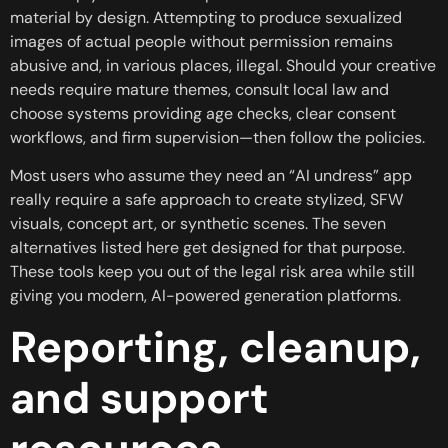
material by design. Attempting to produce sexualized
images of actual people without permission remains
abusive and, in various places, illegal. Should your creative
needs require mature themes, consult local law and
choose systems providing age checks, clear consent
workflows, and firm supervision—then follow the policies.
Most users who assume they need an “AI undress” app
really require a safe approach to create stylized, SFW
visuals, concept art, or synthetic scenes. The seven
alternatives listed here get designed for that purpose.
These tools keep you out of the legal risk area while still
giving you modern, AI-powered generation platforms.
Reporting, cleanup,
and support