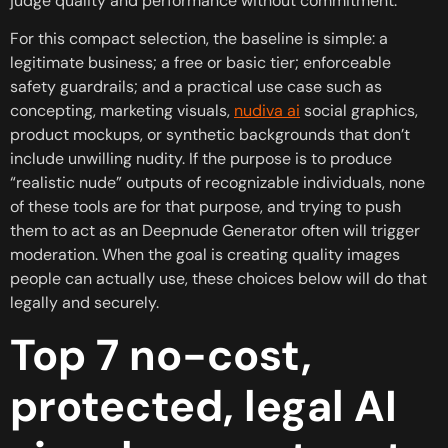
judge quality and performance without commitment.
For this compact selection, the baseline is simple: a
legitimate business; a free or basic tier; enforceable
safety guardrails; and a practical use case such as
concepting, marketing visuals,
nudiva ai
social graphics,
product mockups, or synthetic backgrounds that don’t
include unwilling nudity. If the purpose is to produce
“realistic nude” outputs of recognizable individuals, none
of these tools are for that purpose, and trying to push
them to act as an Deepnude Generator often will trigger
moderation. When the goal is creating quality images
people can actually use, these choices below will do that
legally and securely.
Top 7 no-cost,
protected, legal AI