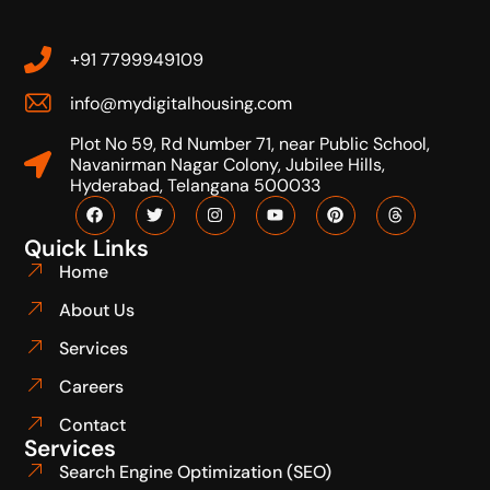
+91 7799949109
info@mydigitalhousing.com
Plot No 59, Rd Number 71, near Public School,
Navanirman Nagar Colony, Jubilee Hills,
Hyderabad, Telangana 500033
Quick Links
Home
About Us
Services
Careers
Contact
Services
Search Engine Optimization (SEO)