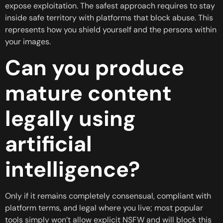
expose exploitation. The safest approach requires to stay
inside safe territory with platforms that block abuse. This
represents how you shield yourself and the persons within
your images.
Can you produce
mature content
legally using
artificial
intelligence?
Only if it remains completely consensual, compliant with
platform terms, and legal where you live; most popular
tools simply won’t allow explicit NSFW and will block this