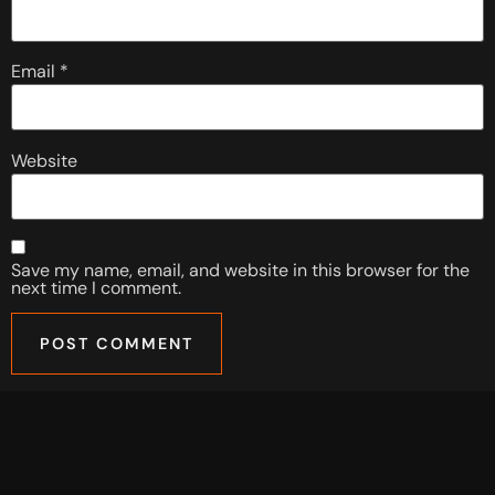
Email
*
Website
Save my name, email, and website in this browser for the
next time I comment.