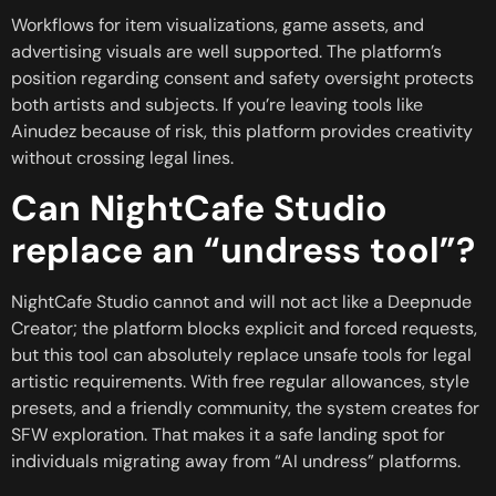
Workflows for item visualizations, game assets, and
advertising visuals are well supported. The platform’s
position regarding consent and safety oversight protects
both artists and subjects. If you’re leaving tools like
Ainudez because of risk, this platform provides creativity
without crossing legal lines.
Can NightCafe Studio
replace an “undress tool”?
NightCafe Studio cannot and will not act like a Deepnude
Creator; the platform blocks explicit and forced requests,
but this tool can absolutely replace unsafe tools for legal
artistic requirements. With free regular allowances, style
presets, and a friendly community, the system creates for
SFW exploration. That makes it a safe landing spot for
individuals migrating away from “AI undress” platforms.