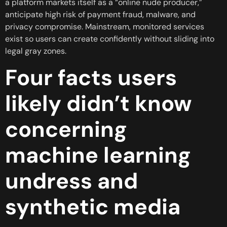
a platform markets itself as a “online nude producer,”
anticipate high risk of payment fraud, malware, and
privacy compromise. Mainstream, monitored services
exist so users can create confidently without sliding into
legal gray zones.
Four facts users
likely didn’t know
concerning
machine learning
undress and
synthetic media