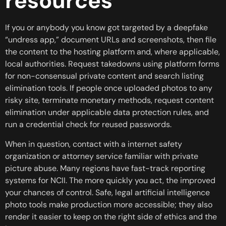
resources
If you or anybody you know got targeted by a deepfake
“undress app,” document URLs and screenshots, then file
the content to the hosting platform and, where applicable,
local authorities. Request takedowns using platform forms
for non-consensual private content and search listing
elimination tools. If people once uploaded photos to any
risky site, terminate monetary methods, request content
elimination under applicable data protection rules, and
run a credential check for reused passwords.
When in question, contact with a internet safety
organization or attorney service familiar with private
picture abuse. Many regions have fast-track reporting
systems for NCII. The more quickly you act, the improved
your chances of control. Safe, legal artificial intelligence
photo tools make production more accessible; they also
render it easier to keep on the right side of ethics and the