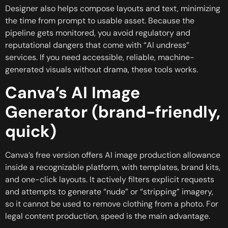
Designer also helps compose layouts and text, minimizing
the time from prompt to usable asset. Because the
pipeline gets monitored, you avoid regulatory and
reputational dangers that come with “AI undress”
services. If you need accessible, reliable, machine-
generated visuals without drama, these tools works.
Canva’s AI Image
Generator (brand-friendly,
quick)
Canva’s free version offers AI image production allowance
inside a recognizable platform, with templates, brand kits,
and one-click layouts. It actively filters explicit requests
and attempts to generate “nude” or “stripping” imagery,
so it cannot be used to remove clothing from a photo. For
legal content production, speed is the main advantage.