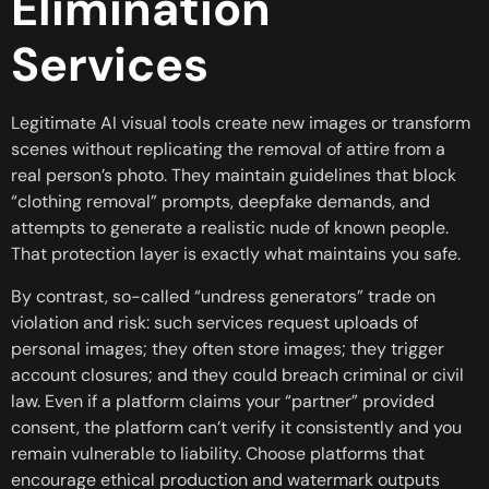
Elimination
Services
Legitimate AI visual tools create new images or transform
scenes without replicating the removal of attire from a
real person’s photo. They maintain guidelines that block
“clothing removal” prompts, deepfake demands, and
attempts to generate a realistic nude of known people.
That protection layer is exactly what maintains you safe.
By contrast, so-called “undress generators” trade on
violation and risk: such services request uploads of
personal images; they often store images; they trigger
account closures; and they could breach criminal or civil
law. Even if a platform claims your “partner” provided
consent, the platform can’t verify it consistently and you
remain vulnerable to liability. Choose platforms that
encourage ethical production and watermark outputs