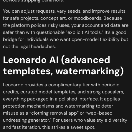
You can adjust requests, vary seeds, and improve results
for safe projects, concept art, or moodboards. Because
the platform polices risky uses, your account and data are
safer than with questionable “explicit AI tools.” It’s a good
bridge for individuals who want open-model flexibility but
not the legal headaches.
Leonardo AI (advanced
templates, watermarking)
Leonardo provides a complimentary tier with periodic
credits, curated model templates, and strong upscalers,
everything packaged in a polished interface. It applies
protection mechanisms and watermarking to deter
misuse as a “clothing removal app” or “web-based
undressing generator.” For users who value style diversity
and fast iteration, this strikes a sweet spot.