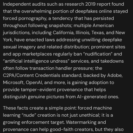
Independent audits such as research 2019 report found
that the overwhelming portion of deepfakes online stayed
forced pornography, a tendency that has persisted
throughout following snapshots; multiple American
jurisdictions, including California, Illinois, Texas, and New
York, have enacted laws addressing unwilling deepfake
sexual imagery and related distribution; prominent sites
and app marketplaces regularly ban “nudification” and
“artificial intelligence undress” services, and takedowns
often follow transaction handler pressure; the
C2PA/Content Credentials standard, backed by Adobe,
Microsoft, OpenAI, and more, is gaining adoption to
provide tamper-evident provenance that helps
distinguish genuine pictures from AI-generated ones.
These facts create a simple point: forced machine
learning “nude” creation is not just unethical; it is a
growing enforcement target. Watermarking and
provenance can help good-faith creators, but they also