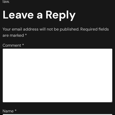
law.
Leave a Reply
Your email address will not be published.
Required fields
are marked
*
Comment
*
Name
*