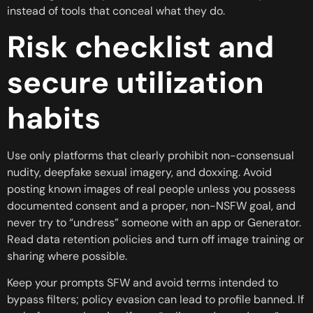
instead of tools that conceal what they do.
Risk checklist and
secure utilization
habits
Use only platforms that clearly prohibit non-consensual
nudity, deepfake sexual imagery, and doxxing. Avoid
posting known images of real people unless you possess
documented consent and a proper, non-NSFW goal, and
never try to “undress” someone with an app or Generator.
Read data retention policies and turn off image training or
sharing where possible.
Keep your prompts SFW and avoid terms intended to
bypass filters; policy evasion can lead to profile banned. If