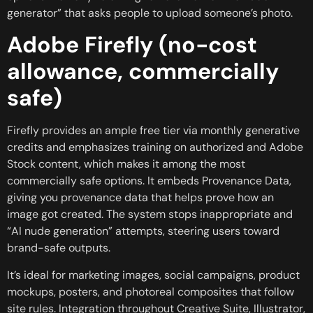
generator” that asks people to upload someone’s photo.
Adobe Firefly (no-cost
allowance, commercially
safe)
Firefly provides an ample free tier via monthly generative
credits and emphasizes training on authorized and Adobe
Stock content, which makes it among the most
commercially safe options. It embeds Provenance Data,
giving you provenance data that helps prove how an
image got created. The system stops inappropriate and
“AI nude generation” attempts, steering users toward
brand-safe outputs.
It’s ideal for marketing images, social campaigns, product
mockups, posters, and photoreal composites that follow
site rules. Integration throughout Creative Suite, Illustrator,