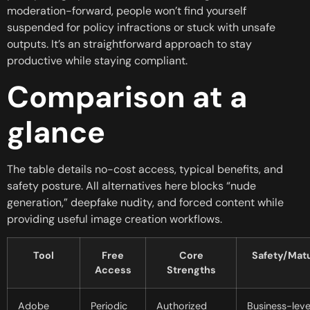
moderation-forward, people won’t find yourself
suspended for policy infractions or stuck with unsafe
outputs. It’s an straightforward approach to stay
productive while staying compliant.
Comparison at a
glance
The table details no-cost access, typical benefits, and
safety posture. All alternatives here blocks “nude
generation,” deepfake nudity, and forced content while
providing useful image creation workflows.
Tool
Free
Core
Safety/Matu
Access
Strengths
Adobe
Periodic
Authorized
Business-leve