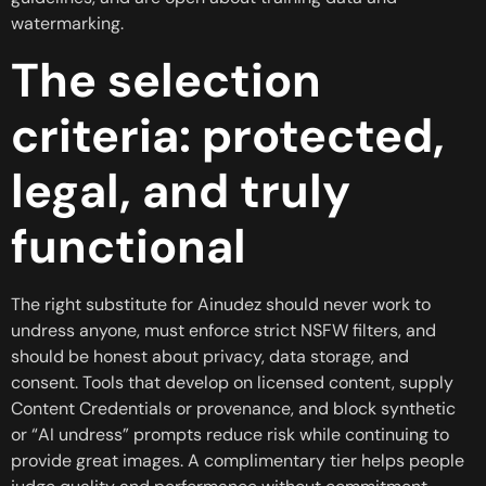
watermarking.
The selection
criteria: protected,
legal, and truly
functional
The right substitute for Ainudez should never work to
undress anyone, must enforce strict NSFW filters, and
should be honest about privacy, data storage, and
consent. Tools that develop on licensed content, supply
Content Credentials or provenance, and block synthetic
or “AI undress” prompts reduce risk while continuing to
provide great images. A complimentary tier helps people