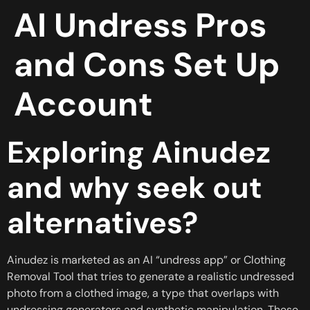
AI Undress Pros
and Cons Set Up
Account
Exploring Ainudez
and why seek out
alternatives?
Ainudez is marketed as an AI “undress app” or Clothing
Removal Tool that tries to generate a realistic undressed
photo from a clothed image, a type that overlaps with
undressing generators and synthetic manipulation. These