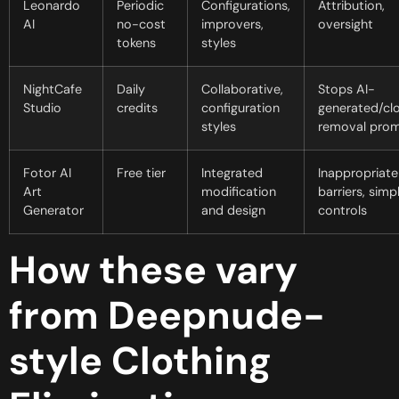
Leonardo
Periodic
Configurations,
Attribution,
AI
no-cost
improvers,
oversight
tokens
styles
NightCafe
Daily
Collaborative,
Stops AI-
Studio
credits
configuration
generated/clo
styles
removal pro
Fotor AI
Free tier
Integrated
Inappropriate
Art
modification
barriers, simp
Generator
and design
controls
How these vary
from Deepnude-
style Clothing