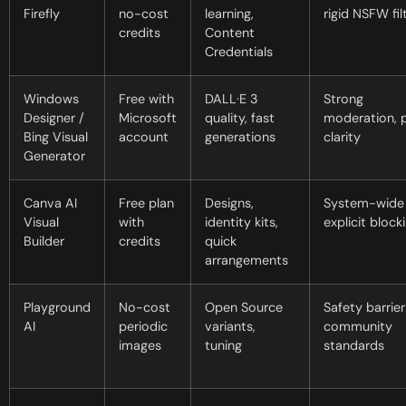
Firefly
no-cost
learning,
rigid NSFW fil
credits
Content
Credentials
Windows
Free with
DALL·E 3
Strong
Designer /
Microsoft
quality, fast
moderation, p
Bing Visual
account
generations
clarity
Generator
Canva AI
Free plan
Designs,
System-wide
Visual
with
identity kits,
explicit block
Builder
credits
quick
arrangements
Playground
No-cost
Open Source
Safety barrier
AI
periodic
variants,
community
images
tuning
standards