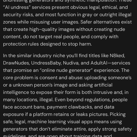
“AI undress” services present obvious legal, ethical, and
security risks, and most function in gray or outright illegal
zones while misusing user images. Safer alternatives exist
that create high-quality images without creating nude
content, do not target real people, and comply with
protection rules designed to stop harm.
In the similar industry niche you’ll find titles like N8ked,
DrawNudes, UndressBaby, Nudiva, and AdultAI—services
that promise an “online nude generator” experience. The
core problem is consent and abuse: uploading someone’s
or a unknown person’s image and asking artificial
intelligence to expose their form is both intrusive and, in
many locations, illegal. Even beyond regulations, people
face account bans, payment clawbacks, and data
exposure if a platform retains or leaks pictures. Picking
safe, legal, machine learning visual apps means using
generators that don’t eliminate attire, apply strong safety
guidelines, and are open about training data and