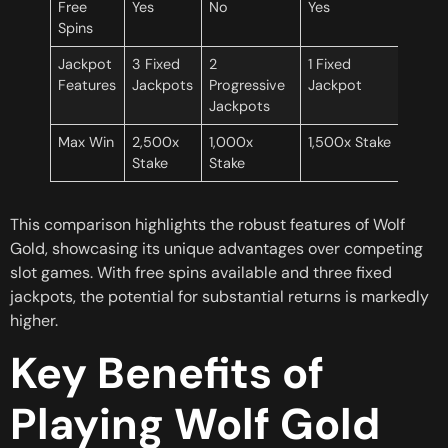
Free
Yes
No
Yes
Spins
Jackpot
3 Fixed
2
1 Fixed
Features
Jackpots
Progressive
Jackpot
Jackpots
Max Win
2,500x
1,000x
1,500x Stake
Stake
Stake
This comparison highlights the robust features of Wolf
Gold, showcasing its unique advantages over competing
slot games. With free spins available and three fixed
jackpots, the potential for substantial returns is markedly
higher.
Key Benefits of
Playing Wolf Gold