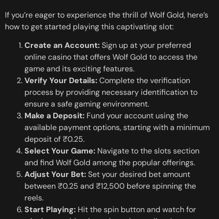
If you’re eager to experience the thrill of Wolf Gold, here’s
how to get started playing this captivating slot:
Create an Account:
Sign up at your preferred
online casino that offers Wolf Gold to access the
game and its exciting features.
Verify Your Details:
Complete the verification
process by providing necessary identification to
ensure a safe gaming environment.
Make a Deposit:
Fund your account using the
available payment options, starting with a minimum
deposit of ₹0.25.
Select Your Game:
Navigate to the slots section
and find Wolf Gold among the popular offerings.
Adjust Your Bet:
Set your desired bet amount
between ₹0.25 and ₹12,500 before spinning the
reels.
Start Playing:
Hit the spin button and watch for