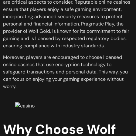
are critical aspects to consider. Reputable online casinos
ensure that players enjoy a safe gaming environment,
incorporating advanced security measures to protect
personal and financial information. Pragmatic Play, the
provider of Wolf Gold, is known for its commitment to fair
gaming and is licensed by respected regulatory bodies,
ensuring compliance with industry standards.
Moreover, players are encouraged to choose licensed
online casinos that use encryption technology to
safeguard transactions and personal data. This way, you
can focus on enjoying your gaming experience without
worry.
Why Choose Wolf