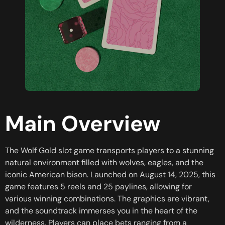
Main Overview
The Wolf Gold slot game transports players to a stunning
natural environment filled with wolves, eagles, and the
iconic American bison. Launched on August 14, 2025, this
game features 5 reels and 25 paylines, allowing for
various winning combinations. The graphics are vibrant,
and the soundtrack immerses you in the heart of the
wilderness. Players can place bets ranging from a