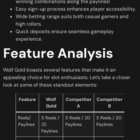
winning combinations along the paylines!
Easy sign-up process enhances player accessibility.
Wide betting range suits both casual gamers and
high rollers.
Quick deposits ensure seamless gameplay
experience.
Feature Analysis
Wolf Gold boasts several features that make it an
appealing choice for slot enthusiasts. Let’s take a closer
look at some of these standout elements:
Feature
Wolf
Competitor
Competitor
Gold
A
B
Reels/
5 Reels /
5 Reels / 20
5 Reels / 30
Paylines
25
Paylines
Paylines
Paylines