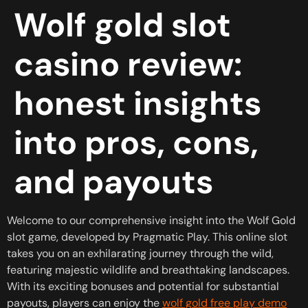
Wolf gold slot
casino review:
honest insights
into pros, cons,
and payouts
Welcome to our comprehensive insight into the Wolf Gold
slot game, developed by Pragmatic Play. This online slot
takes you on an exhilarating journey through the wild,
featuring majestic wildlife and breathtaking landscapes.
With its exciting bonuses and potential for substantial
payouts, players can enjoy the
wolf gold free play demo