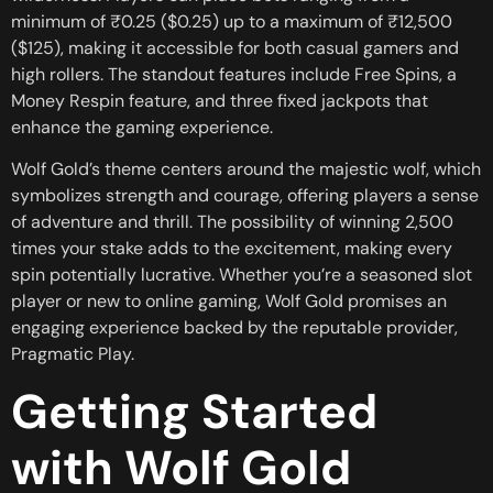
minimum of ₹0.25 ($0.25) up to a maximum of ₹12,500
($125), making it accessible for both casual gamers and
high rollers. The standout features include Free Spins, a
Money Respin feature, and three fixed jackpots that
enhance the gaming experience.
Wolf Gold’s theme centers around the majestic wolf, which
symbolizes strength and courage, offering players a sense
of adventure and thrill. The possibility of winning 2,500
times your stake adds to the excitement, making every
spin potentially lucrative. Whether you’re a seasoned slot
player or new to online gaming, Wolf Gold promises an
engaging experience backed by the reputable provider,
Pragmatic Play.
Getting Started
with Wolf Gold