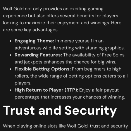
Wolf Gold not only provides an exciting gaming
experience but also offers several benefits for players
looking to maximize their enjoyment and winnings. Here
are some key advantages:
Engaging Theme:
Immerse yourself in an
adventurous wildlife setting with stunning graphics.
Rewarding Features:
The availability of Free Spins
and jackpots enhances the chance for big wins.
Flexible Betting Options:
From beginners to high
rollers, the wide range of betting options caters to all
players.
High Return to Player (RTP):
Enjoy a fair payout
percentage that increases your chances of winning.
Trust and Security
When playing online slots like Wolf Gold, trust and security