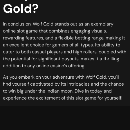
Gold?
In conclusion, Wolf Gold stands out as an exemplary
online slot game that combines engaging visuals,
rewarding features, and a flexible betting range, making it
an excellent choice for gamers of all types. Its ability to
cater to both casual players and high rollers, coupled with
the potential for significant payouts, makes it a thrilling
addition to any online casino’s offering.
As you embark on your adventure with Wolf Gold, you’ll
find yourself captivated by its intricacies and the chance
to win big under the Indian moon. Dive in today and
experience the excitement of this slot game for yourself!