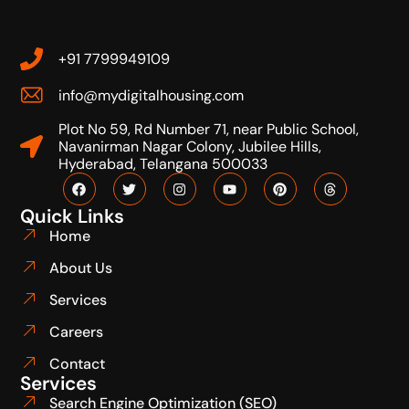
+91 7799949109
info@mydigitalhousing.com
Plot No 59, Rd Number 71, near Public School,
Navanirman Nagar Colony, Jubilee Hills,
Hyderabad, Telangana 500033
Quick Links
Home
About Us
Services
Careers
Contact
Services
Search Engine Optimization (SEO)