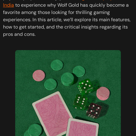
India
to experience why Wolf Gold has quickly become a
favorite among those looking for thrilling gaming
experiences. In this article, we’ll explore its main features,
how to get started, and the critical insights regarding its
pros and cons.