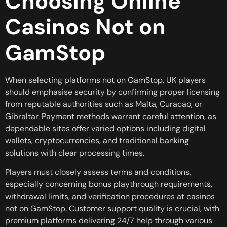
Choosing Online
Casinos Not on
GamStop
When selecting platforms not on GamStop, UK players
should emphasise security by confirming proper licensing
from reputable authorities such as Malta, Curacao, or
Gibraltar. Payment methods warrant careful attention, as
dependable sites offer varied options including digital
wallets, cryptocurrencies, and traditional banking
solutions with clear processing times.
Players must closely assess terms and conditions,
especially concerning bonus playthrough requirements,
withdrawal limits, and verification procedures at casinos
not on GamStop. Customer support quality is crucial, with
premium platforms delivering 24/7 help through various