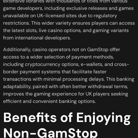
extensive libraries with thousands of titles from various
game developers, including exclusive releases and games
unavailable on UK-licensed sites due to regulatory
restrictions. This wider variety ensures players can access
the latest slots, live casino options, and gaming variants
from international developers.
Additionally, casino operators not on GamStop offer
access to a wider selection of payment methods,
including cryptocurrency options, e-wallets, and cross-
border payment systems that facilitate faster
transactions with minimal processing delays. This banking
adaptability, paired with often better withdrawal terms,
improves the gaming experience for UK players seeking
efficient and convenient banking options.
Benefits of Enjoying
Non-GamStop