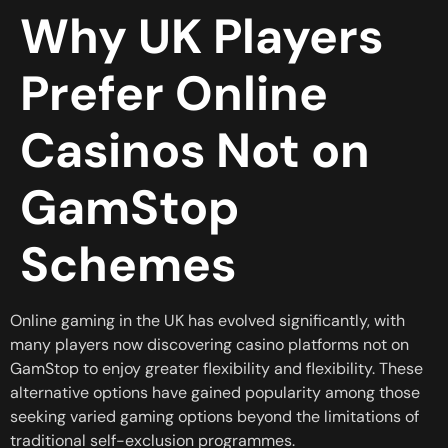
Why UK Players
Prefer Online
Casinos Not on
GamStop
Schemes
Online gaming in the UK has evolved significantly, with
many players now discovering casino platforms not on
GamStop to enjoy greater flexibility and flexibility. These
alternative options have gained popularity among those
seeking varied gaming options beyond the limitations of
traditional self-exclusion programmes.