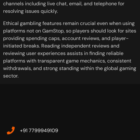
channels including live chat, email, and telephone for
resolving issues quickly.
Ethical gambling features remain crucial even when using
platforms not on GamStop, so players should look for sites
providing spending caps, account reviews, and player-
initiated breaks. Reading independent reviews and
reviewing user experiences assists in finding reliable
platforms with transparent game mechanics, consistent
withdrawals, and strong standing within the global gaming
sector.
+91 7799949109