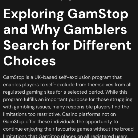
Exploring GamStop
and Why Gamblers
Search for Different
Choices
GamStop is a UK-based self-exclusion program that
enables players to self-exclude from themselves from all
regulated gaming sites for a selected period. While this
program fulfills an important purpose for those struggling
with gambling issues, many responsible players find the
limitations too restrictive. Casino platforms not on
GamStop offer these individuals the opportunity to
continue enjoying their favourite games without the broad
limitations that GamStop places on all registered users.