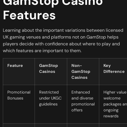
GamStop Casino
Features
Learning about the important variations between licensed
UK gaming venues and platforms not on GamStop helps
players decide with confidence about where to play and
which features are important to them.
Feature
GamStop
Non-
Key
Casinos
GamStop
Difference
Casinos
Promotional
Restricted
Enhanced
Higher value
Bonuses
under UKGC
and diverse
welcome
guidelines
promotional
packages a
offers
ongoing
rewards