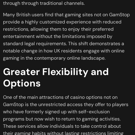
through through traditional channels.
Many British users find that gaming sites not on GamStop
provide a highly customized experience with reduced
restrictions, allowing them to enjoy their preferred
entertainment without the limitations imposed by
standard legal requirements. This shift demonstrates a
notable change in how UK residents engage with online
gaming in the contemporary online landscape.
Greater Flexibility and
Options
One of the main attractions of casino options not on
GamStop is the unrestricted access they offer to players
who have formerly signed up with self-exclusion
programs but now wish to return to gaming activities.
These services allow individuals to take control about
their gaming habits without lasting restrictions limiting