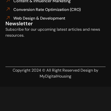
Content & Influencer Marketing
Conversion Rate Optimization (CRO)
Web Design & Development
Newsletter
Subscribe for our upcoming latest articles and news
resources.
Copyright 2024 © All Right Reserved Design by
MyDigitalHousing