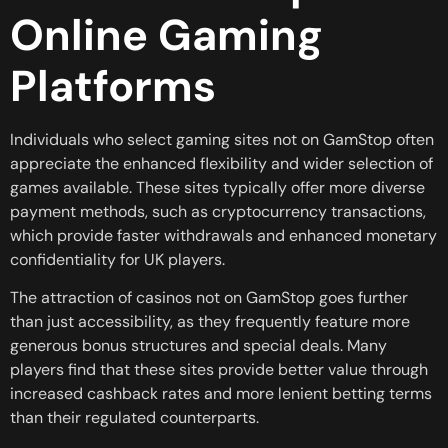
Online Gaming
Platforms
Individuals who select gaming sites not on GamStop often
appreciate the enhanced flexibility and wider selection of
games available. These sites typically offer more diverse
payment methods, such as cryptocurrency transactions,
which provide faster withdrawals and enhanced monetary
confidentiality for UK players.
The attraction of casinos not on GamStop goes further
than just accessibility, as they frequently feature more
generous bonus structures and special deals. Many
players find that these sites provide better value through
increased cashback rates and more lenient betting terms
than their regulated counterparts.