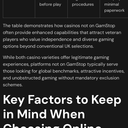
before play
procedures
minimal
paperwork
The table demonstrates how casinos not on GamStop
often provide enhanced capabilities that attract veteran
players who value independence and diverse gaming
options beyond conventional UK selections.
While both casino varieties offer legitimate gaming
experiences, platforms not on GamStop typically serve
those looking for global benchmarks, attractive incentives,
and unobstructed gaming without mandatory exclusion
schemes.
Key Factors to Keep
in Mind When