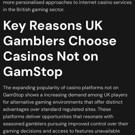
more personalised approaches to internet casino services
in the British gaming sector.
Key Reasons UK
Gamblers Choose
Casinos Not on
GamStop
The expanding popularity of casino platforms not on
GamStop shows a increasing demand among UK players
for alternative gaming environments that offer distinct
advantages over standard regulated sites. These
platforms deliver opportunities that resonate with
seasoned gamblers pursuing improved control over their
gaming decisions and access to features unavailable