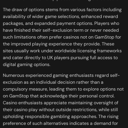
The draw of options stems from various factors including
availability of wider game selections, enhanced reward
packages, and expanded payment options. Players who
have finished their self-exclusion term or never needed
such limitations often prefer casinos not on GamStop for
the improved playing experience they provide. These
sites usually work under worldwide licensing frameworks
and cater directly to UK players pursuing full access to
digital gaming options.
Numerous experienced gaming enthusiasts regard self-
exclusion as an individual decision rather than a
compulsory measure, leading them to explore options not
on GamStop that acknowledge their personal control.
Casino enthusiasts appreciate maintaining oversight of
their casino play without outside restrictions, while still
upholding responsible gambling approaches. The rising
preference of such alternatives indicates a demand for