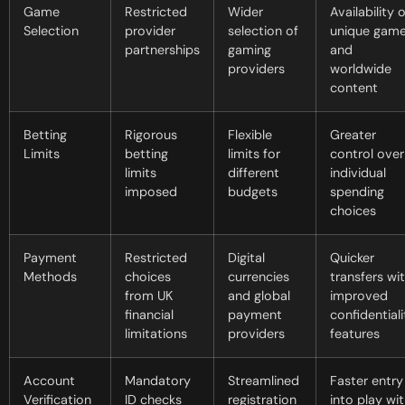
Game
Restricted
Wider
Availability 
Selection
provider
selection of
unique gam
partnerships
gaming
and
providers
worldwide
content
Betting
Rigorous
Flexible
Greater
Limits
betting
limits for
control over
limits
different
individual
imposed
budgets
spending
choices
Payment
Restricted
Digital
Quicker
Methods
choices
currencies
transfers wi
from UK
and global
improved
financial
payment
confidentiali
limitations
providers
features
Account
Mandatory
Streamlined
Faster entry
Verification
ID checks
registration
into play wi