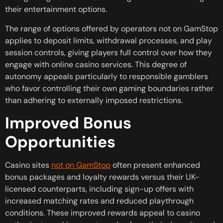
their entertainment options.
The range of options offered by operators not on GamStop
applies to deposit limits, withdrawal processes, and play
session controls, giving players full control over how they
engage with online casino services. This degree of
autonomy appeals particularly to responsible gamblers
who favor controlling their own gaming boundaries rather
than adhering to externally imposed restrictions.
Improved Bonus
Opportunities
Casino sites
not on GamStop
often present enhanced
bonus packages and loyalty rewards versus their UK-
licensed counterparts, including sign-up offers with
increased matching rates and reduced playthrough
conditions. These improved rewards appeal to casino