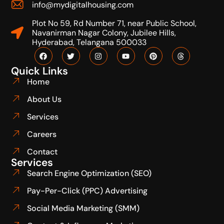
info@mydigitalhousing.com
Plot No 59, Rd Number 71, near Public School,
Navanirman Nagar Colony, Jubilee Hills,
Hyderabad, Telangana 500033
Quick Links
Home
About Us
Services
Careers
Contact
Services
Search Engine Optimization (SEO)
Pay-Per-Click (PPC) Advertising
Social Media Marketing (SMM)