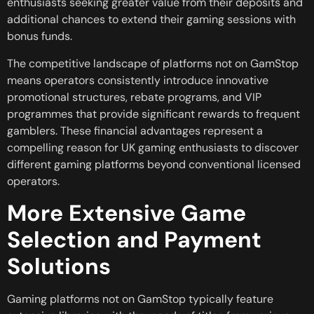
enthusiasts seeking greater value from their deposits and
additional chances to extend their gaming sessions with
bonus funds.
The competitive landscape of platforms not on GamStop
means operators consistently introduce innovative
promotional structures, rebate programs, and VIP
programmes that provide significant rewards to frequent
gamblers. These financial advantages represent a
compelling reason for UK gaming enthusiasts to discover
different gaming platforms beyond conventional licensed
operators.
More Extensive Game
Selection and Payment
Solutions
Gaming platforms not on GamStop typically feature