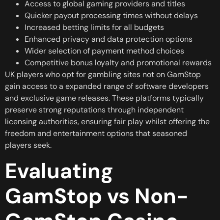
Access to global gaming providers and titles
Quicker payout processing times without delays
Increased betting limits for all budgets
Enhanced privacy and data protection options
Wider selection of payment method choices
Competitive bonus loyalty and promotional rewards
UK players who opt for gambling sites not on GamStop
gain access to a expanded range of software developers
and exclusive game releases. These platforms typically
preserve strong reputations through independent
licensing authorities, ensuring fair play whilst offering the
freedom and entertainment options that seasoned
players seek.
Evaluating
GamStop vs Non-