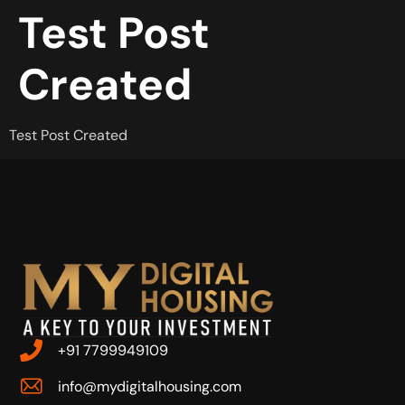
Test Post
Created
Test Post Created
+91 7799949109
info@mydigitalhousing.com