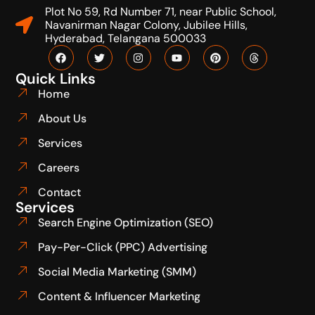
Plot No 59, Rd Number 71, near Public School,
Navanirman Nagar Colony, Jubilee Hills,
Hyderabad, Telangana 500033
Quick Links
Home
About Us
Services
Careers
Contact
Services
Search Engine Optimization (SEO)
Pay-Per-Click (PPC) Advertising
Social Media Marketing (SMM)
Content & Influencer Marketing