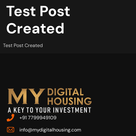
Test Post
Created
Test Post Created
+91 7799949109
info@mydigitalhousing.com