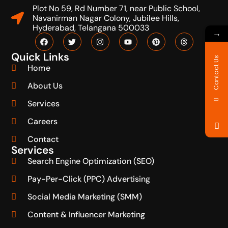
Plot No 59, Rd Number 71, near Public School,
Navanirman Nagar Colony, Jubilee Hills,
Hyderabad, Telangana 500033
→
Quick Links
Contact Us
Home
About Us
Services
Careers
Contact
Services
Search Engine Optimization (SEO)
Pay-Per-Click (PPC) Advertising
Social Media Marketing (SMM)
Content & Influencer Marketing