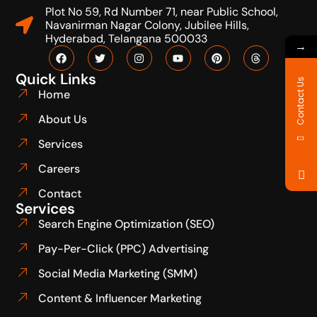
Plot No 59, Rd Number 71, near Public School,
Navanirman Nagar Colony, Jubilee Hills,
Hyderabad, Telangana 500033
→
Quick Links
Contact Us
Home
About Us
Services
Careers
Contact
Services
Search Engine Optimization (SEO)
Pay-Per-Click (PPC) Advertising
Social Media Marketing (SMM)
Content & Influencer Marketing