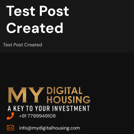
Test Post
Created
Test Post Created
+91 7799949109
info@mydigitalhousing.com