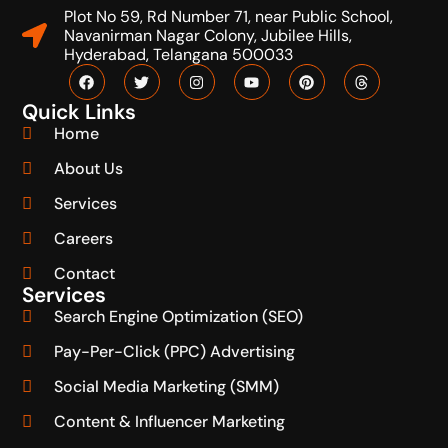
Plot No 59, Rd Number 71, near Public School,
Navanirman Nagar Colony, Jubilee Hills,
Hyderabad, Telangana 500033
Quick Links
Home
About Us
Services
Careers
Contact
Services
Search Engine Optimization (SEO)
Pay-Per-Click (PPC) Advertising
Social Media Marketing (SMM)
Content & Influencer Marketing