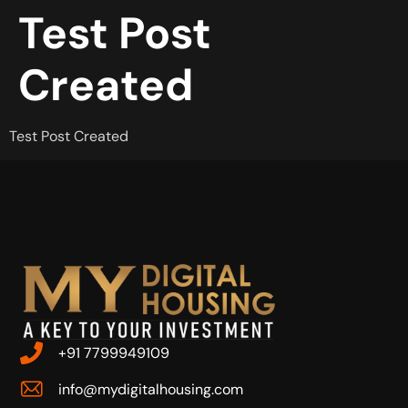
Test Post
Created
Test Post Created
+91 7799949109
info@mydigitalhousing.com