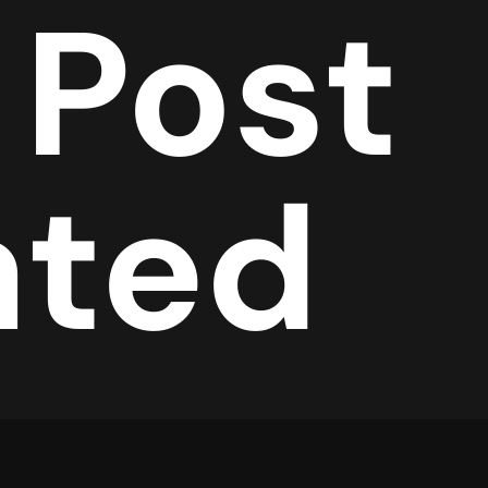
 Post
ated