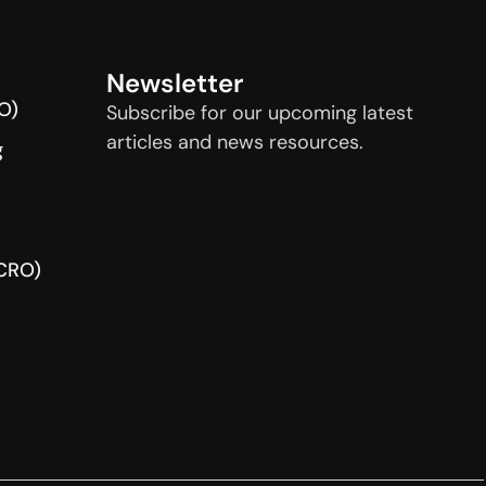
Newsletter
O)
Subscribe for our upcoming latest
articles and news resources.
g
(CRO)