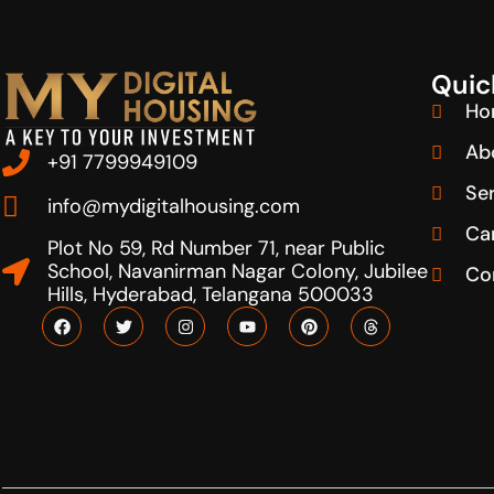
Quic
Ho
Ab
+91 7799949109
Se
info@mydigitalhousing.com
Ca
Plot No 59, Rd Number 71, near Public
School, Navanirman Nagar Colony, Jubilee
Co
Hills, Hyderabad, Telangana 500033