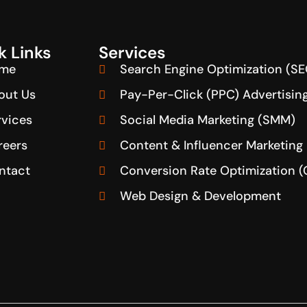
k Links
Services
me
Search Engine Optimization (SE
out Us
Pay-Per-Click (PPC) Advertisin
rvices
Social Media Marketing (SMM)
reers
Content & Influencer Marketing
ntact
Conversion Rate Optimization 
Web Design & Development