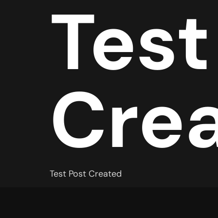
Test
Cre
Test Post Created