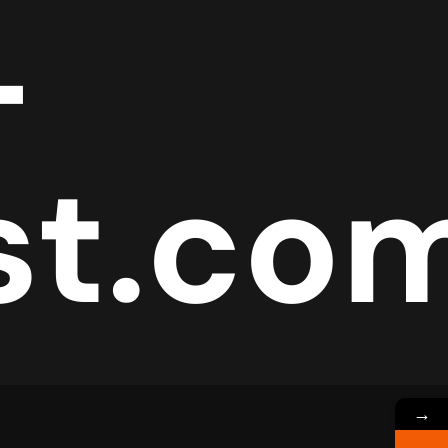
-
est.co
→