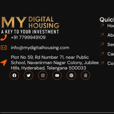
Quic
Ho
Ab
+91 7799949109
Se
info@mydigitalhousing.com
Ca
Plot No 59, Rd Number 71, near Public
School, Navanirman Nagar Colony, Jubilee
Co
Hills, Hyderabad, Telangana 500033