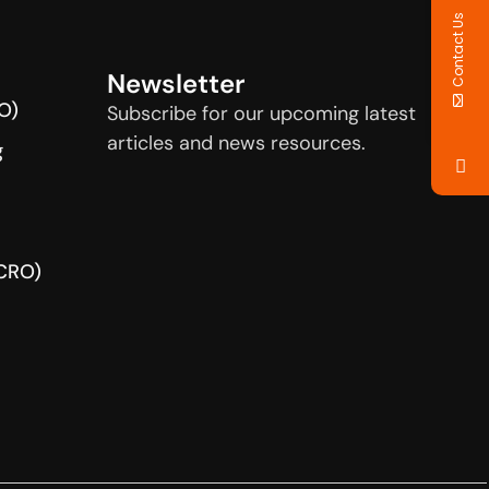
Contact Us
Newsletter
O)
Subscribe for our upcoming latest
articles and news resources.
g
(CRO)