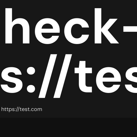
check
s://t
https://test.com