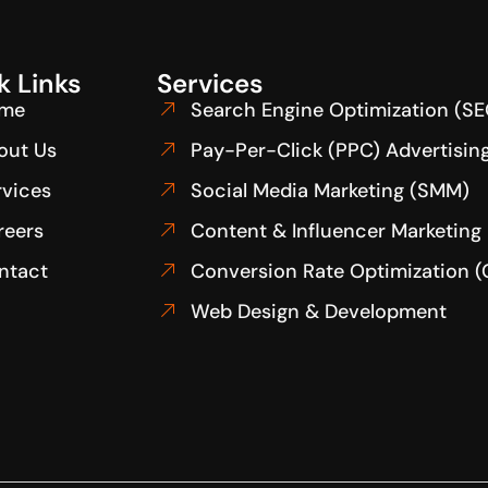
k Links
Services
me
Search Engine Optimization (SE
out Us
Pay-Per-Click (PPC) Advertisin
rvices
Social Media Marketing (SMM)
reers
Content & Influencer Marketing
ntact
Conversion Rate Optimization 
Web Design & Development