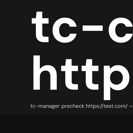
tc-
http
tc-manager precheck https://test.com/ – 