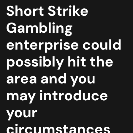
Short Strike
Gambling
enterprise could
possibly hit the
area and you
may introduce
your
circumstances