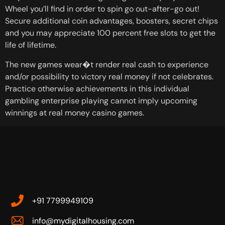
Wheel you’ll find in order to spin go out-after-go out!
Secure additional coin advantages, boosters, secret chips
and you may appreciate 100 percent free slots to get the
life of lifetime.
The new games wear�t render real cash to experience
and/or possibility to victory real money if not celebrates.
Practice otherwise achievements in this individual
gambling enterprise playing cannot imply upcoming
winnings at real money casino games.
+91 7799949109
info@mydigitalhousing.com