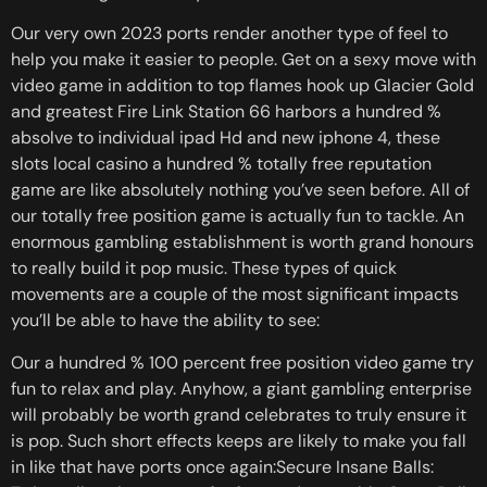
Our very own 2023 ports render another type of feel to
help you make it easier to people. Get on a sexy move with
video game in addition to top flames hook up Glacier Gold
and greatest Fire Link Station 66 harbors a hundred %
absolve to individual ipad Hd and new iphone 4, these
slots local casino a hundred % totally free reputation
game are like absolutely nothing you’ve seen before. All of
our totally free position game is actually fun to tackle. An
enormous gambling establishment is worth grand honours
to really build it pop music. These types of quick
movements are a couple of the most significant impacts
you’ll be able to have the ability to see:
Our a hundred % 100 percent free position video game try
fun to relax and play. Anyhow, a giant gambling enterprise
will probably be worth grand celebrates to truly ensure it
is pop. Such short effects keeps are likely to make you fall
in like that have ports once again:Secure Insane Balls: