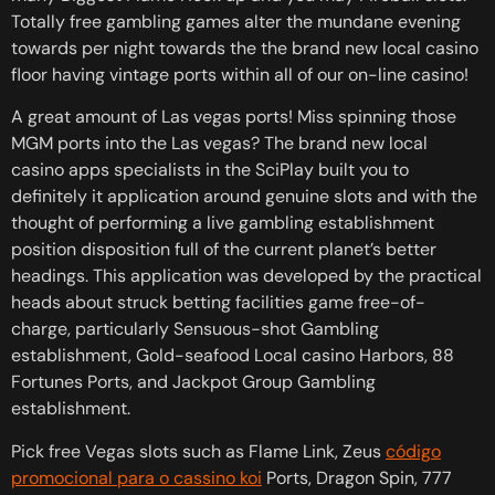
Totally free gambling games alter the mundane evening
towards per night towards the the brand new local casino
floor having vintage ports within all of our on-line casino!
A great amount of Las vegas ports! Miss spinning those
MGM ports into the Las vegas? The brand new local
casino apps specialists in the SciPlay built you to
definitely it application around genuine slots and with the
thought of performing a live gambling establishment
position disposition full of the current planet’s better
headings. This application was developed by the practical
heads about struck betting facilities game free-of-
charge, particularly Sensuous-shot Gambling
establishment, Gold-seafood Local casino Harbors, 88
Fortunes Ports, and Jackpot Group Gambling
establishment.
Pick free Vegas slots such as Flame Link, Zeus
código
promocional para o cassino koi
Ports, Dragon Spin, 777