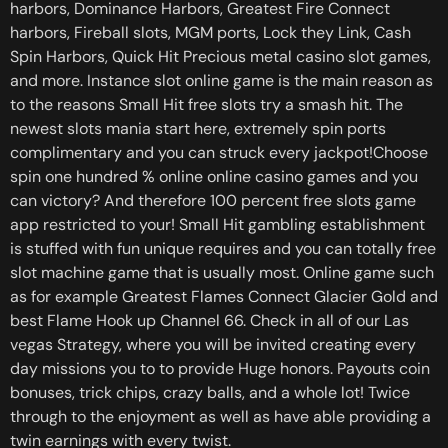
harbors, Dominance Harbors, Greatest Fire Connect
harbors, Fireball slots, MGM ports, Lock they Link, Cash
Spin Harbors, Quick Hit Precious metal casino slot games,
and more. Instance slot online game is the main reason as
to the reasons Small Hit free slots try a smash hit. The
newest slots mania start here, extremely spin ports
complimentary and you can struck every jackpot!Choose
spin one hundred % online online casino games and you
can victory? And therefore 100 percent free slots game
app restricted to your! Small Hit gambling establishment
is stuffed with fun unique requires and you can totally free
slot machine game that is usually most. Online game such
as for example Greatest Flames Connect Glacier Gold and
best Flame Hook up Channel 66. Check in all of our Las
vegas Strategy, where you will be invited creating every
day missions you to to provide Huge honors. Payouts coin
bonuses, trick chips, crazy balls, and a whole lot! Twice
through to the enjoyment as well as have able providing a
twin earnings with every twist.