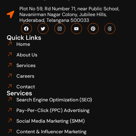
Plot No 59, Rd Number 71, near Public School,
Navanirman Nagar Colony, Jubilee Hills,
Hyderabad, Telangana 500033
Quick Links
Home
About Us
Services
Careers
Contact
Services
Search Engine Optimization (SEO)
Pay-Per-Click (PPC) Advertising
Social Media Marketing (SMM)
Content & Influencer Marketing