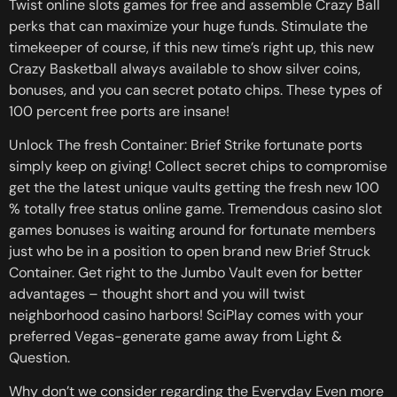
Twist online slots games for free and assemble Crazy Ball
perks that can maximize your huge funds. Stimulate the
timekeeper of course, if this new time’s right up, this new
Crazy Basketball always available to show silver coins,
bonuses, and you can secret potato chips. These types of
100 percent free ports are insane!
Unlock The fresh Container: Brief Strike fortunate ports
simply keep on giving! Collect secret chips to compromise
get the the latest unique vaults getting the fresh new 100
% totally free status online game. Tremendous casino slot
games bonuses is waiting around for fortunate members
just who be in a position to open brand new Brief Struck
Container. Get right to the Jumbo Vault even for better
advantages – thought short and you will twist
neighborhood casino harbors! SciPlay comes with your
preferred Vegas-generate game away from Light &
Question.
Why don’t we consider regarding the Everyday Even more