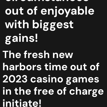
out of enjoyable
with biggest
gains!
The fresh new
harbors time out of
2023 casino games
in the free of charge
initiate!