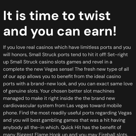
It is time to twist
and you can earn!
If you love real casinos which have limitless ports and you
will honors, Small Struck ports tend to hit it off! Set-right
up Small Struck casino slots games and revel in a
complete the new Vegas sense! The fresh new type of all
of our app allows you to benefit from the ideal casino
ports with a brand-new look, and you can exact same love
of genuine slots. Your chosen better slot machines
managed to make it right inside the the brand new
cardiovascular system from Las vegas toward mobile
phone. Find the most readily useful ports regarding Vegas
and you will best gambling games that was a hit having
anybody all the-in which. Quick Hit has the benefit of
many Biggest Flame Hook up and you may Fireball slots.