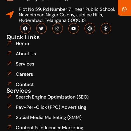
Plot No 59, Rd Number 71, near Public School,
Navanirman Nagar Colony, Jubilee Hills,
Hyderabad, Telangana 500033
Quick Links
Home
About Us
Services
Careers
Contact
Services
Search Engine Optimization (SEO)
Pay-Per-Click (PPC) Advertising
Social Media Marketing (SMM)
Content & Influencer Marketing