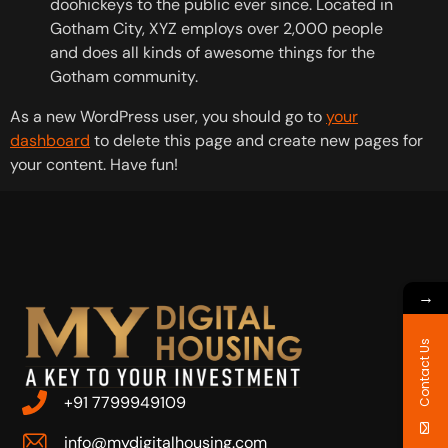
doohickeys to the public ever since. Located in
Gotham City, XYZ employs over 2,000 people
and does all kinds of awesome things for the
Gotham community.
As a new WordPress user, you should go to
your
dashboard
to delete this page and create new pages for
your content. Have fun!
→
Contact Us
+91 7799949109
info@mydigitalhousing.com