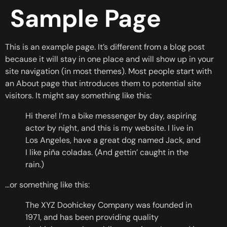
Sample Page
This is an example page. It’s different from a blog post
because it will stay in one place and will show up in your
site navigation (in most themes). Most people start with
an About page that introduces them to potential site
visitors. It might say something like this:
Hi there! I’m a bike messenger by day, aspiring
actor by night, and this is my website. I live in
Los Angeles, have a great dog named Jack, and
I like piña coladas. (And gettin’ caught in the
rain.)
…or something like this:
The XYZ Doohickey Company was founded in
1971, and has been providing quality