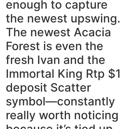
enough to capture
the newest upswing.
The newest Acacia
Forest is even the
fresh Ivan and the
Immortal King Rtp $1
deposit Scatter
symbol—constantly
really worth noticing
because it’s tied up