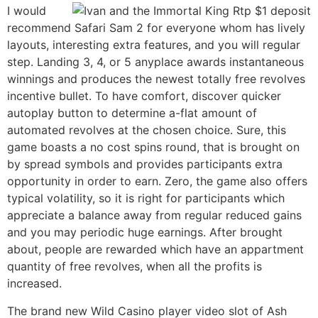
I would
recommend Safari Sam 2 for everyone whom has lively
layouts, interesting extra features, and you will regular
step. Landing 3, 4, or 5 anyplace awards instantaneous
winnings and produces the newest totally free revolves
incentive bullet. To have comfort, discover quicker
autoplay button to determine a-flat amount of
automated revolves at the chosen choice. Sure, this
game boasts a no cost spins round, that is brought on
by spread symbols and provides participants extra
opportunity in order to earn. Zero, the game also offers
typical volatility, so it is right for participants which
appreciate a balance away from regular reduced gains
and you may periodic huge earnings. After brought
about, people are rewarded which have an appartment
quantity of free revolves, when all the profits is
increased.
The brand new Wild Casino player video slot of Ash