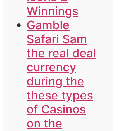
Winnings
Gamble
Safari Sam
the real deal
currency
during the
these types
of Casinos
on the