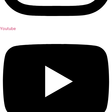
Youtube