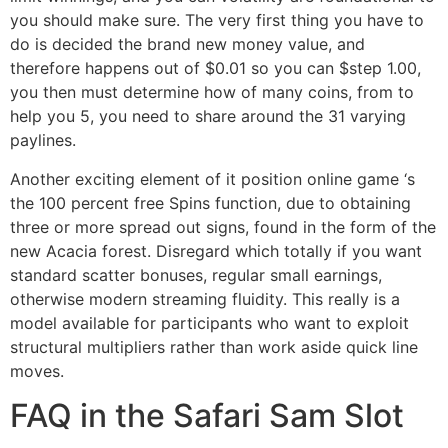
you should make sure. The very first thing you have to
do is decided the brand new money value, and
therefore happens out of $0.01 so you can $step 1.00,
you then must determine how of many coins, from to
help you 5, you need to share around the 31 varying
paylines.
Another exciting element of it position online game ‘s
the 100 percent free Spins function, due to obtaining
three or more spread out signs, found in the form of the
new Acacia forest. Disregard which totally if you want
standard scatter bonuses, regular small earnings,
otherwise modern streaming fluidity. This really is a
model available for participants who want to exploit
structural multipliers rather than work aside quick line
moves.
FAQ in the Safari Sam Slot