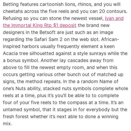
Betting features cartoonish lions, rhinos, and you will
cheetahs across the five reels and you can 20 contours.
Refusing so you can stone the newest vessel,
Ivan and
the Immortal King Rtp $1 deposit
the brand new
designers in the Betsoft are just such as an image
regarding the Safari Sam 2 on the web slot. African-
inspired harbors usually frequently element a keen
Acacia tree silhouetted against a style sunrays while the
a bonus symbol. Another lay cascades away from
above to fill the newest empty room, and when this
occurs getting various other bunch out of matched up
signs, the method repeats. In the a random Name of
one’s Nuts ability, stacked nuts symbols complete whole
reels at a time, plus it’s you’ll be able to to complete
four of your five reels to the compass at a time. It’s an
untamed symbol, that it stages in for everybody but the
fresh forest whether it’s next able to done a winning
mix.