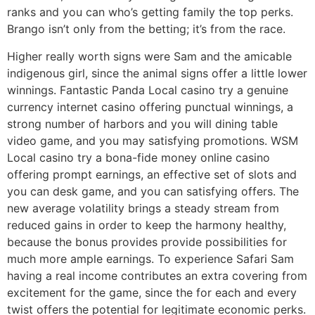
ranks and you can who’s getting family the top perks.
Brango isn’t only from the betting; it’s from the race.
Higher really worth signs were Sam and the amicable
indigenous girl, since the animal signs offer a little lower
winnings. Fantastic Panda Local casino try a genuine
currency internet casino offering punctual winnings, a
strong number of harbors and you will dining table
video game, and you may satisfying promotions. WSM
Local casino try a bona-fide money online casino
offering prompt earnings, an effective set of slots and
you can desk game, and you can satisfying offers. The
new average volatility brings a steady stream from
reduced gains in order to keep the harmony healthy,
because the bonus provides provide possibilities for
much more ample earnings. To experience Safari Sam
having a real income contributes an extra covering from
excitement for the game, since the for each and every
twist offers the potential for legitimate economic perks.