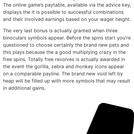
The online game’s paytable, available via the advice key,
displays the it is possible to successful combinations
and their involved earnings based on your wager height.
The very last bonus is actually granted when three
binoculars symbols appear. Before the spins start you’re
questioned to choose certainly the brand new pets and
this plays because the a good multiplying crazy in the
free spins. Totally free revolves is actually awarded in
the event the gorilla, zebra and monkey icons appear
on a comparable payline. The brand new void left by
heap will be filled up with more symbols that may result
in additional gains.