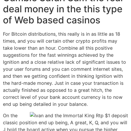
deal money in the this type
of Web based casinos
For Bitcoin distributions, this really is in as little as 18
times, and you will certain other crypto profits may
take lower than an hour. Combine all this positive
suggestions for the fast winnings achieved by the
Ignition and a close relative lack of significant issues to
your user forums and you can comment internet sites,
and then we getting confident in thinking Ignition with
the hard-made money. Just in case your transaction is
actually finished as opposed to a great hitch, the
correct level of your bank account currency is to now
end up being detailed in your balance.
On the
classic position end up being, A great, K, Q, and you will
J hold the board active when you pursue the higher