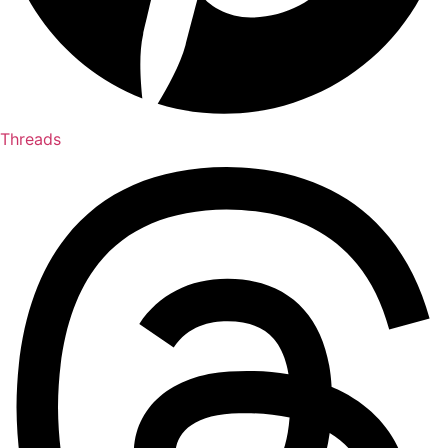
Threads