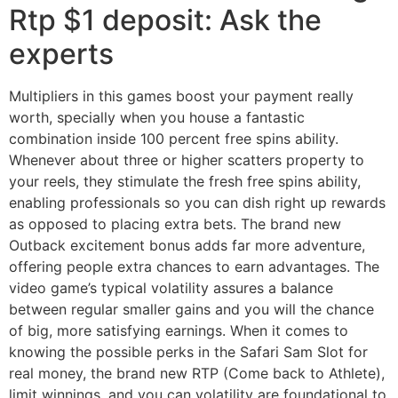
Rtp $1 deposit: Ask the
experts
Multipliers in this games boost your payment really
worth, specially when you house a fantastic
combination inside 100 percent free spins ability.
Whenever about three or higher scatters property to
your reels, they stimulate the fresh free spins ability,
enabling professionals so you can dish right up rewards
as opposed to placing extra bets. The brand new
Outback excitement bonus adds far more adventure,
offering people extra chances to earn advantages. The
video game’s typical volatility assures a balance
between regular smaller gains and you will the chance
of big, more satisfying earnings. When it comes to
knowing the possible perks in the Safari Sam Slot for
real money, the brand new RTP (Come back to Athlete),
limit winnings, and you can volatility are foundational to