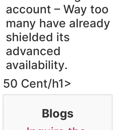
account – Way too
many have already
shielded its
advanced
availability.
‎‎50 Cent/h1>
Blogs