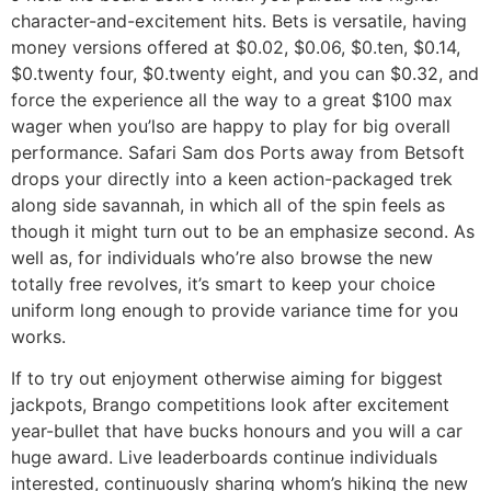
character-and-excitement hits. Bets is versatile, having
money versions offered at $0.02, $0.06, $0.ten, $0.14,
$0.twenty four, $0.twenty eight, and you can $0.32, and
force the experience all the way to a great $100 max
wager when you’lso are happy to play for big overall
performance. Safari Sam dos Ports away from Betsoft
drops your directly into a keen action-packaged trek
along side savannah, in which all of the spin feels as
though it might turn out to be an emphasize second. As
well as, for individuals who’re also browse the new
totally free revolves, it’s smart to keep your choice
uniform long enough to provide variance time for you
works.
If to try out enjoyment otherwise aiming for biggest
jackpots, Brango competitions look after excitement
year-bullet that have bucks honours and you will a car
huge award. Live leaderboards continue individuals
interested, continuously sharing whom’s hiking the new