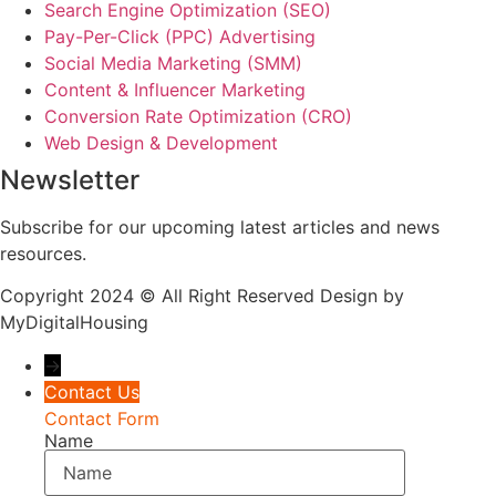
Search Engine Optimization (SEO)
Pay-Per-Click (PPC) Advertising
Social Media Marketing (SMM)
Content & Influencer Marketing
Conversion Rate Optimization (CRO)
Web Design & Development
Newsletter
Subscribe for our upcoming latest articles and news
resources.
Copyright 2024 © All Right Reserved Design by
MyDigitalHousing
→
Contact Us
Contact Form
Name