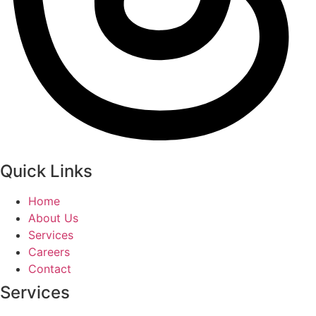
Quick Links
Home
About Us
Services
Careers
Contact
Services