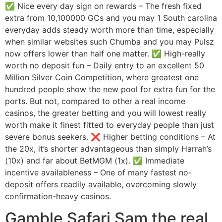
✅ Nice every day sign on rewards – The fresh fixed
extra from 10,100000 GCs and you may 1 South carolina
everyday adds steady worth more than time, especially
when similar websites such Chumba and you may Pulsz
now offers lower than half one matter. ✅ High-really
worth no deposit fun – Daily entry to an excellent 50
Million Silver Coin Competition, where greatest one
hundred people show the new pool for extra fun for the
ports. But not, compared to other a real income
casinos, the greater betting and you will lowest really
worth make it finest fitted to everyday people than just
severe bonus seekers. ❌ Higher betting conditions – At
the 20x, it’s shorter advantageous than simply Harrah’s
(10x) and far about BetMGM (1x). ✅ Immediate
incentive availableness – One of many fastest no-
deposit offers readily available, overcoming slowly
confirmation-heavy casinos.
Gamble Safari Sam the real