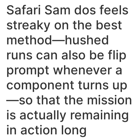
Safari Sam dos feels
streaky on the best
method—hushed
runs can also be flip
prompt whenever a
component turns up
—so that the mission
is actually remaining
in action long