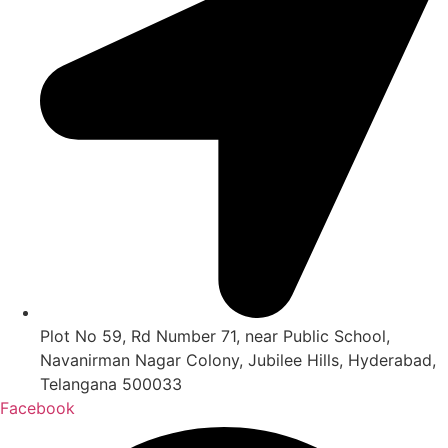
Plot No 59, Rd Number 71, near Public School,
Navanirman Nagar Colony, Jubilee Hills, Hyderabad,
Telangana 500033
Facebook