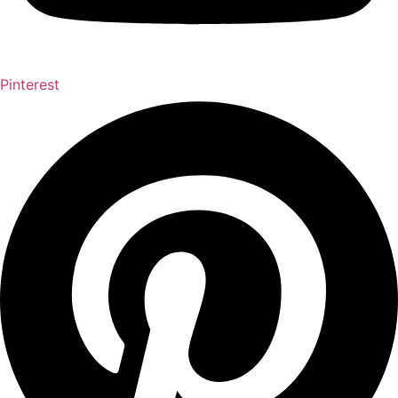
Pinterest