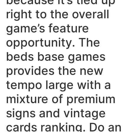
right to the overall
game’s feature
opportunity. The
beds base games
provides the new
tempo large with a
mixture of premium
signs and vintage
cards ranking. Do an