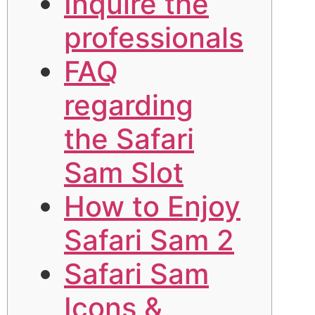
Inquire the
professionals
FAQ
regarding
the Safari
Sam Slot
How to Enjoy
Safari Sam 2
Safari Sam
Icons &