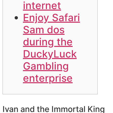
internet
Enjoy Safari
Sam dos
during the
DuckyLuck
Gambling
enterprise
Ivan and the Immortal King