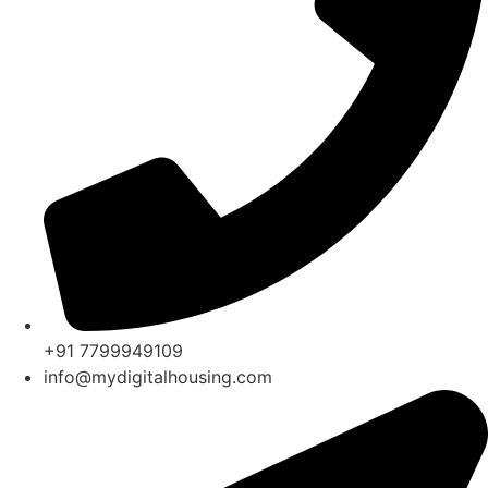
+91 7799949109
info@mydigitalhousing.com