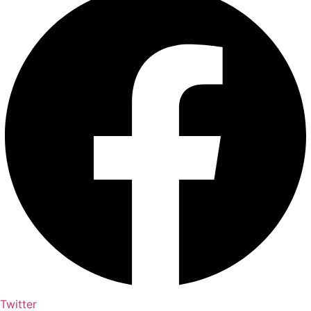
Twitter