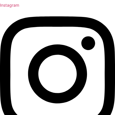
Instagram