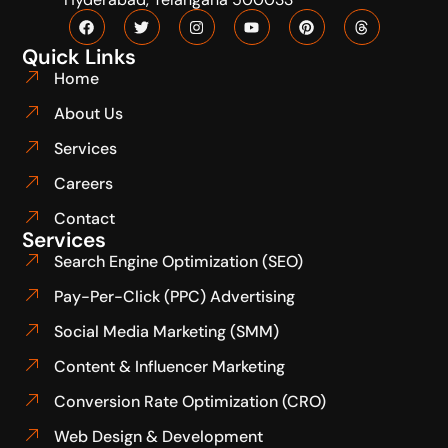
Quick Links
Home
About Us
Services
Careers
Contact
Services
Search Engine Optimization (SEO)
Pay-Per-Click (PPC) Advertising
Social Media Marketing (SMM)
Content & Influencer Marketing
Conversion Rate Optimization (CRO)
Web Design & Development