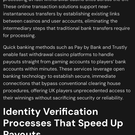
These online transaction solutions support near-
instantaneous transfers by establishing existing links
between casinos and user accounts, eliminating the
intermediary steps that traditional bank transfers require
for processing.
Quick banking methods such as Pay by Bank and Trustly
enable fast withdrawal casino platforms to handle
payouts straight from gaming accounts to players’ bank
accounts within minutes. These services leverage open
banking technology to establish secure, immediate
connections that bypass conventional clearing house
procedures, offering UK players unprecedented access to
their winnings without sacrificing security or reliability.
Identity Verification
Processes That Speed Up
Payouts