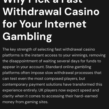
Withdrawal Casino
for Your Internet
Gambling
The key strength of selecting fast withdrawal casino
platforms is the instant access to your winnings, removing
the disappointment of waiting several days for funds to
appear in your account. Standard online gambling
platforms often impose slow withdrawal processes that
can test even the most composed players, but
contemporary payment solutions have transformed this
experience entirely. UK players now expect speed and
clarity when it comes to accessing their hard-earned
money from gaming sites.