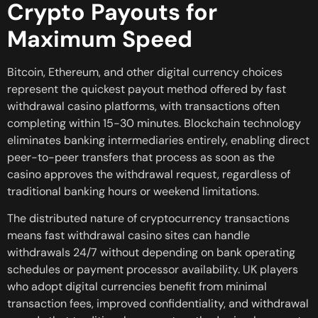
Crypto Payouts for
Maximum Speed
Bitcoin, Ethereum, and other digital currency choices
represent the quickest payout method offered by fast
withdrawal casino platforms, with transactions often
completing within 15-30 minutes. Blockchain technology
eliminates banking intermediaries entirely, enabling direct
peer-to-peer transfers that process as soon as the
casino approves the withdrawal request, regardless of
traditional banking hours or weekend limitations.
The distributed nature of cryptocurrency transactions
means fast withdrawal casino sites can handle
withdrawals 24/7 without depending on bank operating
schedules or payment processor availability. UK players
who adopt digital currencies benefit from minimal
transaction fees, improved confidentiality, and withdrawal