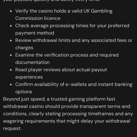
Verify the casino holds a valid UK Gambling
Commission licence
Check average processing times for your preferred
payment method
Review withdrawal limits and any associated fees or
charges
Examine the verification process and required
documentation
Read player reviews about actual payout
experiences
Confirm availability of e-wallets and instant banking
options
Beyond just speed, a trusted gaming platform fast
withdrawal casino should provide transparent terms and
conditions, clearly stating processing timeframes and any
wagering requirements that might delay your withdrawal
request.