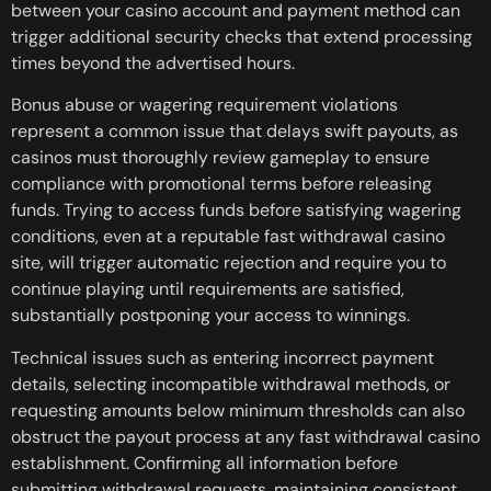
between your casino account and payment method can
trigger additional security checks that extend processing
times beyond the advertised hours.
Bonus abuse or wagering requirement violations
represent a common issue that delays swift payouts, as
casinos must thoroughly review gameplay to ensure
compliance with promotional terms before releasing
funds. Trying to access funds before satisfying wagering
conditions, even at a reputable fast withdrawal casino
site, will trigger automatic rejection and require you to
continue playing until requirements are satisfied,
substantially postponing your access to winnings.
Technical issues such as entering incorrect payment
details, selecting incompatible withdrawal methods, or
requesting amounts below minimum thresholds can also
obstruct the payout process at any fast withdrawal casino
establishment. Confirming all information before
submitting withdrawal requests, maintaining consistent