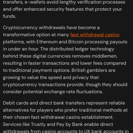
transfers, e-wallets avoid lengthy verification processes
and offer enhanced security features that protect your
funds.
Cryptocurrency withdrawals have become a
transformative option at many
fast withdrawal casino
platforms, with Ethereum and Bitcoin processing payouts
in under an hour. The distributed ledger technology
behind these digital currencies removes middlemen,
resulting in faster transactions and lower fees compared
to traditional payment options. British gamblers are
growing to value the speed and privacy that
cryptocurrency transactions provide, though they should
consider potential exchange rate fluctuations.
Debit cards and direct bank transfers represent reliable
alternatives for players who prefer traditional methods at
their chosen fast withdrawal casino establishment.
Services like Trustly and Pay by Bank enable direct
withdrawals from casino accounts to UK bank accounts in