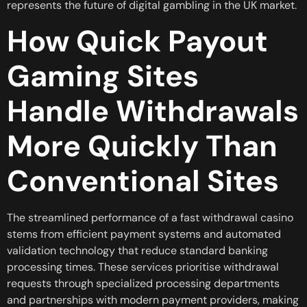
represents the future of digital gambling in the UK market.
How Quick Payout
Gaming Sites
Handle Withdrawals
More Quickly Than
Conventional Sites
The streamlined performance of a fast withdrawal casino
stems from efficient payment systems and automated
validation technology that reduce standard banking
processing times. These services prioritise withdrawal
requests through specialized processing departments
and partnerships with modern payment providers, making