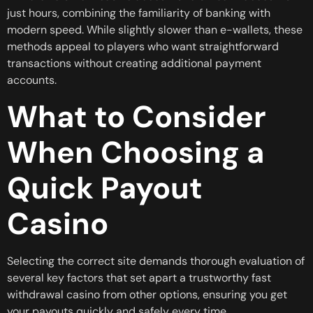
just hours, combining the familiarity of banking with
modern speed. While slightly slower than e-wallets, these
methods appeal to players who want straightforward
transactions without creating additional payment
accounts.
What to Consider
When Choosing a
Quick Payout
Casino
Selecting the correct site demands thorough evaluation of
several key factors that set apart a trustworthy fast
withdrawal casino from other options, ensuring you get
your payouts quickly and safely every time.