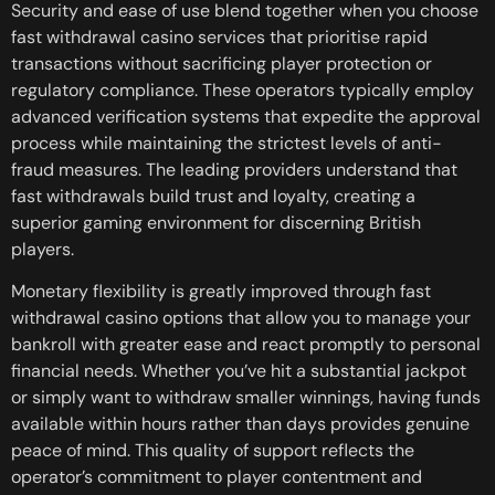
Security and ease of use blend together when you choose
fast withdrawal casino services that prioritise rapid
transactions without sacrificing player protection or
regulatory compliance. These operators typically employ
advanced verification systems that expedite the approval
process while maintaining the strictest levels of anti-
fraud measures. The leading providers understand that
fast withdrawals build trust and loyalty, creating a
superior gaming environment for discerning British
players.
Monetary flexibility is greatly improved through fast
withdrawal casino options that allow you to manage your
bankroll with greater ease and react promptly to personal
financial needs. Whether you’ve hit a substantial jackpot
or simply want to withdraw smaller winnings, having funds
available within hours rather than days provides genuine
peace of mind. This quality of support reflects the
operator’s commitment to player contentment and