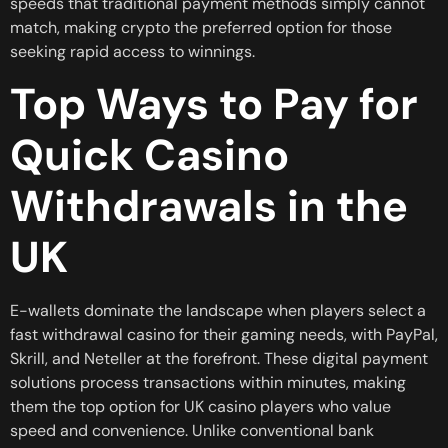
speeds that traditional payment methods simply cannot
match, making crypto the preferred option for those
seeking rapid access to winnings.
Top Ways to Pay for
Quick Casino
Withdrawals in the
UK
E-wallets dominate the landscape when players select a
fast withdrawal casino for their gaming needs, with PayPal,
Skrill, and Neteller at the forefront. These digital payment
solutions process transactions within minutes, making
them the top option for UK casino players who value
speed and convenience. Unlike conventional bank