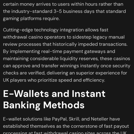
certain money arrives to users within hours rather than
the industry-standard 3-5 business days that standard
gaming platforms require.
Cutting-edge technology integration allows fast
withdrawal casino operators to sidestep legacy manual
review processes that historically impeded transactions.
By implementing real-time payment gateways and
maintaining considerable liquidity reserves, these casinos
can approve and transfer winnings instantly once security
checks are verified, delivering an superior experience for
UK players who prioritize speed and efficiency.
E-Wallets and Instant
Banking Methods
E-wallet solutions like PayPal, Skrill, and Neteller have
established themselves as the cornerstone of fast payout
processing at fast withdrawal casino sites across the UK.