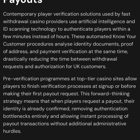
Contemporary player verification solutions used by fast
withdrawal casino providers use artificial intelligence and
ID scanning technology to authenticate players within a
few minutes instead of hours. These automated Know Your
Customer procedures analyse identity documents, proof
of address, and payment verification at the same time,
drastically reducing the time between withdrawal
requests and authorization for UK customers.
Pre-verification programmes at top-tier casino sites allow
players to finish verification processes at signup or before
making their first payout request. This forward-thinking
strategy means that when players request a payout, their
identity is already confirmed, removing authentication
bottlenecks entirely and allowing instant processing of
payout transactions without additional administrative
hurdles.