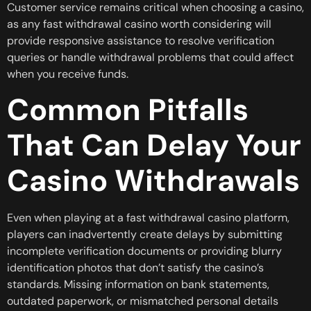
Customer service remains critical when choosing a casino,
as any fast withdrawal casino worth considering will
provide responsive assistance to resolve verification
queries or handle withdrawal problems that could affect
when you receive funds.
Common Pitfalls
That Can Delay Your
Casino Withdrawals
Even when playing at a fast withdrawal casino platform,
players can inadvertently create delays by submitting
incomplete verification documents or providing blurry
identification photos that don’t satisfy the casino’s
standards. Missing information on bank statements,
outdated paperwork, or mismatched personal details