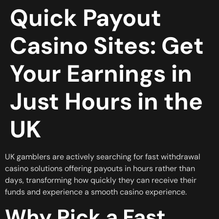
Quick Payout
Casino Sites: Get
Your Earnings in
Just Hours in the
UK
UK gamblers are actively searching for fast withdrawal
casino solutions offering payouts in hours rather than
days, transforming how quickly they can receive their
funds and experience a smooth casino experience.
Why Pick a Fast