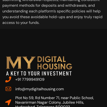
payment methods for deposits and withdrawals, and
understanding each platform’s specific policies will help
you avoid these avoidable hold-ups and enjoy truly rapid
access to your funds.
+91 7799949109
info@mydigitalhousing.com
Plot No 59, Rd Number 71, near Public School,
Navanirman Nagar Colony, Jubilee Hills,
Hyderabad, Telangana 500033