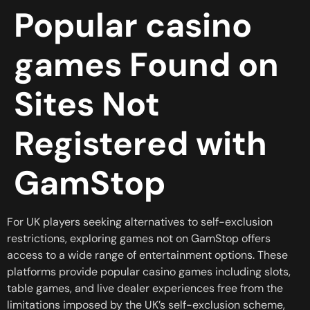
Popular casino
games Found on
Sites Not
Registered with
GamStop
For UK players seeking alternatives to self-exclusion
restrictions, exploring games not on GamStop offers
access to a wide range of entertainment options. These
platforms provide popular casino games including slots,
table games, and live dealer experiences free from the
limitations imposed by the UK’s self-exclusion scheme,