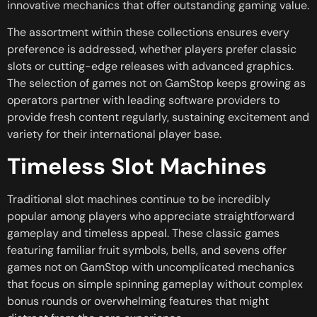
innovative mechanics that offer outstanding gaming value.
The assortment within these collections ensures every
preference is addressed, whether players prefer classic
slots or cutting-edge releases with advanced graphics.
The selection of games not on GamStop keeps growing as
operators partner with leading software providers to
provide fresh content regularly, sustaining excitement and
variety for their international player base.
Timeless Slot Machines
Traditional slot machines continue to be incredibly
popular among players who appreciate straightforward
gameplay and timeless appeal. These classic games
featuring familiar fruit symbols, bells, and sevens offer
games not on GamStop with uncomplicated mechanics
that focus on simple spinning gameplay without complex
bonus rounds or overwhelming features that might