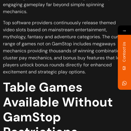
engaging gameplay far beyond simple spinning
mechanics.
Top software providers continuously release themed
→
video slots based on mainstream entertainment,
mythology, fantasy and adventure categories. The current
range of games not on GamStop includes megaways
Contact Us
mechanics providing thousands of winning combinations,
cluster pay mechanics, and bonus buy features that let
players unlock bonus rounds directly for enhanced
excitement and strategic play options.
Table Games
Available Without
GamStop