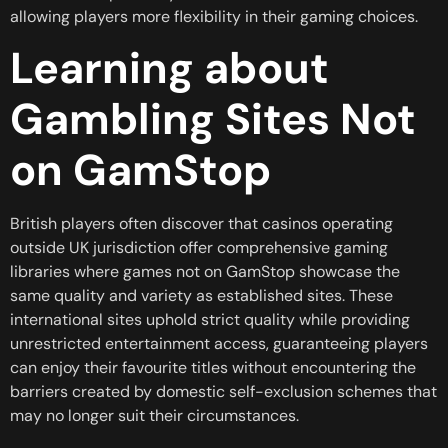
allowing players more flexibility in their gaming choices.
Learning about
Gambling Sites Not
on GamStop
British players often discover that casinos operating
outside UK jurisdiction offer comprehensive gaming
libraries where games not on GamStop showcase the
same quality and variety as established sites. These
international sites uphold strict quality while providing
unrestricted entertainment access, guaranteeing players
can enjoy their favourite titles without encountering the
barriers created by domestic self-exclusion schemes that
may no longer suit their circumstances.