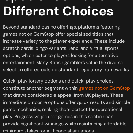
Different Choices
Beyond standard casino offerings, platforms featuring
games not on GamStop offer specialized titles that
increase variety to the player experience. These include
scratch cards, bingo variants, keno, and virtual sports
options, which cater to players looking for alternative
entertainment. Many British gamblers value the diverse
selection offered outside standard regulatory frameworks.
Quick-play lottery options and quick-play choices
constitute another segment within
games not on GamStop
that draws considerable appeal from UK players. These
immediate outcome options offer quick results and simple
game mechanics, making them perfect for recreational
play. Progressive jackpot games in this section can
provide significant winnings while maintaining affordable
minimum stakes for all financial situations.