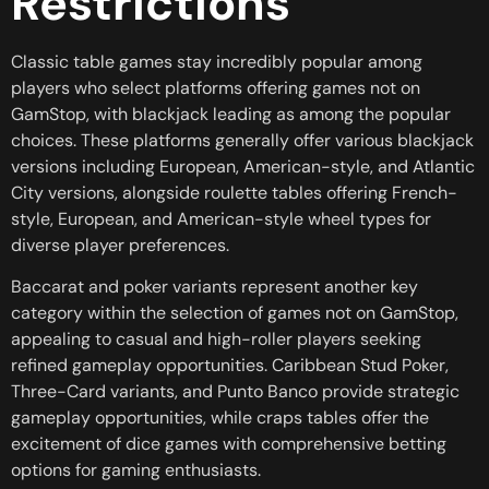
Restrictions
Classic table games stay incredibly popular among
players who select platforms offering games not on
GamStop, with blackjack leading as among the popular
choices. These platforms generally offer various blackjack
versions including European, American-style, and Atlantic
City versions, alongside roulette tables offering French-
style, European, and American-style wheel types for
diverse player preferences.
Baccarat and poker variants represent another key
category within the selection of games not on GamStop,
appealing to casual and high-roller players seeking
refined gameplay opportunities. Caribbean Stud Poker,
Three-Card variants, and Punto Banco provide strategic
gameplay opportunities, while craps tables offer the
excitement of dice games with comprehensive betting
options for gaming enthusiasts.