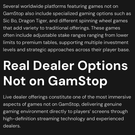
Several worldwide platforms featuring games not on
GamStop also include specialized gaming options such as
Sic Bo, Dragon Tiger, and different spinning wheel games
that add variety to traditional offerings. These games
often include adjustable stake ranges ranging from lower
limits to premium tables, supporting multiple investment
levels and strategic approaches across their player base.
Real Dealer Options
Not on GamStop
Live dealer offerings constitute one of the most immersive
aspects of games not on GamStop, delivering genuine
gaming environment directly to players’ screens through
high-definition streaming technology and experienced
dealers.