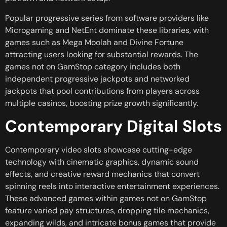
Popular progressive series from software providers like
Microgaming and NetEnt dominate these libraries, with
games such as Mega Moolah and Divine Fortune
attracting users looking for substantial rewards. The
games not on GamStop category includes both
independent progressive jackpots and networked
jackpots that pool contributions from players across
multiple casinos, boosting prize growth significantly.
Contemporary Digital Slots
Contemporary video slots showcase cutting-edge
technology with cinematic graphics, dynamic sound
effects, and creative reward mechanics that convert
spinning reels into interactive entertainment experiences.
These advanced games within games not on GamStop
feature varied pay structures, dropping tile mechanics,
expanding wilds, and intricate bonus games that provide