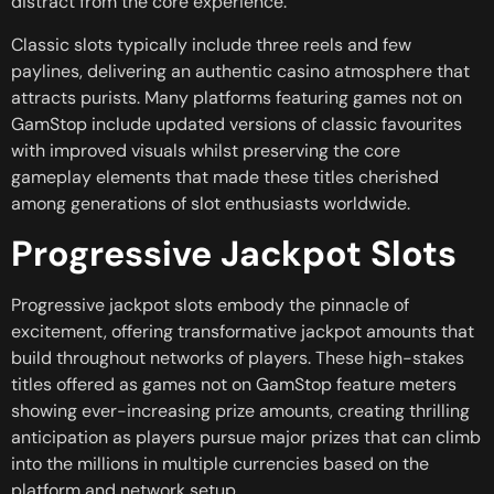
distract from the core experience.
Classic slots typically include three reels and few
paylines, delivering an authentic casino atmosphere that
attracts purists. Many platforms featuring games not on
GamStop include updated versions of classic favourites
with improved visuals whilst preserving the core
gameplay elements that made these titles cherished
among generations of slot enthusiasts worldwide.
Progressive Jackpot Slots
Progressive jackpot slots embody the pinnacle of
excitement, offering transformative jackpot amounts that
build throughout networks of players. These high-stakes
titles offered as games not on GamStop feature meters
showing ever-increasing prize amounts, creating thrilling
anticipation as players pursue major prizes that can climb
into the millions in multiple currencies based on the
platform and network setup.