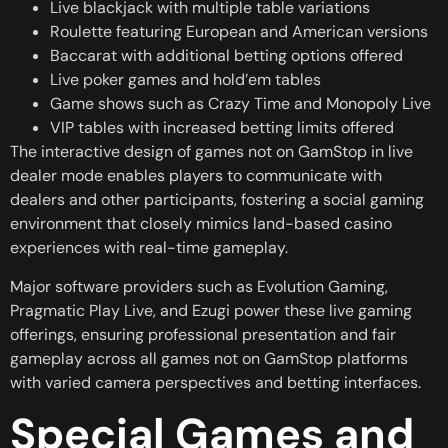
Live blackjack with multiple table variations
Roulette featuring European and American versions
Baccarat with additional betting options offered
Live poker games and hold’em tables
Game shows such as Crazy Time and Monopoly Live
VIP tables with increased betting limits offered
The interactive design of games not on GamStop in live
dealer mode enables players to communicate with
dealers and other participants, fostering a social gaming
environment that closely mimics land-based casino
experiences with real-time gameplay.
Major software providers such as Evolution Gaming,
Pragmatic Play Live, and Ezugi power these live gaming
offerings, ensuring professional presentation and fair
gameplay across all games not on GamStop platforms
with varied camera perspectives and betting interfaces.
Special Games and