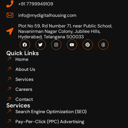
+91 7799949109
info@mydigitalhousing.com
Plot No 59, Rd Number 71, near Public School,
Navanirman Nagar Colony, Jubilee Hills,
Hyderabad, Telangana 500033
Quick Links
Home
About Us
Services
Careers
Contact
Services
Search Engine Optimization (SEO)
Pay-Per-Click (PPC) Advertising