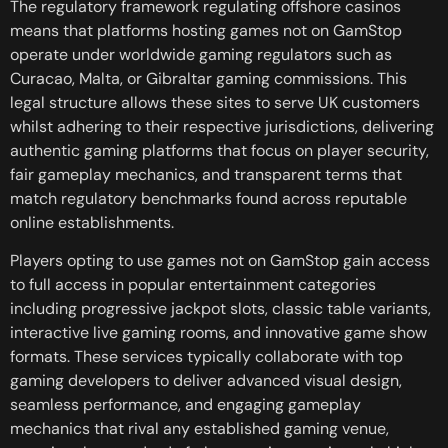
The regulatory framework regulating offshore casinos
means that platforms hosting games not on GamStop
operate under worldwide gaming regulators such as
Curacao, Malta, or Gibraltar gaming commissions. This
legal structure allows these sites to serve UK customers
whilst adhering to their respective jurisdictions, delivering
authentic gaming platforms that focus on player security,
fair gameplay mechanics, and transparent terms that
match regulatory benchmarks found across reputable
online establishments.
Players opting to use games not on GamStop gain access
to full access in popular entertainment categories
including progressive jackpot slots, classic table variants,
interactive live gaming rooms, and innovative game show
formats. These services typically collaborate with top
gaming developers to deliver advanced visual design,
seamless performance, and engaging gameplay
mechanics that rival any established gaming venue,