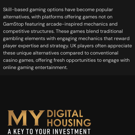
Skill-based gaming options have become popular
alternatives, with platforms offering games not on
GamStop featuring arcade-inspired mechanics and
competitive structures. These games blend traditional
gambling elements with engaging mechanics that reward
player expertise and strategy. UK players often appreciate
these unique alternatives compared to conventional
casino games, offering fresh opportunities to engage with
online gaming entertainment.