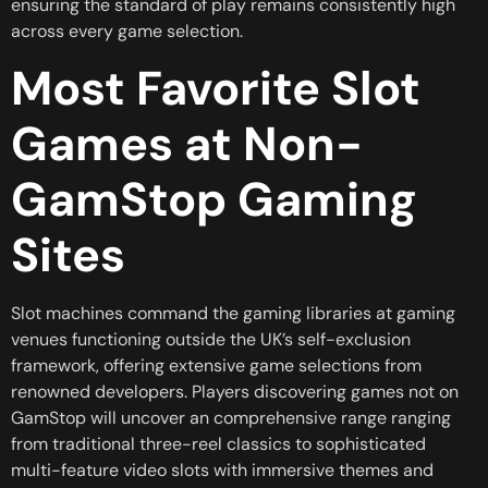
ensuring the standard of play remains consistently high
across every game selection.
Most Favorite Slot
Games at Non-
GamStop Gaming
Sites
Slot machines command the gaming libraries at gaming
venues functioning outside the UK’s self-exclusion
framework, offering extensive game selections from
renowned developers. Players discovering games not on
GamStop will uncover an comprehensive range ranging
from traditional three-reel classics to sophisticated
multi-feature video slots with immersive themes and