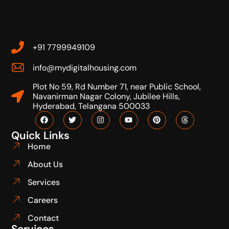
+91 7799949109
info@mydigitalhousing.com
Plot No 59, Rd Number 71, near Public School,
Navanirman Nagar Colony, Jubilee Hills,
Hyderabad, Telangana 500033
Quick Links
Home
About Us
Services
Careers
Contact
Services