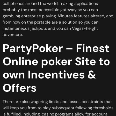
cell phones around the world, making applications
probably the most accessible gateway so you can
gambling enterprise playing. Minutes features altered, and
from now on the portable are a solution so you can
instantaneous jackpots and you can Vegas-height
adventure.
PartyPoker – Finest
Online poker Site to
own Incentives &
Offers
There are also wagering limits and losses constraints that
will keep you from to play subsequent following thresholds
is fulfilled. Including, casino programs allow for account