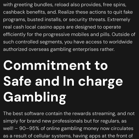
with greeting bundles, reload also provides, free spins,
cashback benefits, and. Realize these actions to quit fake
programs, busted installs, or security threats. Extremely
real cash local casino apps are designed to operate
efficiently for the progressive mobiles and pills. Outside of
such controlled segments, you have access to worldwide
authorized overseas gambling enterprises rather.
Commitment to
Safe and In charge
Gambling
The best software contain the rewards streaming, and not
simply for brand new professionals but for regulars, as
well! – 90–95% of online gambling money now circulates
as a result of cellular systems, having apps at the front of