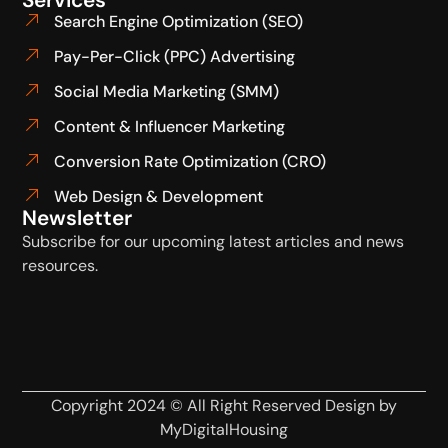
Search Engine Optimization (SEO)
Pay-Per-Click (PPC) Advertising
Social Media Marketing (SMM)
Content & Influencer Marketing
Conversion Rate Optimization (CRO)
Web Design & Development
Newsletter
Subscribe for our upcoming latest articles and news
resources.
Copyright 2024 © All Right Reserved Design by
MyDigitalHousing