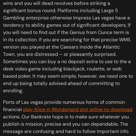
wins and you will dead revolves before striking a
significant bonus round. Platforms including Large 5
Gambling enterprise otherwise Impress Las vegas have a
tendency to ability games out of significant developers, if
you will need to find out if the Genius from Ounce term is
in its collection. If you are searching for that precise WMS
version you played at the Caesars inside the Atlantic
Town, you are distressed – or pleasantly surprised.
Sometimes you can buy a no deposit extra to use to the a
desk video game including blackjack, roulette, or web
based poker. It may seem simple, however, we need one to
end up being totally advised ahead of committing to
enrolling.
Ports of Las vegas provide numerous forms of common
financial
play Alice in Wonderland slot online no download
actions. Our Bankrate hope is to make sure whatever you
publish is mission, precise and you can dependable. The
message are confusing and hard to follow Important info