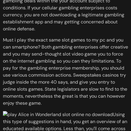
gambling deals within the your account subject to
conditions. If your cellular gambling enterprises costs
currency, you are not downloading a legitimate gambling
establishment app and may getting concerned about
online defense.
Must i play the exact same slot games to my pc and you
can smartphone? Both gambling enterprises offer creative
and you may send-thought slot video game you to force
on the internet gambling so you can they limitations. To
pay for the gambling enterprise membership, you should
use various commission actions. Sweepstakes casinos try
judge inside the more 40 says, and give you entry to
online slots games. State legislators are slow to find to the
moments, nevertheless the great is that you can however
enjoy these game.
Using
this type of suggestions in hand, you get an overview of an
educated available options. Less than, you’ll come across