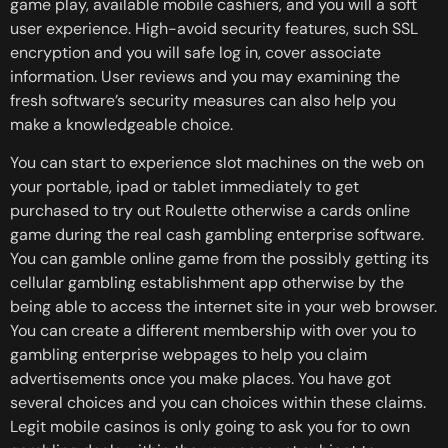
game play, available mobile cashiers, and you will a soft
user experience. High-avoid security features, such SSL
encryption and you will safe log in, cover associate
information. User reviews and you may examining the
fresh software’s security measures can also help you
make a knowledgeable choice.
You can start to experience slot machines on the web on
your portable, ipad or tablet immediately to get
purchased to try out Roulette otherwise a cards online
game during the real cash gambling enterprise software.
You can gamble online game from the possibly getting its
cellular gambling establishment app otherwise by the
being able to access the internet site in your web browser.
You can create a different membership with over you to
gambling enterprise webpages to help you claim
advertisements once you make places. You have got
several choices and you can choices within these claims.
Legit mobile casinos is only going to ask you for to own