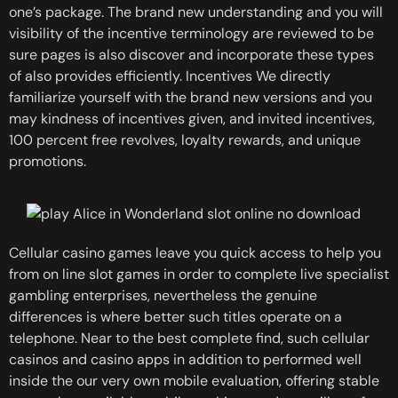
one’s package. The brand new understanding and you will
visibility of the incentive terminology are reviewed to be
sure pages is also discover and incorporate these types
of also provides efficiently. Incentives We directly
familiarize yourself with the brand new versions and you
may kindness of incentives given, and invited incentives,
100 percent free revolves, loyalty rewards, and unique
promotions.
Cellular casino games leave you quick access to help you
from on line slot games in order to complete live specialist
gambling enterprises, nevertheless the genuine
differences is where better such titles operate on a
telephone. Near to the best complete find, such cellular
casinos and casino apps in addition to performed well
inside the our very own mobile evaluation, offering stable