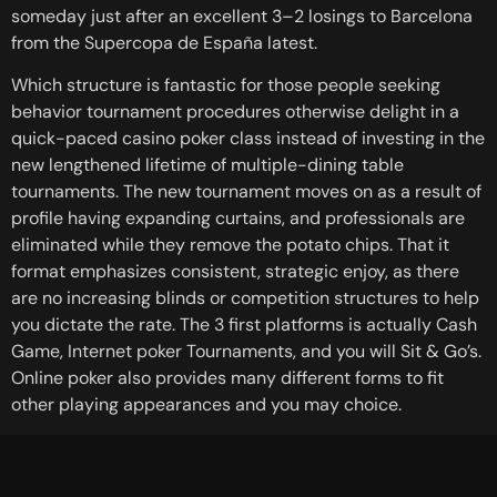
someday just after an excellent 3–2 losings to Barcelona
from the Supercopa de España latest.
Which structure is fantastic for those people seeking
behavior tournament procedures otherwise delight in a
quick-paced casino poker class instead of investing in the
new lengthened lifetime of multiple-dining table
tournaments. The new tournament moves on as a result of
profile having expanding curtains, and professionals are
eliminated while they remove the potato chips. That it
format emphasizes consistent, strategic enjoy, as there
are no increasing blinds or competition structures to help
you dictate the rate. The 3 first platforms is actually Cash
Game, Internet poker Tournaments, and you will Sit & Go’s.
Online poker also provides many different forms to fit
other playing appearances and you may choice.