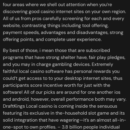
four areas where we shell out attention when you’re
discovering good casino internet sites on your own region.
All of us from pros carefully screening for each and every
website, contrasting things including tool offering,
payment speeds, advantages and disadvantages, strong
offering points, and complete user experience.
By best of those, i mean those that are subscribed
programs that have strong shelter have, fair play pledges,
and you may in charge gambling devices. Extremely
faithful local casino software has personal rewards you
could’t get access to to your desktop internet sites, thus
participants score incentive worth for just with the
software! All of our picks are around for one another ios
and android, however, overall performance both may vary.
DraftKings Local casino is coming inside the sensuous
featuring its exclusive in the-household slot game and its
solid integration that have wagering—it’s an almost all-in-
one-spot to own profiles. – 3.8 billion people individual