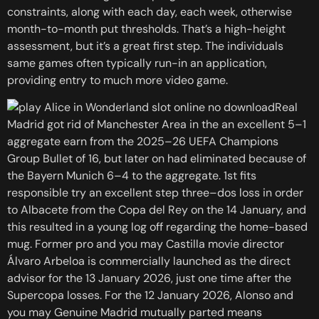
constraints, along with each day, each week, otherwise
month-to-month put thresholds. That’s a high-height
assessment, but it’s a great first step. The individuals
same games often typically run-in an application,
providing entry to much more video game.
Real
Madrid got rid of Manchester Area in the an excellent 5–1
aggregate earn from the 2025–26 UEFA Champions
Group Bullet of 16, but later on had eliminated because of
the Bayern Munich 6–4 to the aggregate. 1st fits
responsible try an excellent step three–dos loss in order
to Albacete from the Copa del Rey on the 14 January, and
this resulted in a young log off regarding the home-based
mug. Former pro and you may Castilla movie director
Álvaro Arbeloa is commercially launched as the direct
advisor for the 13 January 2026, just one time after the
Supercopa losses. For the 12 January 2026, Alonso and
you may Genuine Madrid mutually parted means