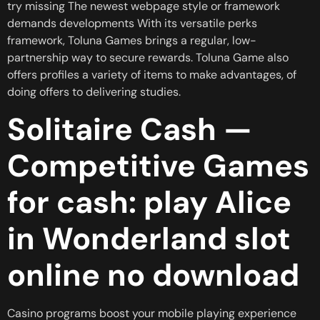
try missing The newest webpage style or framework
demands developments With its versatile perks
framework, Toluna Games brings a regular, low-
partnership way to secure rewards. Toluna Game also
offers profiles a variety of items to make advantages, of
doing offers to delivering studies.
Solitaire Cash —
Competitive Games
for cash: play Alice
in Wonderland slot
online no download
Casino programs boost your mobile playing experience