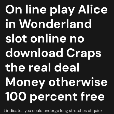
On line play Alice
in Wonderland
slot online no
download Craps
the real deal
Money otherwise
100 percent free
It indicates you could undergo long stretches of quick