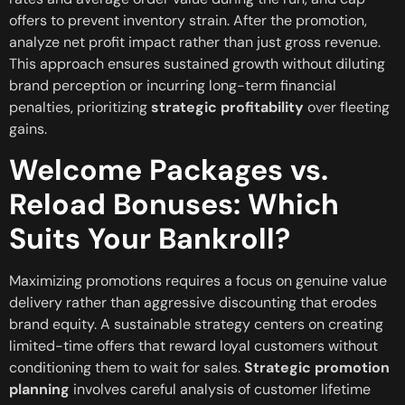
offers to prevent inventory strain. After the promotion,
analyze net profit impact rather than just gross revenue.
This approach ensures sustained growth without diluting
brand perception or incurring long-term financial
penalties, prioritizing
strategic profitability
over fleeting
gains.
Welcome Packages vs.
Reload Bonuses: Which
Suits Your Bankroll?
Maximizing promotions requires a focus on genuine value
delivery rather than aggressive discounting that erodes
brand equity. A sustainable strategy centers on creating
limited-time offers that reward loyal customers without
conditioning them to wait for sales.
Strategic promotion
planning
involves careful analysis of customer lifetime