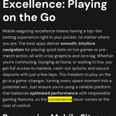
Excellence: Playing
on the Go
Mobile wagering excellence means having a top-tier
betting experience right in your pocket, no matter where
you are. The best apps deliver
smooth, intuitive
navigation
for placing quick bets on live games or pre-
match action, all with crisp graphics and zero lag. Whether
you’re commuting, lounging at home, or waiting in line, you
get full access to markets, cash-out options, and secure
deposits with just a few taps. This freedom to play on the
go is a game-changer, turning every spare moment into a
potential win. Just ensure you’re using a reliable platform
that balances
optimized performance
with responsible
gaming features, so the
convenience
never comes at the
cost of control.