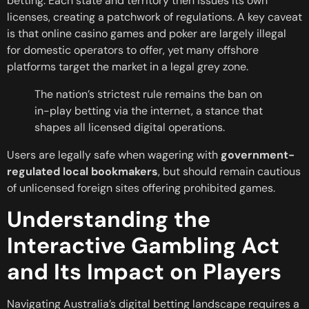
betting. Each state and territory then issues its own
licenses, creating a patchwork of regulations. A key caveat
is that online casino games and poker are largely illegal
for domestic operators to offer, yet many offshore
platforms target the market in a legal grey zone.
The nation’s strictest rule remains the ban on
in-play betting via the internet, a stance that
shapes all licensed digital operations.
Users are legally safe when wagering with
government-
regulated local bookmakers
, but should remain cautious
of unlicensed foreign sites offering prohibited games.
Understanding the
Interactive Gambling Act
and Its Impact on Players
Navigating Australia’s digital betting landscape requires a