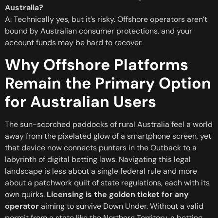
Australia?
A: Technically yes, but it’s risky. Offshore operators aren’t
bound by Australian consumer protections, and your
account funds may be hard to recover.
Why Offshore Platforms
Remain the Primary Option
for Australian Users
The sun-scorched paddocks of rural Australia feel a world
away from the pixelated glow of a smartphone screen, yet
that device now connects punters in the Outback to a
labyrinth of digital betting laws. Navigating this legal
landscape is less about a single federal rule and more
about a patchwork quilt of state regulations, each with its
own quirks.
Licensing is the golden ticket for any
operator
aiming to survive Down Under. Without a valid
permit from a state like the Northern Territory, a betting