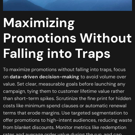
Maximizing
Promotions Without
Falling into Traps
To maximize promotions without falling into traps, focus
on
data-driven decision-making
to avoid volume over
value. Set clear, measurable goals before launching any
campaign, tying them to customer lifetime value rather
than short-term spikes. Scrutinize the fine print for hidden
costs like minimum spend clauses or automatic renewal
terms that erode margins. Use targeted segmentation to
offer promotions to high-intent audiences, reducing waste
from blanket discounts. Monitor metrics like redemption
rates and average order value during the run, and cap