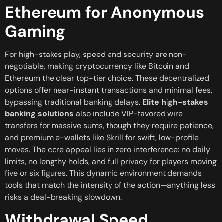
Ethereum for Anonymous
Gaming
For high-stakes play, speed and security are non-
negotiable, making cryptocurrency like Bitcoin and
Ethereum the clear top-tier choice. These decentralized
options offer near-instant transactions and minimal fees,
bypassing traditional banking delays.
Elite high-stakes
banking solutions
also include VIP-favored wire
transfers for massive sums, though they require patience,
and premium e-wallets like Skrill for swift, low-profile
moves. The core appeal lies in zero interference: no daily
limits, no lengthy holds, and full privacy for players moving
five or six figures. This dynamic environment demands
tools that match the intensity of the action—anything less
risks a deal-breaking slowdown.
Withdrawal Speed