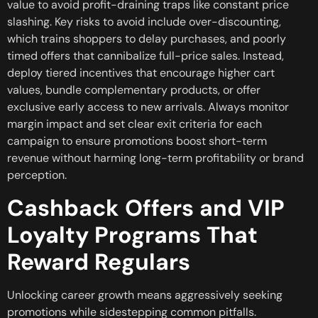
value to avoid profit-draining traps like constant price
slashing. Key risks to avoid include over-discounting,
which trains shoppers to delay purchases, and poorly
timed offers that cannibalize full-price sales. Instead,
deploy tiered incentives that encourage higher cart
values, bundle complementary products, or offer
exclusive early access to new arrivals. Always monitor
margin impact and set clear exit criteria for each
campaign to ensure promotions boost short-term
revenue without harming long-term profitability or brand
perception.
Cashback Offers and VIP
Loyalty Programs That
Reward Regulars
Unlocking career growth means aggressively seeking
promotions while sidestepping common pitfalls.