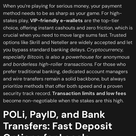
When you’re playing for serious money, your payment
method needs to be as sharp as your game. For high-
stakes play,
VIP-friendly e-wallets
are the top-tier
choice, offering instant cashouts and zero friction, which is
crucial when you need to move large sums fast. Trusted
options like Skrill and Neteller are widely accepted and let
you bypass standard banking delays.
Cryptocurrency,
especially Bitcoin, is also a powerhouse for anonymous
and borderless high-roller transactions.
For those who
prefer traditional banking, dedicated account managers
and wire transfers remain a solid backbone, but always
prioritize methods that offer both speed and a proven
security track record.
Transaction limits and low fees
become non-negotiable when the stakes are this high.
POLi, PayID, and Bank
Transfers: Fast Deposit