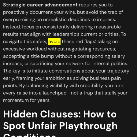
Strategic career advancement
requires you to
proactively document your wins, but avoid the trap of
overpromising on unrealistic deadlines to impress.
Instead, focus on consistently delivering measurable
results that align with leadership’s current priorities. To
navigate this safely,
avoid
these red flags: taking on
excessive workload without negotiating resources,
accepting a title bump without a corresponding salary
increase, or sacrificing your network for internal politics.
The key is to initiate conversations about your trajectory
early, framing your ambition as solving business pain
points. By balancing visibility with credibility, you turn
every raise into a launchpad—not a trap that stalls your
momentum for years.
Hidden Clauses: How to
Spot Unfair Playthrough