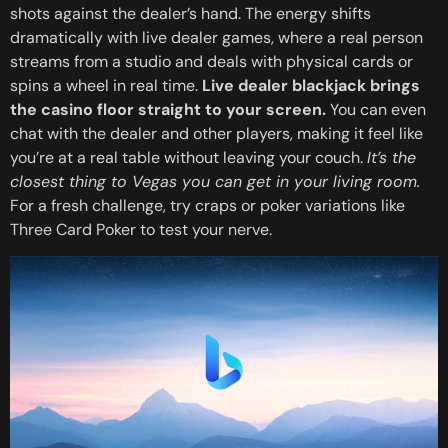
shots against the dealer’s hand. The energy shifts
dramatically with live dealer games, where a real person
streams from a studio and deals with physical cards or
spins a wheel in real time.
Live dealer blackjack brings
the casino floor straight to your screen.
You can even
chat with the dealer and other players, making it feel like
you’re at a real table without leaving your couch.
It’s the
closest thing to Vegas you can get in your living room.
For a fresh challenge, try craps or poker variations like
Three Card Poker to test your nerve.