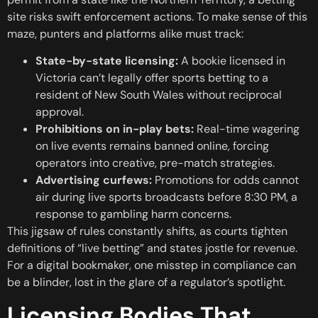
site risks swift enforcement actions. To make sense of this
maze, punters and platforms alike must track:
State-by-state licensing:
A bookie licensed in
Victoria can’t legally offer sports betting to a
resident of New South Wales without reciprocal
approval.
Prohibitions on in-play bets:
Real-time wagering
on live events remains banned online, forcing
operators into creative, pre-match strategies.
Advertising curfews:
Promotions for odds cannot
air during live sports broadcasts before 8:30 PM, a
response to gambling harm concerns.
This jigsaw of rules constantly shifts, as courts tighten
definitions of “live betting” and states jostle for revenue.
For a digital bookmaker, one misstep in compliance can
be a blinder, lost in the glare of a regulator’s spotlight.
Licensing Bodies That