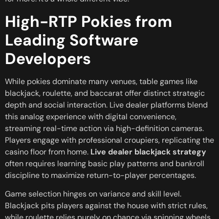
High-RTP Pokies from
Leading Software
Developers
While pokies dominate many venues, table games like
blackjack, roulette, and baccarat offer distinct strategic
depth and social interaction. Live dealer platforms blend
this analog experience with digital convenience,
streaming real-time action via high-definition cameras.
Players engage with professional croupiers, replicating the
casino floor from home.
Live dealer blackjack strategy
often requires learning basic play patterns and bankroll
discipline to maximize return-to-player percentages.
Game selection hinges on variance and skill level.
Blackjack pits players against the house with strict rules,
while roulette relies purely on chance via spinning wheels.