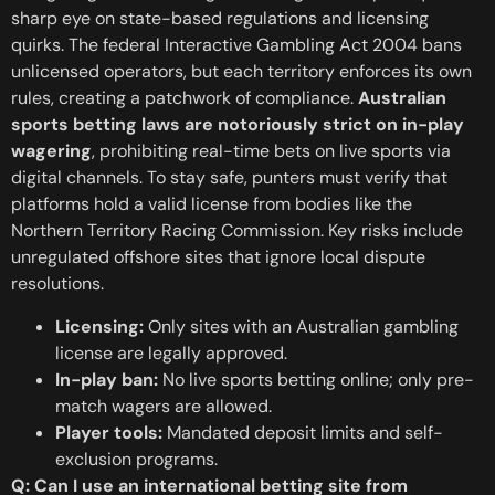
sharp eye on state-based regulations and licensing
quirks. The federal Interactive Gambling Act 2004 bans
unlicensed operators, but each territory enforces its own
rules, creating a patchwork of compliance.
Australian
sports betting laws are notoriously strict on in-play
wagering
, prohibiting real-time bets on live sports via
digital channels. To stay safe, punters must verify that
platforms hold a valid license from bodies like the
Northern Territory Racing Commission. Key risks include
unregulated offshore sites that ignore local dispute
resolutions.
Licensing:
Only sites with an Australian gambling
license are legally approved.
In-play ban:
No live sports betting online; only pre-
match wagers are allowed.
Player tools:
Mandated deposit limits and self-
exclusion programs.
Q: Can I use an international betting site from