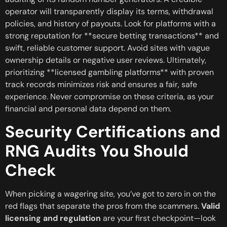
operator will transparently display its terms, withdrawal
policies, and history of payouts. Look for platforms with a
strong reputation for **secure betting transactions** and
swift, reliable customer support. Avoid sites with vague
ownership details or negative user reviews. Ultimately,
prioritizing **licensed gambling platforms** with proven
track records minimizes risk and ensures a fair, safe
experience. Never compromise on these criteria, as your
financial and personal data depend on them.
Security Certifications and
RNG Audits You Should
Check
When picking a wagering site, you’ve got to zero in on the
red flags that separate the pros from the scammers.
Valid
licensing and regulation
are your first checkpoint—look