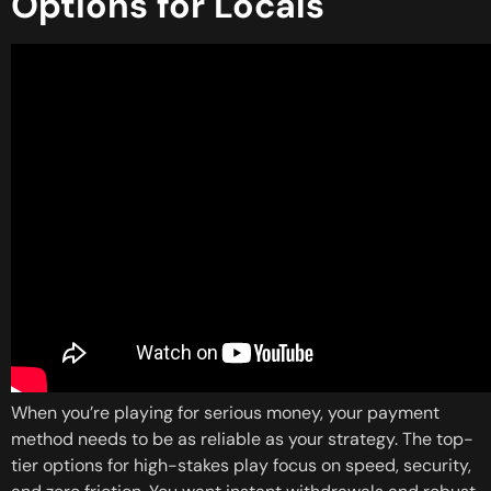
Options for Locals
When you’re playing for serious money, your payment
method needs to be as reliable as your strategy. The top-
tier options for high-stakes play focus on speed, security,