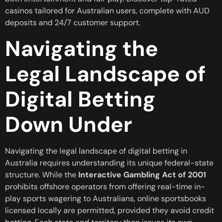
casinos tailored for Australian users, complete with AUD
deposits and 24/7 customer support.
Navigating the
Legal Landscape of
Digital Betting
Down Under
Navigating the legal landscape of digital betting in
Australia requires understanding its unique federal-state
structure. While the
Interactive Gambling Act of 2001
prohibits offshore operators from offering real-time in-
play sports wagering to Australians, online sportsbooks
licensed locally are permitted, provided they avoid credit