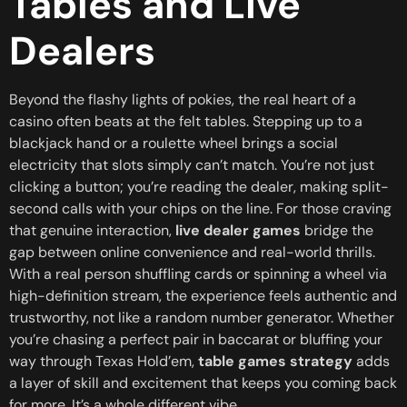
Tables and Live
Dealers
Beyond the flashy lights of pokies, the real heart of a
casino often beats at the felt tables. Stepping up to a
blackjack hand or a roulette wheel brings a social
electricity that slots simply can’t match. You’re not just
clicking a button; you’re reading the dealer, making split-
second calls with your chips on the line. For those craving
that genuine interaction,
live dealer games
bridge the
gap between online convenience and real-world thrills.
With a real person shuffling cards or spinning a wheel via
high-definition stream, the experience feels authentic and
trustworthy, not like a random number generator. Whether
you’re chasing a perfect pair in baccarat or bluffing your
way through Texas Hold’em,
table games strategy
adds
a layer of skill and excitement that keeps you coming back
for more. It’s a whole different vibe.