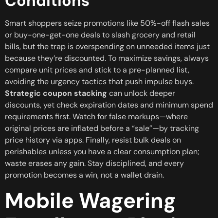
Conditions
Smart shoppers seize promotions like 50%-off flash sales
or buy-one-get-one deals to slash grocery and retail
bills, but the trap is overspending on unneeded items just
because they’re discounted. To maximize savings, always
compare unit prices and stick to a pre-planned list,
avoiding the urgency tactics that push impulse buys.
Strategic coupon stacking
can unlock deeper
discounts, yet check expiration dates and minimum spend
requirements first. Watch for false markups—where
original prices are inflated before a “sale”—by tracking
price history via apps. Finally, resist bulk deals on
perishables unless you have a clear consumption plan;
waste erases any gain. Stay disciplined, and every
promotion becomes a win, not a wallet drain.
Mobile Wagering