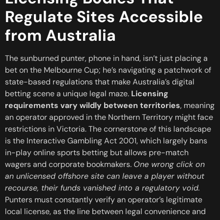
Regulate Sites Accessible
from Australia
The sunburned punter, phone in hand, isn’t just placing a
bet on the Melbourne Cup; he’s navigating a patchwork of
state-based regulations that make Australia’s digital
betting scene a unique legal maze.
Licensing
requirements vary wildly between territories
, meaning
an operator approved in the Northern Territory might face
restrictions in Victoria. The cornerstone of this landscape
is the Interactive Gambling Act 2001, which largely bans
in-play online sports betting but allows pre-match
wagers and corporate bookmakers.
One wrong click on
an unlicensed offshore site can leave a player without
recourse, their funds vanished into a regulatory void.
Punters must constantly verify an operator’s legitimate
local license, as the line between legal convenience and