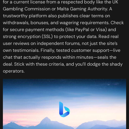
for a current license from a respected body like the UK
Gambling Commission or Malta Gaming Authority. A
trustworthy platform also publishes clear terms on
withdrawals, bonuses, and wagering requirements. Check
for secure payment methods (like PayPal or Visa) and
strong encryption (SSL) to protect your data. Read real
user reviews on independent forums, not just the site’s
own testimonials. Finally, tested customer support—live
chat that actually responds within minutes—seals the
deal. Stick with these criteria, and you’ll dodge the shady
operators.