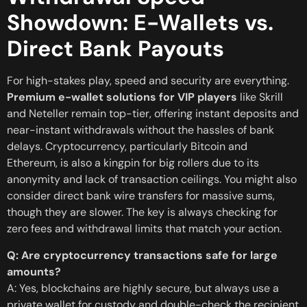
Showdown: E-Wallets vs.
Direct Bank Payouts
For high-stakes play, speed and security are everything.
Premium e-wallet solutions for VIP players
like Skrill
and Neteller remain top-tier, offering instant deposits and
near-instant withdrawals without the hassles of bank
delays. Cryptocurrency, particularly Bitcoin and
Ethereum, is also a kingpin for big rollers due to its
anonymity and lack of transaction ceilings. You might also
consider direct bank wire transfers for massive sums,
though they are slower. The key is always checking for
zero fees and withdrawal limits that match your action.
Q: Are cryptocurrency transactions safe for large
amounts?
A: Yes, blockchains are highly secure, but always use a
private wallet for custody and double-check the recipient