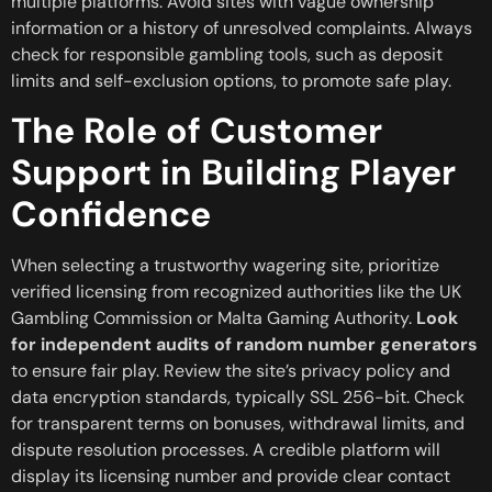
multiple platforms. Avoid sites with vague ownership
information or a history of unresolved complaints. Always
check for responsible gambling tools, such as deposit
limits and self-exclusion options, to promote safe play.
The Role of Customer
Support in Building Player
Confidence
When selecting a trustworthy wagering site, prioritize
verified licensing from recognized authorities like the UK
Gambling Commission or Malta Gaming Authority.
Look
for independent audits of random number generators
to ensure fair play. Review the site’s privacy policy and
data encryption standards, typically SSL 256-bit. Check
for transparent terms on bonuses, withdrawal limits, and
dispute resolution processes. A credible platform will
display its licensing number and provide clear contact