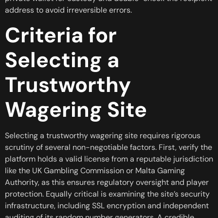
address to avoid irreversible errors.
Criteria for
Selecting a
Trustworthy
Wagering Site
Selecting a trustworthy wagering site requires rigorous
scrutiny of several non-negotiable factors. First, verify the
platform holds a valid license from a reputable jurisdiction
like the UK Gambling Commission or Malta Gaming
Authority, as this ensures regulatory oversight and player
protection. Equally critical is examining the site’s security
infrastructure, including SSL encryption and independent
auditing of its random number generators. A credible