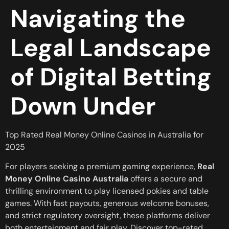
Navigating the
Legal Landscape
of Digital Betting
Down Under
Top Rated Real Money Online Casinos in Australia for
2025
For players seeking a premium gaming experience,
Real
Money Online Casino Australia
offers a secure and
thrilling environment to play licensed pokies and table
games. With fast payouts, generous welcome bonuses,
and strict regulatory oversight, these platforms deliver
both entertainment and fair play. Discover top-rated