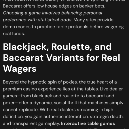
Baccarat offers low house edges on banker bets.
Choosing a game involves balancing personal
preference with statistical odds.
Many sites provide
demo modes to practice table protocols before wagering
real funds.
Blackjack, Roulette, and
Baccarat Variants for Real
Wagers
Beyond the hypnotic spin of pokies, the true heart of a
premium casino experience lies at the tables. Live dealer
games—from blackjack and roulette to baccarat and
poker—offer a dynamic, social thrill that machines simply
cannot replicate. With real dealers streaming in high
definition, you gain authentic interaction, strategic depth,
and transparent gameplay.
Interactive table games