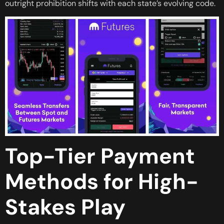
outright prohibition shifts with each state’s evolving code.
Top-Tier Payment
Methods for High-
Stakes Play