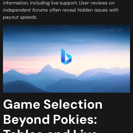
information, including live support.
User reviews on
independent forums often reveal hidden issues with
payout speeds.
Game Selection
Beyond Pokies: