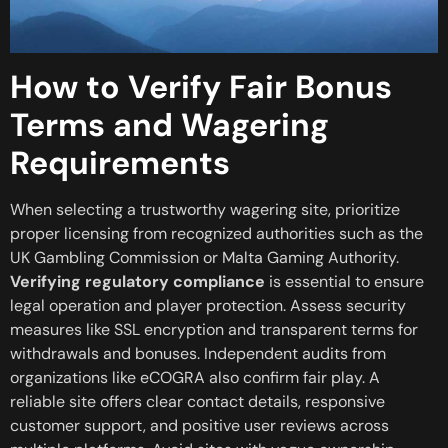
How to Verify Fair Bonus
Terms and Wagering
Requirements
When selecting a trustworthy wagering site, prioritize
proper licensing from recognized authorities such as the
UK Gambling Commission or Malta Gaming Authority.
Verifying regulatory compliance
is essential to ensure
legal operation and player protection. Assess security
measures like SSL encryption and transparent terms for
withdrawals and bonuses. Independent audits from
organizations like eCOGRA also confirm fair play. A
reliable site offers clear contact details, responsive
customer support, and positive user reviews across