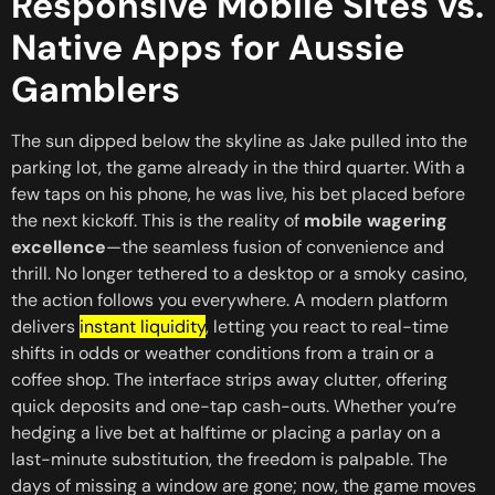
Responsive Mobile Sites vs.
Native Apps for Aussie
Gamblers
The sun dipped below the skyline as Jake pulled into the
parking lot, the game already in the third quarter. With a
few taps on his phone, he was live, his bet placed before
the next kickoff. This is the reality of
mobile wagering
excellence
—the seamless fusion of convenience and
thrill. No longer tethered to a desktop or a smoky casino,
the action follows you everywhere. A modern platform
delivers
instant liquidity
, letting you react to real-time
shifts in odds or weather conditions from a train or a
coffee shop. The interface strips away clutter, offering
quick deposits and one-tap cash-outs. Whether you’re
hedging a live bet at halftime or placing a parlay on a
last-minute substitution, the freedom is palpable. The
days of missing a window are gone; now, the game moves