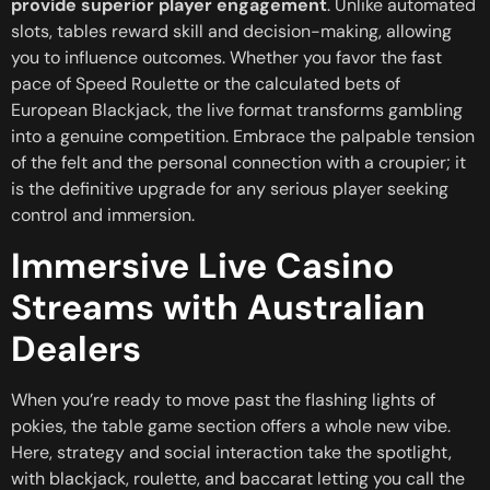
provide superior player engagement
. Unlike automated
slots, tables reward skill and decision-making, allowing
you to influence outcomes. Whether you favor the fast
pace of Speed Roulette or the calculated bets of
European Blackjack, the live format transforms gambling
into a genuine competition. Embrace the palpable tension
of the felt and the personal connection with a croupier; it
is the definitive upgrade for any serious player seeking
control and immersion.
Immersive Live Casino
Streams with Australian
Dealers
When you’re ready to move past the flashing lights of
pokies, the table game section offers a whole new vibe.
Here, strategy and social interaction take the spotlight,
with blackjack, roulette, and baccarat letting you call the