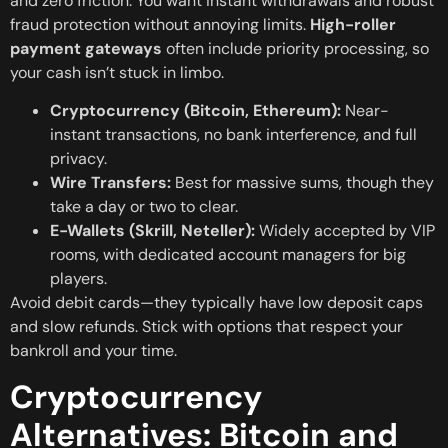
and zero friction. You want instant withdrawals and robust
fraud protection without annoying limits.
High-roller
payment gateways
often include priority processing, so
your cash isn’t stuck in limbo.
Cryptocurrency (Bitcoin, Ethereum):
Near-
instant transactions, no bank interference, and full
privacy.
Wire Transfers:
Best for massive sums, though they
take a day or two to clear.
E-Wallets (Skrill, Neteller):
Widely accepted by VIP
rooms, with dedicated account managers for big
players.
Avoid debit cards—they typically have low deposit caps
and slow refunds. Stick with options that respect your
bankroll and your time.
Cryptocurrency
Alternatives: Bitcoin and