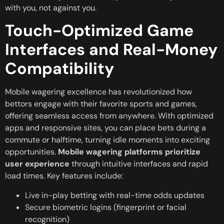
with you, not against you.
Touch-Optimized Game
Interfaces and Real-Money
Compatibility
Mobile wagering excellence has revolutionized how
bettors engage with their favorite sports and games,
offering seamless access from anywhere. With optimized
apps and responsive sites, you can place bets during a
commute or halftime, turning idle moments into exciting
opportunities.
Mobile wagering platforms prioritize
user experience
through intuitive interfaces and rapid
load times. Key features include:
Live in-play betting with real-time odds updates
Secure biometric logins (fingerprint or facial
recognition)