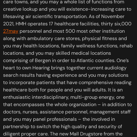
care towns, and you may a whole list of functions from
creative lookup and you will existence-increasing care to
lifesaving air scientific transportation. As of November
2021, HMH operates 17 healthcare facilities, thirty six,000
27may
personnel and most 500 most other institution
along with ambulatory care stores, physical fitness and
you may health locations, family wellness functions, rehab
locations, and you may skilled medical locations
comprising of Bergen in order to Atlantic counties. One’s
heart to own Hearing brings together current audiology
search results having experience and you may solutions
to incorporate patients that have comprehensive reading
healthcare both for people and you will adults. It is an
enthusiastic interdisciplinary, multi-group energy, one
that encompasses the whole organization – in addition to
doctors, nurses, assistance personnel, management staff
and you may panel professionals – the involved in
partnership to switch the high quality and security of
diligent proper care. The new Mall Drugstore from the