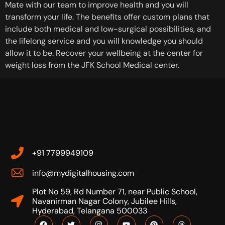
Mate with our team to improve health and you will
transform your life. The benefits offer custom plans that
include both medical and low-surgical possibilities, and
the lifelong service and you will knowledge you should
allow it to be. Recover your wellbeing at the center for
weight loss from the JFK School Medical center.
+91 7799949109
info@mydigitalhousing.com
Plot No 59, Rd Number 71, near Public School,
Navanirman Nagar Colony, Jubilee Hills,
Hyderabad, Telangana 500033