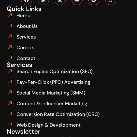
Quick Links
Home
About Us
Services
Careers
Contact
Services
Search Engine Optimization (SEO)
Pay-Per-Click (PPC) Advertising
Social Media Marketing (SMM)
Content & Influencer Marketing
Conversion Rate Optimization (CRO)
Web Design & Development
Newsletter