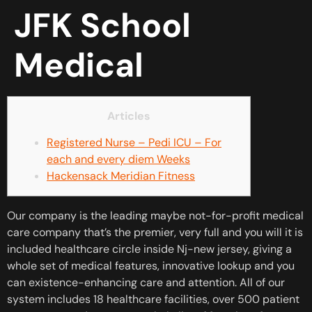
JFK School
Medical
Articles
Registered Nurse – Pedi ICU – For
each and every diem Weeks
Hackensack Meridian Fitness
Our company is the leading maybe not-for-profit medical
care company that’s the premier, very full and you will it is
included healthcare circle inside Nj-new jersey, giving a
whole set of medical features, innovative lookup and you
can existence-enhancing care and attention. All of our
system includes 18 healthcare facilities, over 500 patient