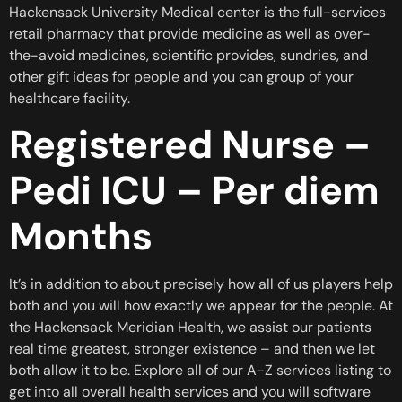
Hackensack University Medical center is the full-services
retail pharmacy that provide medicine as well as over-
the-avoid medicines, scientific provides, sundries, and
other gift ideas for people and you can group of your
healthcare facility.
Registered Nurse –
Pedi ICU – Per diem
Months
It’s in addition to about precisely how all of us players help
both and you will how exactly we appear for the people. At
the Hackensack Meridian Health, we assist our patients
real time greatest, stronger existence – and then we let
both allow it to be. Explore all of our A-Z services listing to
get into all overall health services and you will software