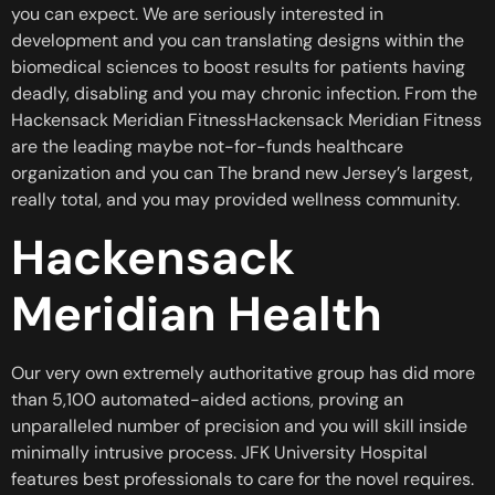
you can expect. We are seriously interested in
development and you can translating designs within the
biomedical sciences to boost results for patients having
deadly, disabling and you may chronic infection. From the
Hackensack Meridian FitnessHackensack Meridian Fitness
are the leading maybe not-for-funds healthcare
organization and you can The brand new Jersey’s largest,
really total, and you may provided wellness community.
Hackensack
Meridian Health
Our very own extremely authoritative group has did more
than 5,100 automated-aided actions, proving an
unparalleled number of precision and you will skill inside
minimally intrusive process. JFK University Hospital
features best professionals to care for the novel requires.