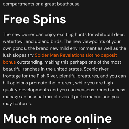
compartments or a great boathouse.
Free Spins
The new owner can enjoy exciting hunts for whitetail deer,
waterfowl, and upland birds. The new viewpoints of your
own ponds, the brand new mild environment as well as the
lush slopes try
Spider Man Revelations slot no deposit
bonus
outstanding, making this perhaps one of the most
beautiful ranches in the united states. Scenic river
frontage for the Fish River, plentiful creatures, and you can
hill opinions promote the interest, while you are high
quality developments and you can seasons-round access
manage an unusual mix of overall performance and you
may features.
Much more online