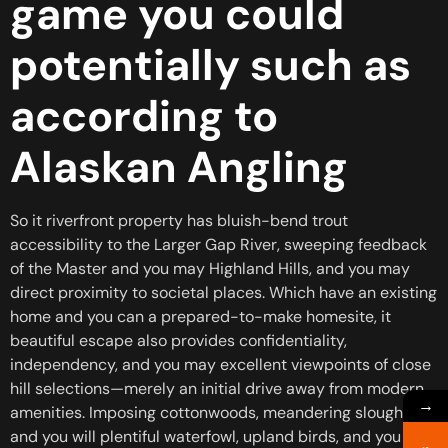
game you could
potentially such as
according to
Alaskan Angling
So it riverfront property has bluish-bend trout
accessibility to the Larger Gap River, sweeping feedback
of the Master and you may Highland Hills, and you may
direct proximity to societal places. Which have an existing
home and you can a prepared-to-make homesite, it
beautiful escape also provides confidentiality,
independency, and you may excellent viewpoints of close
hill selections—merely an initial drive away from modern
→
amenities. Imposing cottonwoods, meandering sloughs,
and you will plentiful waterfowl, upland birds, and you will