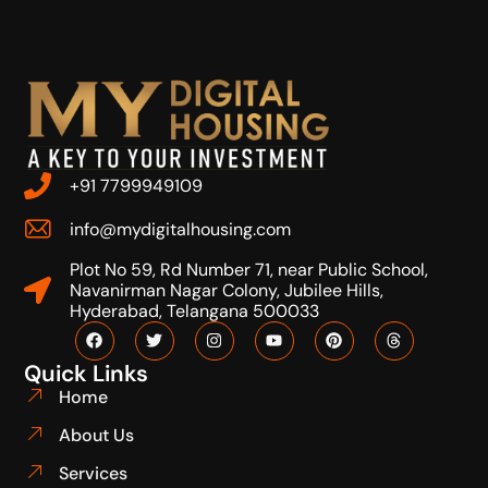
+91 7799949109
info@mydigitalhousing.com
Plot No 59, Rd Number 71, near Public School,
Navanirman Nagar Colony, Jubilee Hills,
Hyderabad, Telangana 500033
Quick Links
Home
About Us
Services