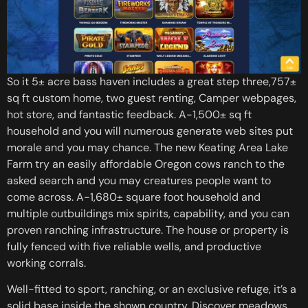
So it 5± acre bass haven includes a great step three,757±
sq ft custom home, two guest renting, Camper webpages,
hot store, and fantastic feedback. A-1,500± sq ft
household and you will numerous generate web sites put
morale and you may chance. The new Keating Area Lake
Farm try an easily affordable Oregon cows ranch to the
asked search and you may creatures people want to
come across. A-1,680± square foot household and
multiple outbuildings mix spirits, capability, and you can
proven ranching infrastructure. The house or property is
fully fenced with five reliable wells, and productive
working corrals.
Well-fitted to sport, ranching, or an exclusive refuge, it’s a
solid base inside the shown country. Discover meadows,