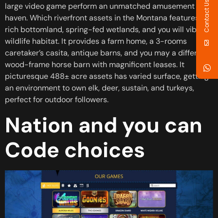
Contact Us
large video game perform an unmatched amusement
haven. Which riverfront assets in the Montana features
rich bottomland, spring-fed wetlands, and you will vibrant
wildlife habitat. It provides a farm home, a 3-rooms
caretaker’s casita, antique barns, and you may a different
wood-frame horse barn with magnificent leases. It
picturesque 488± acre assets has varied surface, getting
an environment to own elk, deer, sustain, and turkeys,
perfect for outdoor followers.
Nation and you can
Code choices