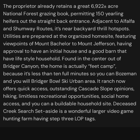
The proprietor already retains a great 6,922± acre
National Forest grazing book, permitting 150 yearling
heifers out the straight back entrance. Adjacent to Alfalfa
and Shumway Routes, it’s near backyard thrill hotspots.
Utilities are prepared at the organized homesite, featuring
viewpoints of Mount Bachelor to Mount Jefferson, having
approval to have an initial house and a good barn that
have life style household. Found in the center out of
Bridger Canyon, the home is actually “feet camp”,
because it’s less than ten full minutes so you can Bozeman
and you will Bridger Bowl Ski Urban area. It ranch now
offers quick access, outstanding Cascade Slope opinions,
hiking, limitless recreational opportunities, social home
access, and you can a buildable household site. Deceased
Creek Search Set-aside is a wonderful larger video game
hunting farm having step three LOP tags.