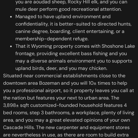
you are aoudad sheep, Rocky Hill elk, and you can
mule deer perform good recreational attention.
Managed to have upland environment and
confidentiality, it is better-suited to directed hunts,
canine degree, boarding, client entertaining, or a
membership-dependent refuge.
That it Wyoming property comes with Shoshone Lake
frontage, providing excellent bass fishing and you
may a diverse animals environment you to supports
upland birds, deer, and you may chicken.
Situated near commercial establishments close to the
downtown area Bozeman and you will 10± times to help
you a professional airport, so it property leaves you call at
the nation but features your next to urban area. The
3,898± sqft customized-founded household features 4
bed rooms, step 3 bathrooms, a workplace, plenty of living
area, and you may a great elevated opinions of your own
Cascade Hills. The new carpenter and equipment stores
are nevertheless in use, as there are room to build extra