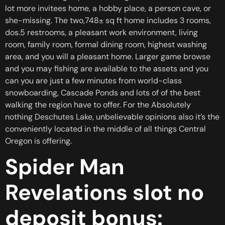
lot more invitees home, a hobby place, a person cave, or
she-missing.
The two,748± sq ft home includes 3 rooms,
dos.5 restrooms, a pleasant work environment, living
room, family room, formal dining room, highest washing
area, and you will a pleasant home. Larger game browse
and you may fishing are available to the assets and you
can you are just a few minutes from world-class
snowboarding, Cascade Ponds and lots of of the best
walking the region have to offer. For the Absolutely
nothing Deschutes Lake, unbelievable opinions also it’s the
conveniently located in the middle of all things Central
Oregon is offering.
Spider Man
Revelations slot no
deposit bonus: