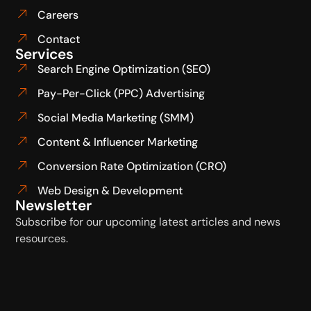
Careers
Contact
Services
Search Engine Optimization (SEO)
Pay-Per-Click (PPC) Advertising
Social Media Marketing (SMM)
Content & Influencer Marketing
Conversion Rate Optimization (CRO)
Web Design & Development
Newsletter
Subscribe for our upcoming latest articles and news
resources.