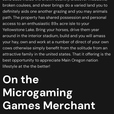
broken coulees, and sheer brings do a varied land you to
definitely aids one another grazing and you may animals
path. The property has shared possession and personal
access to an enthusiastic 89± acre isle to your
Yellowstone Lake. Bring your horses, drive them year
around in the interior stadium, build and you will amass
your hay, own and work at a number of direct of your own
cows otherwise simply benefit from the solitude from an
attractive family in the united states. That it offering is the
best opportunity to appreciate Main Oregon nation
lifestyle at the the better!
On the
Microgaming
Games Merchant