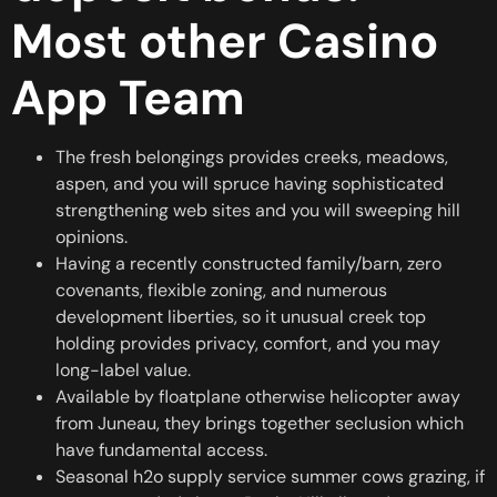
Most other Casino
App Team
The fresh belongings provides creeks, meadows,
aspen, and you will spruce having sophisticated
strengthening web sites and you will sweeping hill
opinions.
Having a recently constructed family/barn, zero
covenants, flexible zoning, and numerous
development liberties, so it unusual creek top
holding provides privacy, comfort, and you may
long-label value.
Available by floatplane otherwise helicopter away
from Juneau, they brings together seclusion which
have fundamental access.
Seasonal h2o supply service summer cows grazing, if