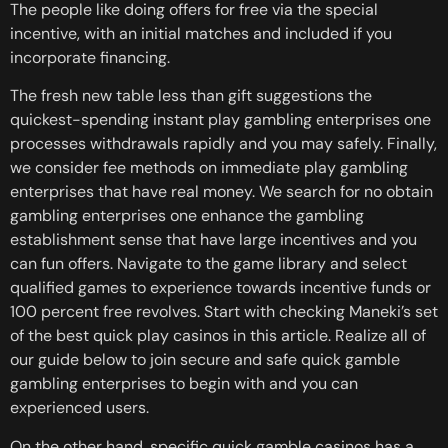
The people like doing offers for free via the special
incentive, with an initial matches and included if you
incorporate financing.
The fresh new table less than gift suggestions the
quickest-spending instant play gambling enterprises one
processes withdrawals rapidly and you may safely. Finally,
we consider fee methods on immediate play gambling
enterprises that have real money. We search for no obtain
gambling enterprises one enhance the gambling
establishment sense that have large incentives and you
can fun offers. Navigate to the game library and select
qualified games to experience towards incentive funds or
100 percent free revolves. Start with checking Maneki’s set
of the best quick play casinos in this article. Realize all of
our guide below to join secure and safe quick gamble
gambling enterprises to begin with and you can
experienced users.
On the other hand, specific quick gamble casinos has a