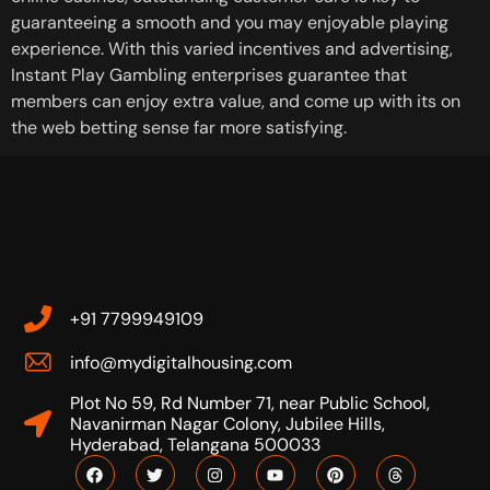
guaranteeing a smooth and you may enjoyable playing
experience. With this varied incentives and advertising,
Instant Play Gambling enterprises guarantee that
members can enjoy extra value, and come up with its on
the web betting sense far more satisfying.
+91 7799949109
info@mydigitalhousing.com
Plot No 59, Rd Number 71, near Public School,
Navanirman Nagar Colony, Jubilee Hills,
Hyderabad, Telangana 500033