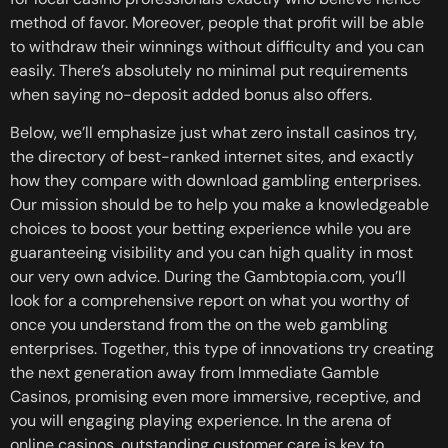
method of favor. Moreover, people that profit will be able
to withdraw their winnings without difficulty and you can
easily. There’s absolutely no minimal put requirements
when saying no-deposit added bonus also offers.
Below, we’ll emphasize just what zero install casinos try,
the directory of best-ranked internet sites, and exactly
how they compare with download gambling enterprises.
Our mission should be to help you make a knowledgeable
choices to boost your betting experience while you are
guaranteeing visibility and you can high quality in most
our very own advice. During the Gambtopia.com, you’ll
look for a comprehensive report on what you worthy of
once you understand from the on the web gambling
enterprises. Together, this type of innovations try creating
the next generation away from Immediate Gamble
Casinos, promising even more immersive, receptive, and
you will engaging playing experience. In the arena of
online casinos, outstanding customer care is key to