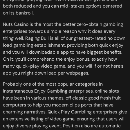
both reduced and you can mid-stakes options centered
on its bankroll.
Nuts Casino is the most the better zero-obtain gambling
enterprises towards simple reason why it does every
thing well. Raging Bull is all of our greatest-rated no down
load gambling establishment, providing both quick enjoy
and you will downloadable app to have biggest benefits.
On it, you’ll comprehend the enjoy bonus, exactly how
many quick-play video game, and you will if or not here’s
app you might down load per webpages.
Probably one of the most popular categories in
Instantaneous Enjoy Gambling enterprises, online slots
have been in various themes, off classic good fresh fruit
computers to help you modern clips ports that have
charming narratives. Quick Play Gambling enterprises give
an extensive listing of video game, ensuring that users will
enjoy diverse playing event. Position also are automatic,