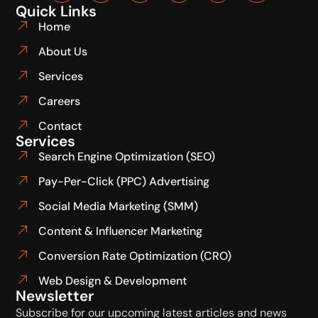
Quick Links
Home
About Us
Services
Careers
Contact
Services
Search Engine Optimization (SEO)
Pay-Per-Click (PPC) Advertising
Social Media Marketing (SMM)
Content & Influencer Marketing
Conversion Rate Optimization (CRO)
Web Design & Development
Newsletter
Subscribe for our upcoming latest articles and news