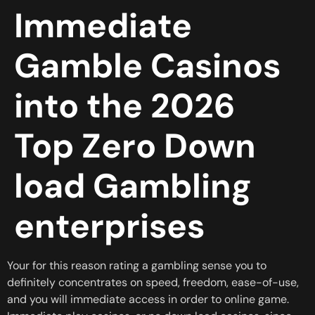
Immediate
Gamble Casinos
into the 2026
Top Zero Down
load Gambling
enterprises
Your for this reason rating a gambling sense you to
definitely concentrates on speed, freedom, ease-of-use,
and you will immediate access in order to online game.