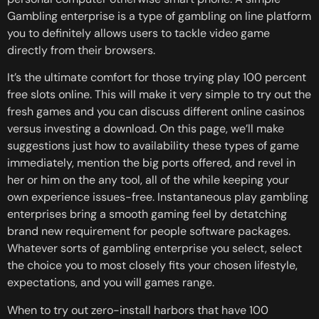
Gambling enterprise is a type of gambling on line platform
you to definitely allows users to tackle video game
directly from their browsers.
It’s the ultimate comfort for those trying play 100 percent
free slots online. This will make it very simple to try out the
fresh games and you can discuss different online casinos
versus investing a download. On this page, we’ll make
suggestions just how to availability these types of game
immediately, mention the big ports offered, and revel in
her or him on the any tool, all of the while keeping your
own experience issues-free. Instantaneous play gambling
enterprises bring a smooth gaming feel by detatching
brand new requirement for people software packages.
Whatever sorts of gambling enterprise you select, select
the choice you to most closely fits your chosen lifestyle,
expectations, and you will games range.
When to try out zero-install harbors that have 100