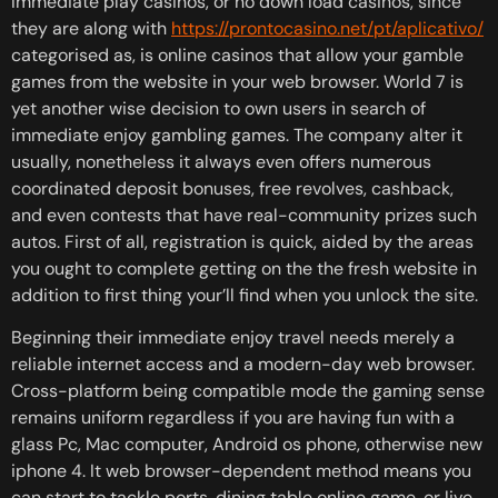
Immediate play casinos, or no down load casinos, since
they are along with
https://prontocasino.net/pt/aplicativo/
categorised as, is online casinos that allow your gamble
games from the website in your web browser. World 7 is
yet another wise decision to own users in search of
immediate enjoy gambling games. The company alter it
usually, nonetheless it always even offers numerous
coordinated deposit bonuses, free revolves, cashback,
and even contests that have real-community prizes such
autos. First of all, registration is quick, aided by the areas
you ought to complete getting on the the fresh website in
addition to first thing your’ll find when you unlock the site.
Beginning their immediate enjoy travel needs merely a
reliable internet access and a modern-day web browser.
Cross-platform being compatible mode the gaming sense
remains uniform regardless if you are having fun with a
glass Pc, Mac computer, Android os phone, otherwise new
iphone 4. It web browser-dependent method means you
can start to tackle ports, dining table online game, or live