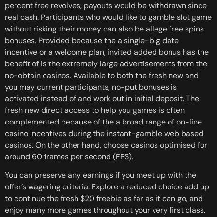
percent free revolves, payouts would be withdrawn since
real cash. Participants who would like to gamble slot game
without risking their money can also be allege free spins
bonuses. Provided because the a single-big date
incentive or a welcome plan, invited added bonus has the
benefit of is the extremely large advertisements from the
no-obtain casinos. Available to both the fresh new and
you may current participants, no-put bonuses is
activated instead of and work out in initial deposit. The
fresh new direct access to help you games is often
complemented because of the a broad range of on-line
casino incentives during the instant-gamble web based
casinos. On the other hand, choose casinos optimised for
around 60 frames per second (FPS).
You can preserve any earnings if you meet up with the
offer’s wagering criteria. Explore a reduced choice add up
to continue the fresh $20 freebie as far as it can go, and
enjoy many more games throughout your very first class.