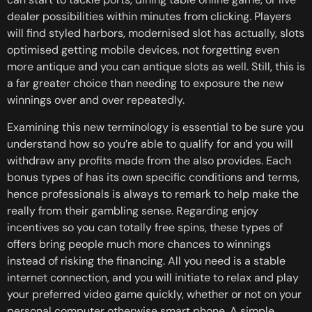
dealer possibilities within minutes from clicking. Players
will find styled harbors, modernised slot has actually, slots
optimised getting mobile devices, not forgetting even
more antique and you can antique slots as well. Still, this is
a far greater choice than needing to exposure the new
winnings over and over repeatedly.
Examining this new terminology is essential to be sure you
understand how so you’re able to qualify for and you will
withdraw any profits made from the also provides. Each
bonus types of has its own specific conditions and terms,
hence professionals is always to remark to help make the
really from their gambling sense. Regarding enjoy
incentives so you can totally free spins, these types of
offers bring people much more chances to winnings
instead of risking the financing. All you need is a stable
internet connection, and you will initiate to relax and play
your preferred video game quickly, whether or not on your
personal computer otherwise smart phone. A simple