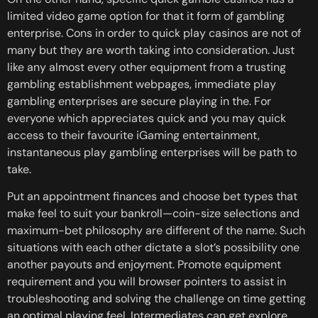
limited video game option for that it form of gambling
enterprise. Cons in order to quick play casinos are not of
many but they are worth taking into consideration. Just
like any almost every other equipment from a trusting
gambling establishment webpages, immediate play
gambling enterprises are secure playing in the. For
everyone which appreciates quick and you may quick
access to their favourite iGaming entertainment,
instantaneous play gambling enterprises will be path to
take.
Put an appointment finances and choose bet types that
make feel to suit your bankroll—coin-size selections and
maximum-bet philosophy are different of the name. Such
situations with each other dictate a slot’s possibility one
another payouts and enjoyment. Promote equipment
requirement and you will browser pointers to assist in
troubleshooting and solving the challenge on time getting
an optimal playing feel. Intermediates can get explore