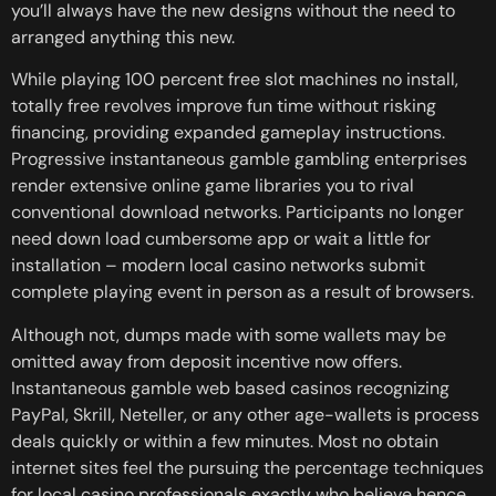
you’ll always have the new designs without the need to
arranged anything this new.
While playing 100 percent free slot machines no install,
totally free revolves improve fun time without risking
financing, providing expanded gameplay instructions.
Progressive instantaneous gamble gambling enterprises
render extensive online game libraries you to rival
conventional download networks. Participants no longer
need down load cumbersome app or wait a little for
installation – modern local casino networks submit
complete playing event in person as a result of browsers.
Although not, dumps made with some wallets may be
omitted away from deposit incentive now offers.
Instantaneous gamble web based casinos recognizing
PayPal, Skrill, Neteller, or any other age-wallets is process
deals quickly or within a few minutes. Most no obtain
internet sites feel the pursuing the percentage techniques
for local casino professionals exactly who believe hence