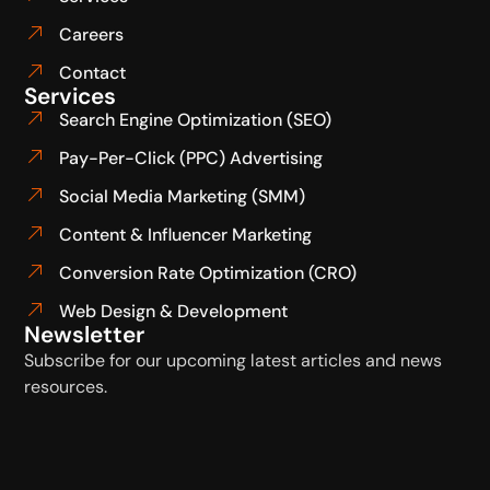
Careers
Contact
Services
Search Engine Optimization (SEO)
Pay-Per-Click (PPC) Advertising
Social Media Marketing (SMM)
Content & Influencer Marketing
Conversion Rate Optimization (CRO)
Web Design & Development
Newsletter
Subscribe for our upcoming latest articles and news
resources.