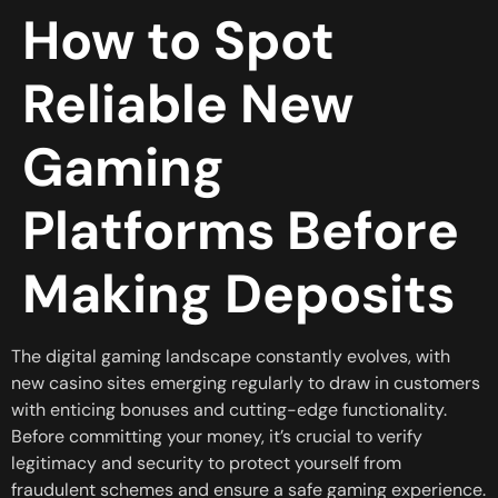
How to Spot
Reliable New
Gaming
Platforms Before
Making Deposits
The digital gaming landscape constantly evolves, with
new casino sites emerging regularly to draw in customers
with enticing bonuses and cutting-edge functionality.
Before committing your money, it’s crucial to verify
legitimacy and security to protect yourself from
fraudulent schemes and ensure a safe gaming experience.