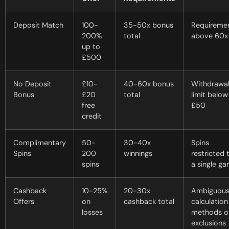
Deposit Match
100-
35-50x bonus
Requireme
200%
total
above 60x
up to
£500
No Deposit
£10-
40-60x bonus
Withdrawa
Bonus
£20
total
limit below
free
£50
credit
Complimentary
50-
30-40x
Spins
Spins
200
winnings
restricted 
spins
a single g
Cashback
10-25%
20-30x
Ambiguou
Offers
on
cashback total
calculation
losses
methods o
exclusions