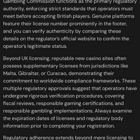
Gambling Commission functions as the primary regulatory
authority, enforcing strict standards that operators must
meet before accepting British players. Genuine platforms
feature their license number prominently in the footer,
and you can verify authenticity by comparing these
details on the regulator’s official website to confirm the
operator’s legitimate status.
Beyond UK licensing, reputable new casino sites often
possess supplementary licenses from jurisdictions like
Malta, Gibraltar, or Curacao, demonstrating their
commitment to worldwide compliance frameworks. These
multiple regulatory approvals suggest that operators have
undergone rigorous verification procedures, covering
fiscal reviews, responsible gaming certifications, and
responsible gambling implementations. Always examine
the expiration dates of licenses and regulatory body
information prior to completing your registration.
Regulatory adherence extends beyond mere licensing to