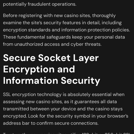
potentially fraudulent operations.
Before registering with new casino sites, thoroughly
examine the site’s security features in detail, including
encryption standards and information protection policies.
These fundamental safeguards keep your personal data
from unauthorized access and cyber threats.
Secure Socket Layer
Encryption and
Information Security
SSL encryption technology is absolutely essential when
assessing new casino sites, as it guarantees all data
transmitted between your device and the casino stays
encrypted. Look for the security symbol in your browser’s
address bar to confirm secure connections.