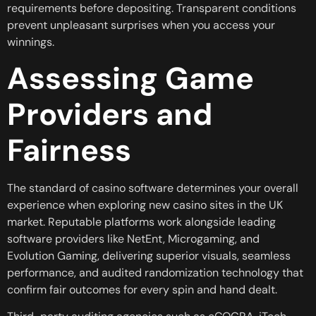
requirements before depositing. Transparent conditions
prevent unpleasant surprises when you access your
winnings.
Assessing Game
Providers and
Fairness
The standard of casino software determines your overall
experience when exploring new casino sites in the UK
market. Reputable platforms work alongside leading
software providers like NetEnt, Microgaming, and
Evolution Gaming, delivering superior visuals, seamless
performance, and audited randomization technology that
confirm fair outcomes for every spin and hand dealt.