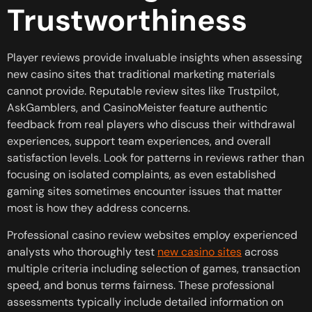
Trustworthiness
Player reviews provide invaluable insights when assessing
new casino sites that traditional marketing materials
cannot provide. Reputable review sites like Trustpilot,
AskGamblers, and CasinoMeister feature authentic
feedback from real players who discuss their withdrawal
experiences, support team experiences, and overall
satisfaction levels. Look for patterns in reviews rather than
focusing on isolated complaints, as even established
gaming sites sometimes encounter issues that matter
most is how they address concerns.
Professional casino review websites employ experienced
analysts who thoroughly test
new casino sites
across
multiple criteria including selection of games, transaction
speed, and bonus terms fairness. These professional
assessments typically include detailed information on