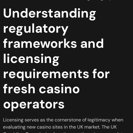
Understanding
regulatory
frameworks and
licensing
requirements for
fresh casino
operators
Licensing serves as the cornerstone of legitimacy when
evaluating new casino sites in the UK market. The UK