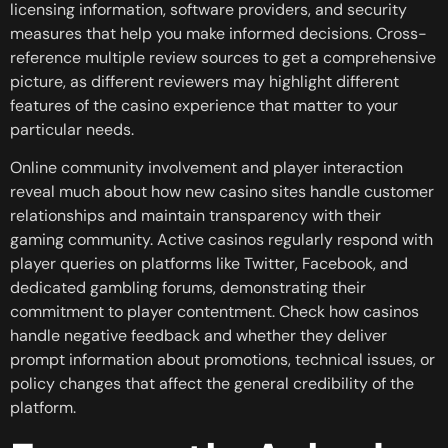
licensing information, software providers, and security
measures that help you make informed decisions. Cross-
reference multiple review sources to get a comprehensive
picture, as different reviewers may highlight different
features of the casino experience that matter to your
particular needs.
Online community involvement and player interaction
reveal much about how new casino sites handle customer
relationships and maintain transparency with their
gaming community. Active casinos regularly respond with
player queries on platforms like Twitter, Facebook, and
dedicated gambling forums, demonstrating their
commitment to player contentment. Check how casinos
handle negative feedback and whether they deliver
prompt information about promotions, technical issues, or
policy changes that affect the general credibility of the
platform.