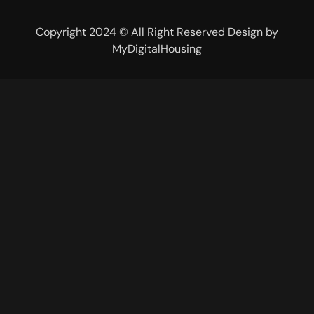
Copyright 2024 © All Right Reserved Design by
MyDigitalHousing