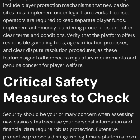
include player protection mechanisms that new casino
sites must implement under legal frameworks. Licensed
operators are required to keep separate player funds,
implement anti-money laundering procedures, and offer
clear terms and conditions. Verify that the platform offers
responsible gambling tools, age verification processes,
and clear dispute resolution procedures, as these
features signal adherence to regulatory requirements and
genuine concern for player welfare.
Critical Safety
Measures to Check
Security should be your primary concern when assessing
new casino sites because your personal information and
financial data require robust protection. Extensive
protective protocols distinguish legitimate platforms from