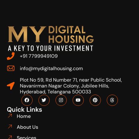
+91 7799949109
info@mydigitalhousing.com
Plot No 59, Rd Number 71, near Public School,
Navanirman Nagar Colony, Jubilee Hills,
Hyderabad, Telangana 500033
Quick Links
Home
About Us
Services