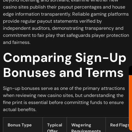
casino sites publish their payout percentages and house
edge information transparently. Reliable gaming platforms
provide regular payout statements verified by
independent auditors, demonstrating transparency and
commitment to fair play that safeguards player protection
and fairness.
Comparing Sign-Up
Bonuses and Terms
Sign-up bonuses serve as one of the primary attractions
when reviewing new casino sites, but understanding the
fine print is essential before committing funds to ensure
actual benefits.
Bonus Type
Typical
Wagering
Red Flags
Offer
Requirements