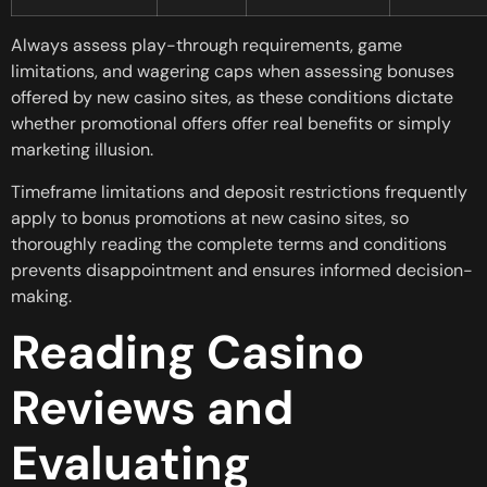
Always assess play-through requirements, game
limitations, and wagering caps when assessing bonuses
offered by new casino sites, as these conditions dictate
whether promotional offers offer real benefits or simply
marketing illusion.
Timeframe limitations and deposit restrictions frequently
apply to bonus promotions at new casino sites, so
thoroughly reading the complete terms and conditions
prevents disappointment and ensures informed decision-
making.
Reading Casino
Reviews and
Evaluating