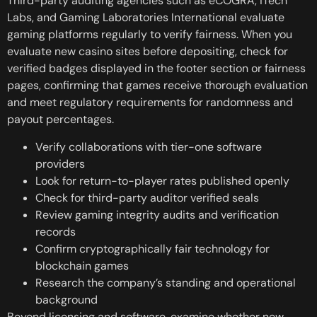
Third-party auditing agencies such as eCOGRA, iTech
Labs, and Gaming Laboratories International evaluate
gaming platforms regularly to verify fairness. When you
evaluate new casino sites before depositing, check for
verified badges displayed in the footer section or fairness
pages, confirming that games receive thorough evaluation
and meet regulatory requirements for randomness and
payout percentages.
Verify collaborations with tier-one software
providers
Look for return-to-player rates published openly
Check for third-party auditor verified seals
Review gaming integrity audits and verification
records
Confirm cryptographically fair technology for
blockchain games
Research the company’s standing and operational
background
Beyond licensing and software, examine whether new