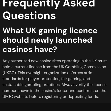
Frequently Asked
Questions
What UK gaming licence
should newly launched
casinos have?
Any authorized new casino sites operating in the UK must
hold a current license from the UK Gambling Commission
(UKGC). This oversight organization enforces strict
standards for player protection, fair gaming, and
sustainable gambling practices. Always verify the license
number shown in the casino’s footer and confirm it on the
UKGC website before registering or depositing funds.