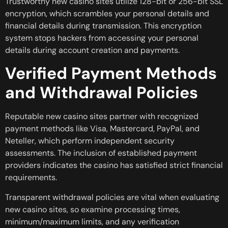
Trustworthy new casino sites utilize 128-bit or 256-bit SSL
encryption, which scrambles your personal details and
financial details during transmission. This encryption
system stops hackers from accessing your personal
details during account creation and payments.
Verified Payment Methods
and Withdrawal Policies
Reputable new casino sites partner with recognized
payment methods like Visa, Mastercard, PayPal, and
Neteller, which perform independent security
assessments. The inclusion of established payment
providers indicates the casino has satisfied strict financial
requirements.
Transparent withdrawal policies are vital when evaluating
new casino sites, so examine processing times,
minimum/maximum limits, and any verification