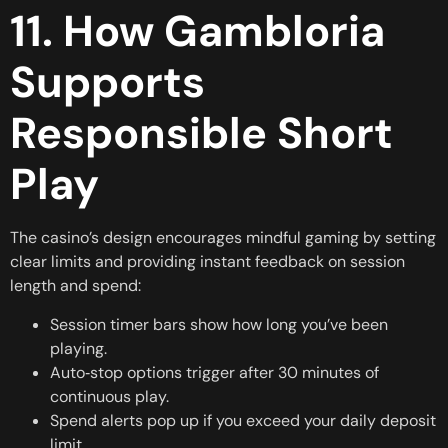
11. How Gambloria
Supports
Responsible Short
Play
The casino’s design encourages mindful gaming by setting
clear limits and providing instant feedback on session
length and spend:
Session timer bars show how long you’ve been
playing.
Auto‑stop options trigger after 30 minutes of
continuous play.
Spend alerts pop up if you exceed your daily deposit
limit.