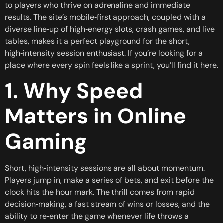
to players who thrive on adrenaline and immediate
results. The site’s mobile‑first approach, coupled with a
diverse line‑up of high‑energy slots, crash games, and live
tables, makes it a perfect playground for the short,
high‑intensity session enthusiast. If you’re looking for a
place where every spin feels like a sprint, you’ll find it here.
1. Why Speed
Matters in Online
Gaming
Short, high‑intensity sessions are all about momentum.
Players jump in, make a series of bets, and exit before the
clock hits the hour mark. The thrill comes from rapid
decision‑making, a fast stream of wins or losses, and the
ability to re‑enter the game whenever life throws a