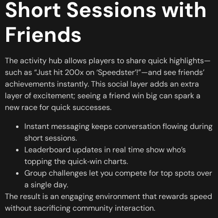
Short Sessions with
Friends
The activity hub allows players to share quick highlights—
such as “Just hit 200x on ‘Speedster’!”—and see friends’
achievements instantly. This social layer adds an extra
layer of excitement; seeing a friend win big can spark a
new race for quick successes.
Instant messaging keeps conversation flowing during
short sessions.
Leaderboard updates in real time show who’s
topping the quick‑win charts.
Group challenges let you compete for top spots over
a single day.
The result is an engaging environment that rewards speed
without sacrificing community interaction.