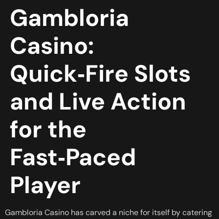
Gambloria
Casino:
Quick‑Fire Slots
and Live Action
for the
Fast‑Paced
Player
Gambloria Casino has carved a niche for itself by catering