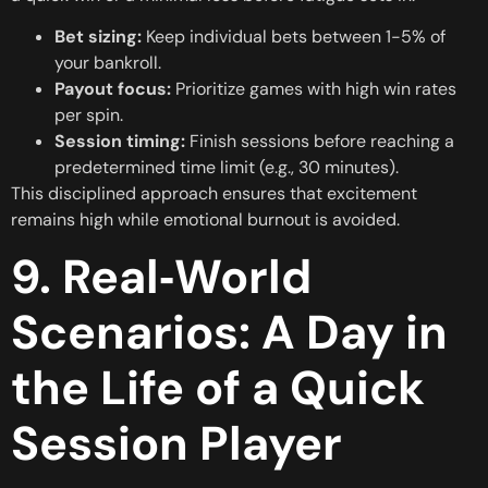
Bet sizing:
Keep individual bets between 1-5% of
your bankroll.
Payout focus:
Prioritize games with high win rates
per spin.
Session timing:
Finish sessions before reaching a
predetermined time limit (e.g., 30 minutes).
This disciplined approach ensures that excitement
remains high while emotional burnout is avoided.
9. Real‑World
Scenarios: A Day in
the Life of a Quick
Session Player