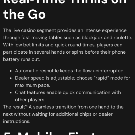
the Go
The live casino segment provides an intense experience
through fast‑moving tables such as blackjack and roulette.
With low bet limits and quick round times, players can
participate in several hands or spins before their phone
battery runs out.
Automatic reshuffle keeps the flow uninterrupted.
Dealer speed is adjustable; choose “rapid” mode for
maximum pace.
Chat features enable quick communication with
other players.
The result? A seamless transition from one hand to the
next without waiting for additional chips or dealer
instructions.