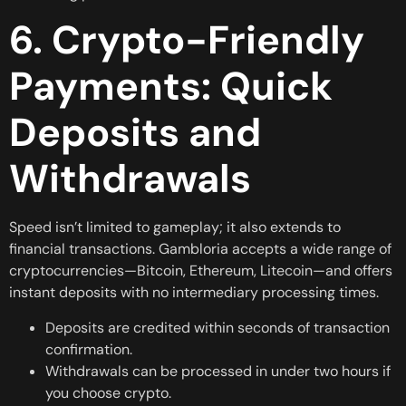
6. Crypto-Friendly
Payments: Quick
Deposits and
Withdrawals
Speed isn’t limited to gameplay; it also extends to
financial transactions. Gambloria accepts a wide range of
cryptocurrencies—Bitcoin, Ethereum, Litecoin—and offers
instant deposits with no intermediary processing times.
Deposits are credited within seconds of transaction
confirmation.
Withdrawals can be processed in under two hours if
you choose crypto.