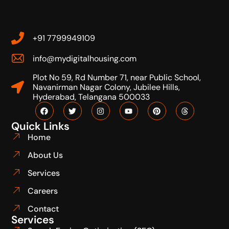
+91 7799949109
info@mydigitalhousing.com
Plot No 59, Rd Number 71, near Public School,
Navanirman Nagar Colony, Jubilee Hills,
Hyderabad, Telangana 500033
Quick Links
Home
About Us
Services
Careers
Contact
Services