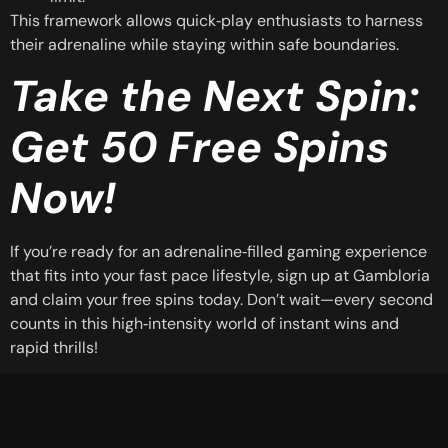
This framework allows quick‑play enthusiasts to harness
their adrenaline while staying within safe boundaries.
Take the Next Spin:
Get 50 Free Spins
Now!
If you’re ready for an adrenaline‑filled gaming experience
that fits into your fast pace lifestyle, sign up at Gambloria
and claim your free spins today. Don’t wait—every second
counts in this high‑intensity world of instant wins and
rapid thrills!