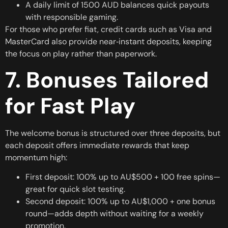
A daily limit of 1500 AUD balances quick payouts
with responsible gaming.
For those who prefer fiat, credit cards such as Visa and
MasterCard also provide near‑instant deposits, keeping
the focus on play rather than paperwork.
7. Bonuses Tailored
for Fast Play
The welcome bonus is structured over three deposits, but
each deposit offers immediate rewards that keep
momentum high:
First deposit: 100% up to AU$500 + 100 free spins—
great for quick slot testing.
Second deposit: 100% up to AU$1,000 + one bonus
round—adds depth without waiting for a weekly
promotion.