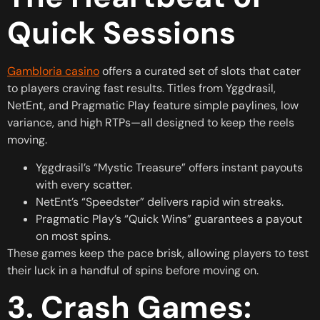
Quick Sessions
Gambloria casino
offers a curated set of slots that cater
to players craving fast results. Titles from Yggdrasil,
NetEnt, and Pragmatic Play feature simple paylines, low
variance, and high RTPs—all designed to keep the reels
moving.
Yggdrasil’s “Mystic Treasure” offers instant payouts
with every scatter.
NetEnt’s “Speedster” delivers rapid win streaks.
Pragmatic Play’s “Quick Wins” guarantees a payout
on most spins.
These games keep the pace brisk, allowing players to test
their luck in a handful of spins before moving on.
3. Crash Games: