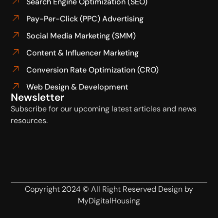
Search Engine Optimization (SEO)
Pay-Per-Click (PPC) Advertising
Social Media Marketing (SMM)
Content & Influencer Marketing
Conversion Rate Optimization (CRO)
Web Design & Development
Newsletter
Subscribe for our upcoming latest articles and news
resources.
Copyright 2024 © All Right Reserved Design by
MyDigitalHousing