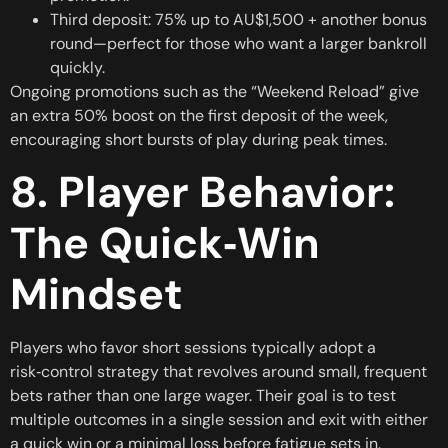
Third deposit: 75% up to AU$1,500 + another bonus
round—perfect for those who want a larger bankroll
quickly.
Ongoing promotions such as the “Weekend Reload” give
an extra 50% boost on the first deposit of the week,
encouraging short bursts of play during peak times.
8. Player Behavior:
The Quick‑Win
Mindset
Players who favor short sessions typically adopt a
risk‑control strategy that revolves around small, frequent
bets rather than one large wager. Their goal is to test
multiple outcomes in a single session and exit with either
a quick win or a minimal loss before fatigue sets in.