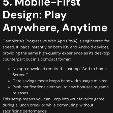
5. Mobile-First
Design: Play
Anywhere, Anytime
Gambloria’s Progressive Web App (PWA) is engineered for
speed. It loads instantly on both iOS and Android devices,
providing the same high‑quality experience as its desktop
counterpart but in a compact format.
No app download required—just tap “Add to Home
Screen.”
Data savings mode keeps bandwidth usage minimal.
Push notifications alert you to new bonuses or game
releases.
This setup means you can jump into your favorite game
during a lunch break or while commuting, without
sacrificing performance.