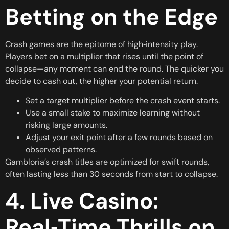
Betting on the Edge
Crash games are the epitome of high‑intensity play.
Players bet on a multiplier that rises until the point of
collapse—any moment can end the round. The quicker you
decide to cash out, the higher your potential return.
Set a target multiplier before the crash event starts.
Use a small stake to maximize learning without
risking large amounts.
Adjust your exit point after a few rounds based on
observed patterns.
Gambloria’s crash titles are optimized for swift rounds,
often lasting less than 30 seconds from start to collapse.
4. Live Casino:
Real‑Time Thrills on