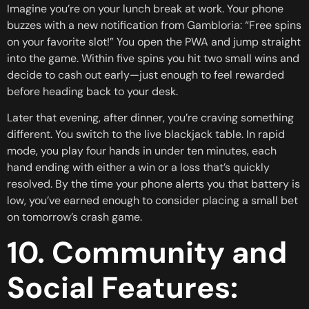
Imagine you’re on your lunch break at work. Your phone
buzzes with a new notification from Gambloria: “Free spins
on your favorite slot!” You open the PWA and jump straight
into the game. Within five spins you hit two small wins and
decide to cash out early—just enough to feel rewarded
before heading back to your desk.
Later that evening, after dinner, you’re craving something
different. You switch to the live blackjack table. In rapid
mode, you play four hands in under ten minutes, each
hand ending with either a win or a loss that’s quickly
resolved. By the time your phone alerts you that battery is
low, you’ve earned enough to consider placing a small bet
on tomorrow’s crash game.
10. Community and
Social Features: