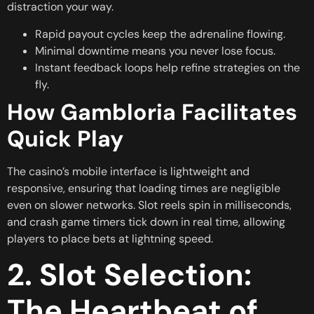
distraction your way.
Rapid payout cycles keep the adrenaline flowing.
Minimal downtime means you never lose focus.
Instant feedback loops help refine strategies on the
fly.
How Gambloria Facilitates
Quick Play
The casino’s mobile interface is lightweight and
responsive, ensuring that loading times are negligible
even on slower networks. Slot reels spin in milliseconds,
and crash game timers tick down in real time, allowing
players to place bets at lightning speed.
2. Slot Selection:
The Heartbeat of