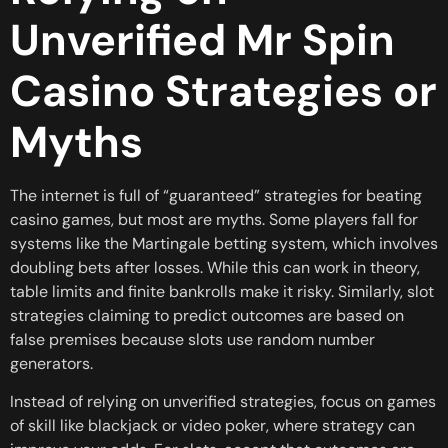
Unverified Mr Spin
Casino Strategies or
Myths
The internet is full of “guaranteed” strategies for beating
casino games, but most are myths. Some players fall for
systems like the Martingale betting system, which involves
doubling bets after losses. While this can work in theory,
table limits and finite bankrolls make it risky. Similarly, slot
strategies claiming to predict outcomes are based on
false premises because slots use random number
generators.
Instead of relying on unverified strategies, focus on games
of skill like blackjack or video poker, where strategy can