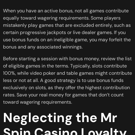
When you have an active bonus, not all games contribute
equally toward wagering requirements. Some players
mistakenly play games that are excluded entirely, such as
certain progressive jackpots or live dealer games. If you
use bonus funds on an ineligible game, you may forfeit the
bonus and any associated winnings.
Before starting a session with bonus money, review the list
of eligible games in the terms. Typically, slots contribute
100%, while video poker and table games might contribute
less or not at all. A good strategy is to use bonus funds
exclusively on slots, as they offer the highest contribution
rates. Save your real money for games that don’t count
toward wagering requirements.
Neglecting the Mr
Spin Casino Loyalty