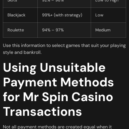
Slots
92% – 98%
Low to High
Blackjack
99%+ (with strategy)
Low
Roulette
94% – 97%
Medium
Use this information to select games that suit your playing
style and bankroll.
Using Unsuitable
Payment Methods
for Mr Spin Casino
Transactions
Not all payment methods are created equal when it