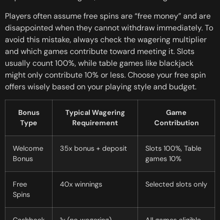
Players often assume free spins are “free money” and are
disappointed when they cannot withdraw immediately. To
avoid this mistake, always check the wagering multiplier
and which games contribute toward meeting it. Slots
usually count 100%, while table games like blackjack
might only contribute 10% or less. Choose your free spin
offers wisely based on your playing style and budget.
Bonus
Typical Wagering
Game
Type
Requirement
Contribution
Welcome
35x bonus + deposit
Slots 100%, Table
Bonus
games 10%
Free
40x winnings
Selected slots only
Spins
Cashback
1x (no wagering)
All games eligible