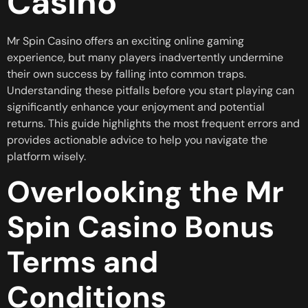
Casino
Mr Spin Casino offers an exciting online gaming
experience, but many players inadvertently undermine
their own success by falling into common traps.
Understanding these pitfalls before you start playing can
significantly enhance your enjoyment and potential
returns. This guide highlights the most frequent errors and
provides actionable advice to help you navigate the
platform wisely.
Overlooking the Mr
Spin Casino Bonus
Terms and
Conditions