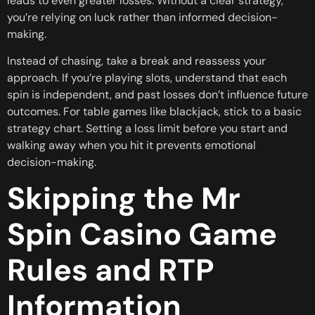
leads to even greater losses. Without a clear strategy,
you’re relying on luck rather than informed decision-
making.
Instead of chasing, take a break and reassess your
approach. If you’re playing slots, understand that each
spin is independent, and past losses don’t influence future
outcomes. For table games like blackjack, stick to a basic
strategy chart. Setting a loss limit before you start and
walking away when you hit it prevents emotional
decision-making.
Skipping the Mr
Spin Casino Game
Rules and RTP
Information