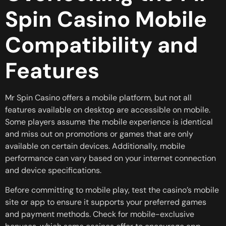
Spin Casino Mobile
Compatibility and
Features
Mr Spin Casino offers a mobile platform, but not all
features available on desktop are accessible on mobile.
Some players assume the mobile experience is identical
and miss out on promotions or games that are only
available on certain devices. Additionally, mobile
performance can vary based on your internet connection
and device specifications.
Before committing to mobile play, test the casino’s mobile
site or app to ensure it supports your preferred games
and payment methods. Check for mobile-exclusive