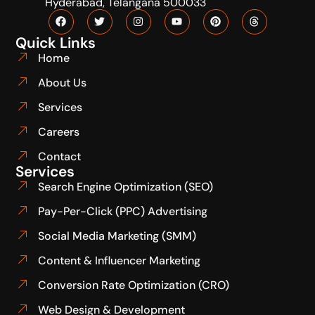
Hyderabad, Telangana 500033
Quick Links
Home
About Us
Services
Careers
Contact
Services
Search Engine Optimization (SEO)
Pay-Per-Click (PPC) Advertising
Social Media Marketing (SMM)
Content & Influencer Marketing
Conversion Rate Optimization (CRO)
Web Design & Development