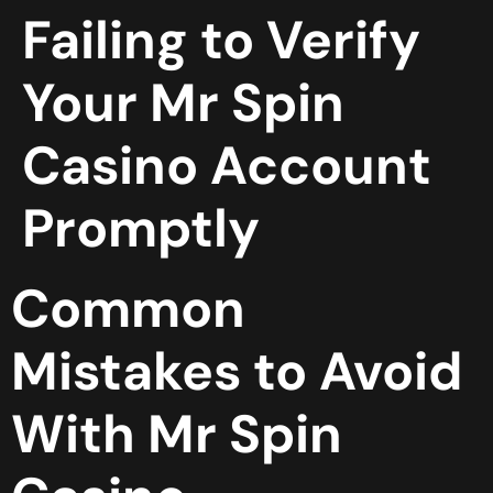
Failing to Verify
Your Mr Spin
Casino Account
Promptly
Common
Mistakes to Avoid
With Mr Spin