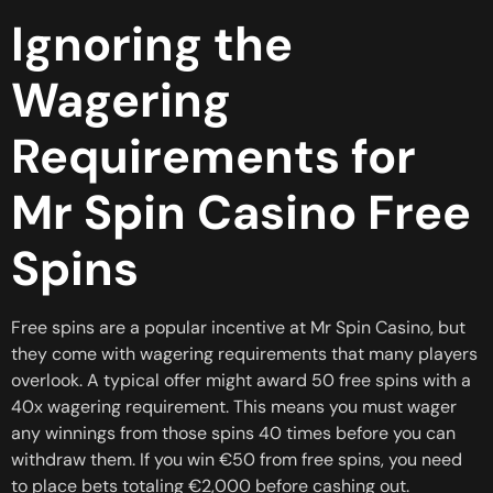
Ignoring the
Wagering
Requirements for
Mr Spin Casino Free
Spins
Free spins are a popular incentive at Mr Spin Casino, but
they come with wagering requirements that many players
overlook. A typical offer might award 50 free spins with a
40x wagering requirement. This means you must wager
any winnings from those spins 40 times before you can
withdraw them. If you win €50 from free spins, you need
to place bets totaling €2,000 before cashing out.