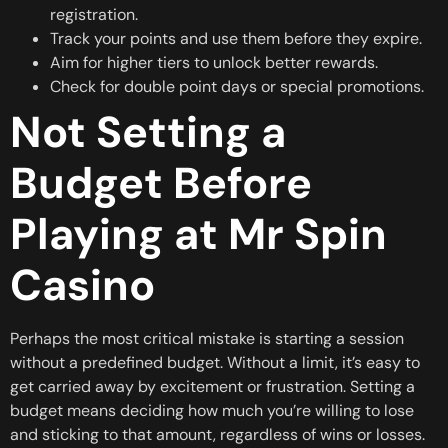
registration.
Track your points and use them before they expire.
Aim for higher tiers to unlock better rewards.
Check for double point days or special promotions.
Not Setting a
Budget Before
Playing at Mr Spin
Casino
Perhaps the most critical mistake is starting a session
without a predefined budget. Without a limit, it’s easy to
get carried away by excitement or frustration. Setting a
budget means deciding how much you’re willing to lose
and sticking to that amount, regardless of wins or losses.