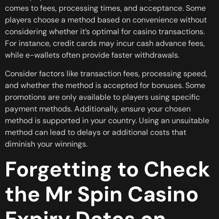
comes to fees, processing times, and acceptance. Some
players choose a method based on convenience without
considering whether it’s optimal for casino transactions.
For instance, credit cards may incur cash advance fees,
while e-wallets often provide faster withdrawals.
Consider factors like transaction fees, processing speed,
and whether the method is accepted for bonuses. Some
promotions are only available to players using specific
payment methods. Additionally, ensure your chosen
method is supported in your country. Using an unsuitable
method can lead to delays or additional costs that
diminish your winnings.
Forgetting to Check
the Mr Spin Casino