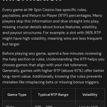
Every game at Mr Spin Casino has specific rules,
paytables, and Return to Player (RTP) percentages. Many
players skip this information and dive straight into play,
missing crucial details about bonus features, volatility,
and payout structures. For example, a slot with 96% RTP
might have high volatility, meaning wins are less frequent
but larger.
Before playing any game, spend a few minutes reviewing
the help section or rules. Understanding the RTP helps you
choose games that align with your risk tolerance.
Generally, games with higher RTP (above 97%) offer better
long-term value. Additionally, knowing the rules prevents
mistakes like misplacing bets or missing bonus triggers.
Game Type
Typical RTP Range
Volatility