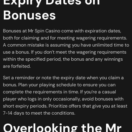
Expiry Dates on
Bonuses
Bonuses at Mr Spin Casino come with expiration dates,
both for claiming and for meeting wagering requirements.
A common mistake is assuming you have unlimited time to
use a bonus. If you don’t meet the wagering requirements
within the specified period, the bonus and any winnings
are forfeited.
Set a reminder or note the expiry date when you claim a
bonus. Plan your playing schedule to ensure you can
complete the requirements in time. If you’re a casual
player who logs in only occasionally, avoid bonuses with
short expiry periods. Prioritize offers that give you at least
7-14 days to meet the conditions.
Overlooking the Mr