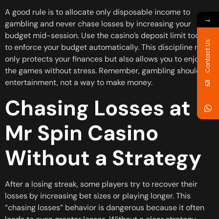
A good rule is to allocate only disposable income to
→
gambling and never chase losses by increasing your
budget mid-session. Use the casino’s deposit limit tools
Contact Us
to enforce your budget automatically. This discipline not
only protects your finances but also allows you to enjoy
the games without stress. Remember, gambling should be
entertainment, not a way to make money.
Chasing Losses at
Mr Spin Casino
Without a Strategy
After a losing streak, some players try to recover their
losses by increasing bet sizes or playing longer. This
“chasing losses” behavior is dangerous because it often