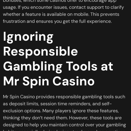
bonuses, which some casinos offer to encourage app
usage. If you encounter issues, contact support to clarify
whether a feature is available on mobile. This prevents
frustration and ensures you get the full experience.
Ignoring
Responsible
Gambling Tools at
Mr Spin Casino
Mr Spin Casino provides responsible gambling tools such
as deposit limits, session time reminders, and self-
exclusion options. Many players ignore these features,
thinking they don’t need them. However, these tools are
designed to help you maintain control over your gambling