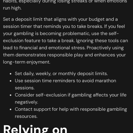
habits, especially during losing streaks or when emotions
run high.
Set a deposit limit that aligns with your budget and a
session timer that reminds you to take breaks. If you feel
your gambling is becoming problematic, use the self-
exclusion feature to take a break. Ignoring these tools can
lead to financial and emotional stress. Proactively using
them demonstrates responsible play and enhances your
long-term enjoyment.
Set daily, weekly, or monthly deposit limits.
Use session time reminders to avoid marathon
sessions.
Consider self-exclusion if gambling affects your life
negatively.
Contact support for help with responsible gambling
resources.
Relying on