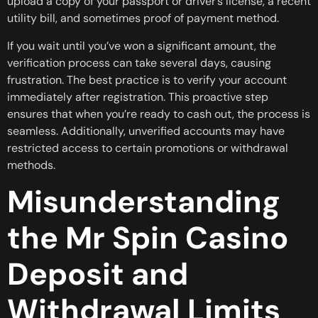
upload a copy of your passport or driver’s license, a recent
utility bill, and sometimes proof of payment method.
If you wait until you’ve won a significant amount, the
verification process can take several days, causing
frustration. The best practice is to verify your account
immediately after registration. This proactive step
ensures that when you’re ready to cash out, the process is
seamless. Additionally, unverified accounts may have
restricted access to certain promotions or withdrawal
methods.
Misunderstanding
the Mr Spin Casino
Deposit and
Withdrawal Limits