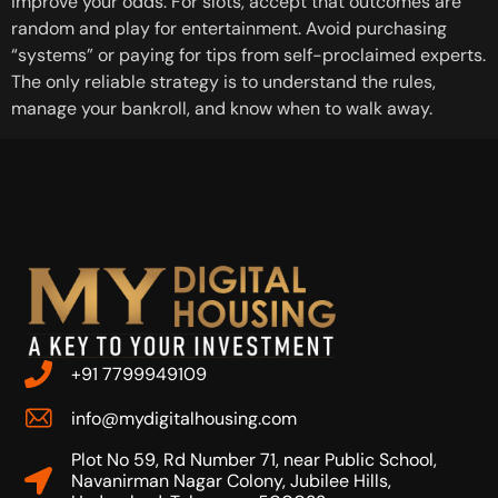
improve your odds. For slots, accept that outcomes are
random and play for entertainment. Avoid purchasing
“systems” or paying for tips from self-proclaimed experts.
The only reliable strategy is to understand the rules,
manage your bankroll, and know when to walk away.
+91 7799949109
info@mydigitalhousing.com
Plot No 59, Rd Number 71, near Public School,
Navanirman Nagar Colony, Jubilee Hills,