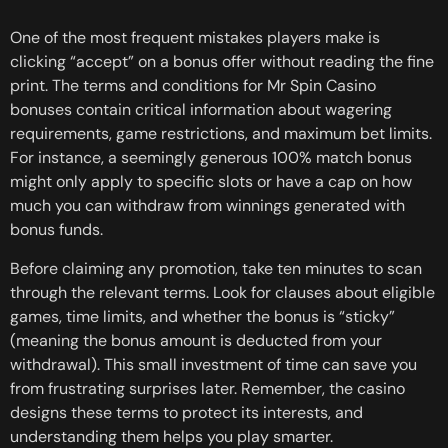
One of the most frequent mistakes players make is
clicking “accept” on a bonus offer without reading the fine
print. The terms and conditions for Mr Spin Casino
bonuses contain critical information about wagering
requirements, game restrictions, and maximum bet limits.
For instance, a seemingly generous 100% match bonus
might only apply to specific slots or have a cap on how
much you can withdraw from winnings generated with
bonus funds.
Before claiming any promotion, take ten minutes to scan
through the relevant terms. Look for clauses about eligible
games, time limits, and whether the bonus is “sticky”
(meaning the bonus amount is deducted from your
withdrawal). This small investment of time can save you
from frustrating surprises later. Remember, the casino
designs these terms to protect its interests, and
understanding them helps you play smarter.