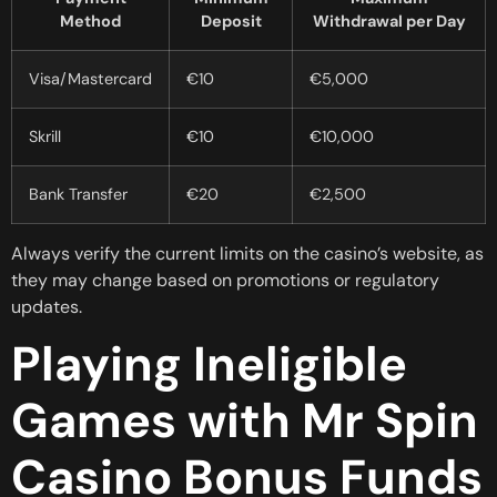
Method
Deposit
Withdrawal per Day
Visa/Mastercard
€10
€5,000
Skrill
€10
€10,000
Bank Transfer
€20
€2,500
Always verify the current limits on the casino’s website, as
they may change based on promotions or regulatory
updates.
Playing Ineligible
Games with Mr Spin
Casino Bonus Funds