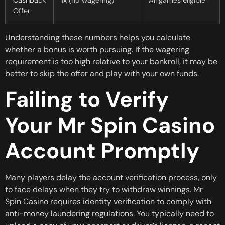
Offer
Understanding these numbers helps you calculate
whether a bonus is worth pursuing. If the wagering
requirement is too high relative to your bankroll, it may be
better to skip the offer and play with your own funds.
Failing to Verify
Your Mr Spin Casino
Account Promptly
Many players delay the account verification process, only
to face delays when they try to withdraw winnings. Mr
Spin Casino requires identity verification to comply with
anti-money laundering regulations. You typically need to