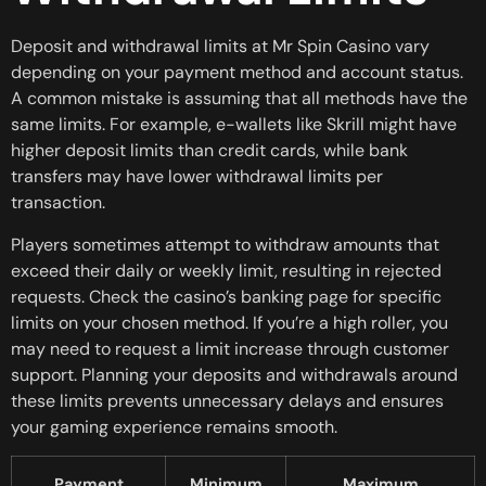
Deposit and withdrawal limits at Mr Spin Casino vary
depending on your payment method and account status.
A common mistake is assuming that all methods have the
same limits. For example, e-wallets like Skrill might have
higher deposit limits than credit cards, while bank
transfers may have lower withdrawal limits per
transaction.
Players sometimes attempt to withdraw amounts that
exceed their daily or weekly limit, resulting in rejected
requests. Check the casino’s banking page for specific
limits on your chosen method. If you’re a high roller, you
may need to request a limit increase through customer
support. Planning your deposits and withdrawals around
these limits prevents unnecessary delays and ensures
your gaming experience remains smooth.
Payment
Minimum
Maximum