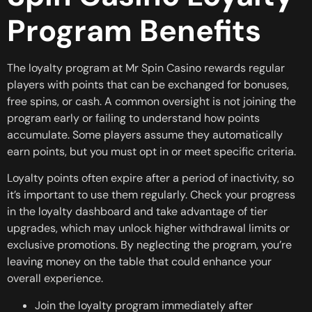
Program Benefits
The loyalty program at Mr Spin Casino rewards regular
players with points that can be exchanged for bonuses,
free spins, or cash. A common oversight is not joining the
program early or failing to understand how points
accumulate. Some players assume they automatically
earn points, but you must opt in or meet specific criteria.
Loyalty points often expire after a period of inactivity, so
it’s important to use them regularly. Check your progress
in the loyalty dashboard and take advantage of tier
upgrades, which may unlock higher withdrawal limits or
exclusive promotions. By neglecting the program, you’re
leaving money on the table that could enhance your
overall experience.
Join the loyalty program immediately after