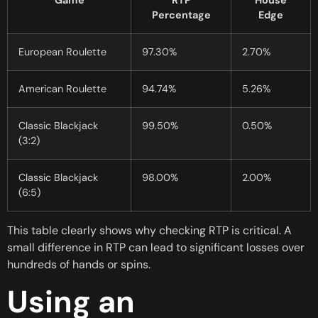
Game
RTP
House
Percentage
Edge
European Roulette
97.30%
2.70%
American Roulette
94.74%
5.26%
Classic Blackjack
99.50%
0.50%
(3:2)
Classic Blackjack
98.00%
2.00%
(6:5)
This table clearly shows why checking RTP is critical. A
small difference in RTP can lead to significant losses over
hundreds of hands or spins.
Using an