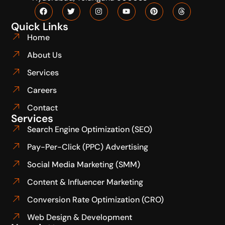
Quick Links
Home
About Us
Services
Careers
Contact
Services
Search Engine Optimization (SEO)
Pay-Per-Click (PPC) Advertising
Social Media Marketing (SMM)
Content & Influencer Marketing
Conversion Rate Optimization (CRO)
Web Design & Development