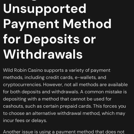
Unsupported
Payment Method
for Deposits or
Withdrawals
Wild Robin Casino supports a variety of payment
methods, including credit cards, e-wallets, and
cryptocurrencies. However, not all methods are available
for both deposits and withdrawals. A common mistake is
depositing with a method that cannot be used for
cashouts, such as certain prepaid cards. This forces you
to choose an alternative withdrawal method, which may
incur fees or delays.
Another issue is using a payment method that does not