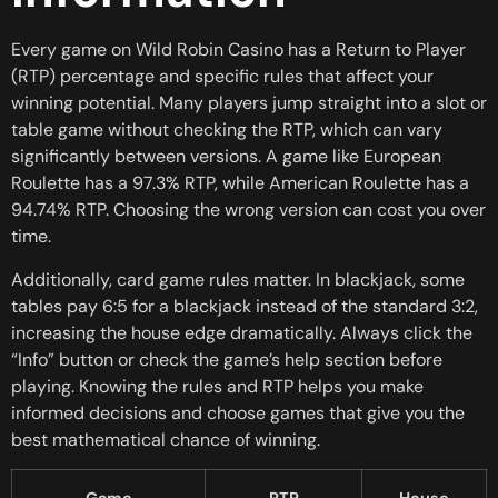
Every game on Wild Robin Casino has a Return to Player
(RTP) percentage and specific rules that affect your
winning potential. Many players jump straight into a slot or
table game without checking the RTP, which can vary
significantly between versions. A game like European
Roulette has a 97.3% RTP, while American Roulette has a
94.74% RTP. Choosing the wrong version can cost you over
time.
Additionally, card game rules matter. In blackjack, some
tables pay 6:5 for a blackjack instead of the standard 3:2,
increasing the house edge dramatically. Always click the
“Info” button or check the game’s help section before
playing. Knowing the rules and RTP helps you make
informed decisions and choose games that give you the
best mathematical chance of winning.