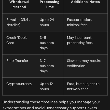
Withdrawal
Processing
Additional Notes
Method
Time
E-wallet (Skrill,
Up to 24
Fastest option,
Neteller)
hours
minimal fees
Credit/Debit
3-5
May incur bank
Card
business
processing fees
days
Bank Transfer
3-7
Slowest, may require
business
verification
days
Cryptocurrency
Up to 12
Fast, but subject to
hours
network fees
Understanding these timelines helps you manage your
expectations and avoid unnecessary support tickets.