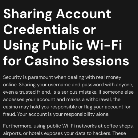
Sharing Account
Credentials or
Using Public Wi-Fi
for Casino Sessions
Security is paramount when dealing with real money
online. Sharing your username and password with anyone,
even a trusted friend, is a serious mistake. If someone else
accesses your account and makes a withdrawal, the
casino may hold you responsible or flag your account for
fraud. Your account is your responsibility alone.
Furthermore, using public Wi-Fi networks at coffee shops,
airports, or hotels exposes your data to hackers. These