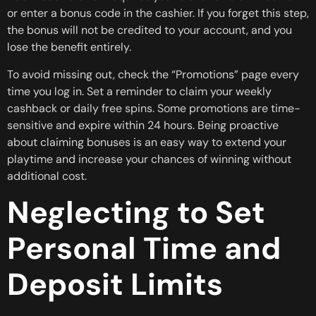
or enter a bonus code in the cashier. If you forget this step,
the bonus will not be credited to your account, and you
lose the benefit entirely.
To avoid missing out, check the “Promotions” page every
time you log in. Set a reminder to claim your weekly
cashback or daily free spins. Some promotions are time-
sensitive and expire within 24 hours. Being proactive
about claiming bonuses is an easy way to extend your
playtime and increase your chances of winning without
additional cost.
Neglecting to Set
Personal Time and
Deposit Limits