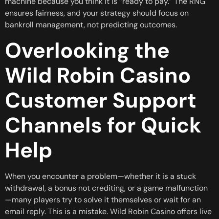
machine because you think it is “ready to pay.” The RNG
ensures fairness, and your strategy should focus on
bankroll management, not predicting outcomes.
Overlooking the
Wild Robin Casino
Customer Support
Channels for Quick
Help
When you encounter a problem—whether it is a stuck
withdrawal, a bonus not crediting, or a game malfunction
—many players try to solve it themselves or wait for an
email reply. This is a mistake. Wild Robin Casino offers live