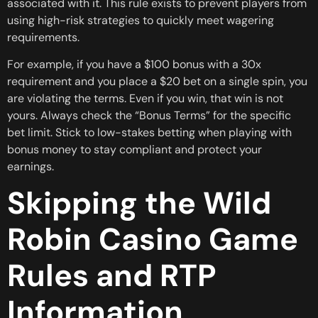
associated with it. This rule exists to prevent players from
using high-risk strategies to quickly meet wagering
requirements.
For example, if you have a $100 bonus with a 30x
requirement and you place a $20 bet on a single spin, you
are violating the terms. Even if you win, that win is not
yours. Always check the “Bonus Terms” for the specific
bet limit. Stick to low-stakes betting when playing with
bonus money to stay compliant and protect your
earnings.
Skipping the Wild
Robin Casino Game
Rules and RTP
Information