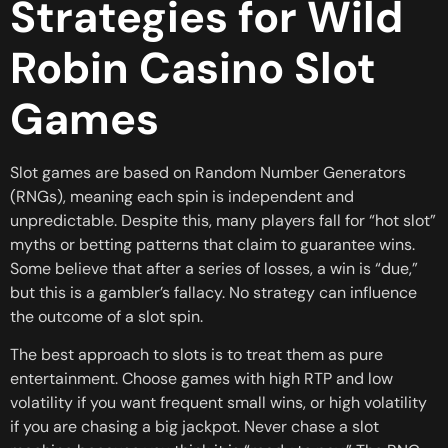
Strategies for Wild
Robin Casino Slot
Games
Slot games are based on Random Number Generators
(RNGs), meaning each spin is independent and
unpredictable. Despite this, many players fall for “hot slot”
myths or betting patterns that claim to guarantee wins.
Some believe that after a series of losses, a win is “due,”
but this is a gambler’s fallacy. No strategy can influence
the outcome of a slot spin.
The best approach to slots is to treat them as pure
entertainment. Choose games with high RTP and low
volatility if you want frequent small wins, or high volatility
if you are chasing a big jackpot. Never chase a slot