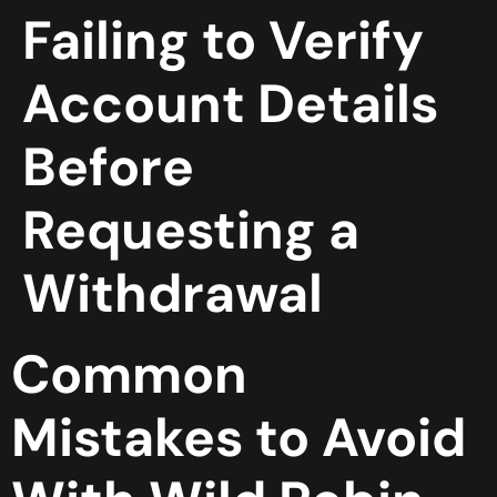
Failing to Verify
Account Details
Before
Requesting a
Withdrawal
Common
Mistakes to Avoid