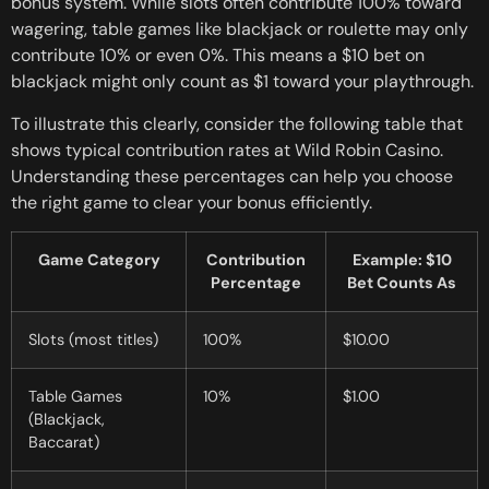
bonus system. While slots often contribute 100% toward
wagering, table games like blackjack or roulette may only
contribute 10% or even 0%. This means a $10 bet on
blackjack might only count as $1 toward your playthrough.
To illustrate this clearly, consider the following table that
shows typical contribution rates at Wild Robin Casino.
Understanding these percentages can help you choose
the right game to clear your bonus efficiently.
Game Category
Contribution
Example: $10
Percentage
Bet Counts As
Slots (most titles)
100%
$10.00
Table Games
10%
$1.00
(Blackjack,
Baccarat)