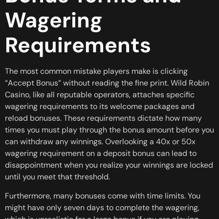
Wagering
Requirements
The most common mistake players make is clicking
“Accept Bonus” without reading the fine print. Wild Robin
Casino, like all reputable operators, attaches specific
wagering requirements to its welcome packages and
reload bonuses. These requirements dictate how many
times you must play through the bonus amount before you
can withdraw any winnings. Overlooking a 40x or 50x
wagering requirement on a deposit bonus can lead to
disappointment when you realize your winnings are locked
until you meet that threshold.
Furthermore, many bonuses come with time limits. You
might have only seven days to complete the wagering,