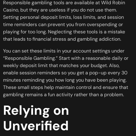
Responsible gambling tools are available at Wild Robin
Casino, but they are useless if you do not use them.
Setting personal deposit limits, loss limits, and session
time reminders can prevent you from overspending or
playing for too long. Neglecting these tools is a mistake
that leads to financial stress and gambling addiction.
You can set these limits in your account settings under
“Responsible Gambling.” Start with a reasonable daily or
weekly deposit limit that matches your budget. Also,
enable session reminders so you get a pop-up every 30
minutes reminding you how long you have been playing.
These small steps help maintain control and ensure that
gambling remains a fun activity rather than a problem.
Relying on
Unverified