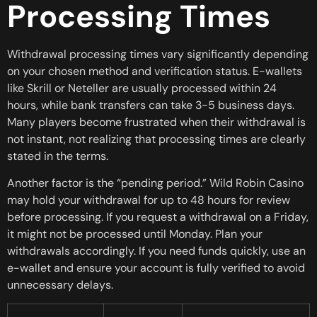
Processing Times
Withdrawal processing times vary significantly depending
on your chosen method and verification status. E-wallets
like Skrill or Neteller are usually processed within 24
hours, while bank transfers can take 3-5 business days.
Many players become frustrated when their withdrawal is
not instant, not realizing that processing times are clearly
stated in the terms.
Another factor is the “pending period.” Wild Robin Casino
may hold your withdrawal for up to 48 hours for review
before processing. If you request a withdrawal on a Friday,
it might not be processed until Monday. Plan your
withdrawals accordingly. If you need funds quickly, use an
e-wallet and ensure your account is fully verified to avoid
unnecessary delays.