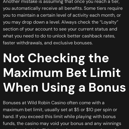
Another mistake is assuming that once you reach a tier,
you automatically receive all benefits. Some tiers require
you to maintain a certain level of activity each month, or
you may drop down a level. Always check the “Loyalty”
section of your account to see your current status and
what you need to do to unlock better cashback rates,
faster withdrawals, and exclusive bonuses.
Not Checking the
Maximum Bet Limit
When Using a Bonus
Bonuses at Wild Robin Casino often come with a
maximum bet limit, usually set at $5 or $10 per spin or
hand. If you exceed this limit while playing with bonus
funds, the casino may void your bonus and any winnings