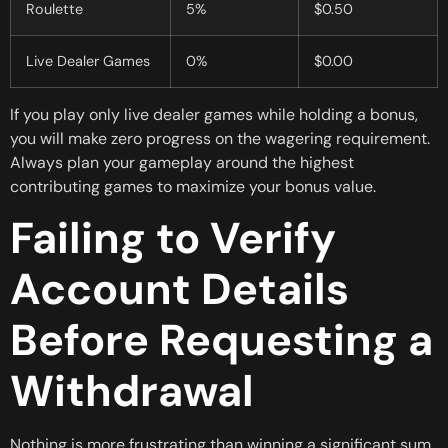
Roulette
5%
$0.50
Live Dealer Games
0%
$0.00
If you play only live dealer games while holding a bonus,
you will make zero progress on the wagering requirement.
Always plan your gameplay around the highest
contributing games to maximize your bonus value.
Failing to Verify
Account Details
Before Requesting a
Withdrawal
Nothing is more frustrating than winning a significant sum