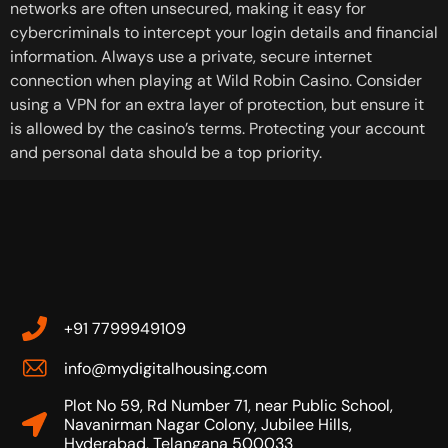
networks are often unsecured, making it easy for
cybercriminals to intercept your login details and financial
information. Always use a private, secure internet
connection when playing at Wild Robin Casino. Consider
using a VPN for an extra layer of protection, but ensure it
is allowed by the casino’s terms. Protecting your account
and personal data should be a top priority.
+91 7799949109
info@mydigitalhousing.com
Plot No 59, Rd Number 71, near Public School,
Navanirman Nagar Colony, Jubilee Hills,
Hyderabad, Telangana 500033