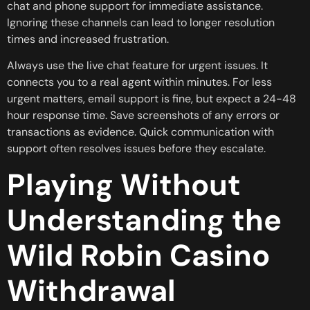
chat and phone support for immediate assistance.
Ignoring these channels can lead to longer resolution
times and increased frustration.
Always use the live chat feature for urgent issues. It
connects you to a real agent within minutes. For less
urgent matters, email support is fine, but expect a 24-48
hour response time. Save screenshots of any errors or
transactions as evidence. Quick communication with
support often resolves issues before they escalate.
Playing Without
Understanding the
Wild Robin Casino
Withdrawal