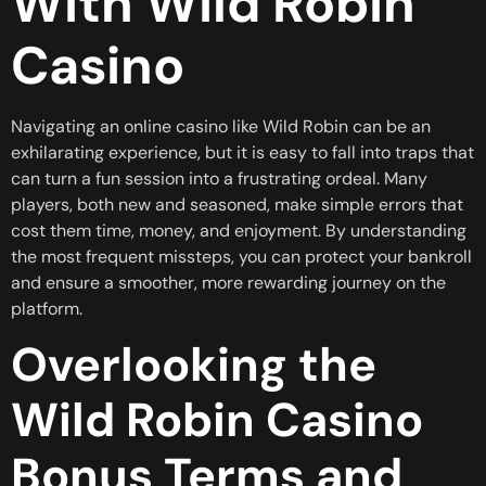
With Wild Robin
Casino
Navigating an online casino like Wild Robin can be an
exhilarating experience, but it is easy to fall into traps that
can turn a fun session into a frustrating ordeal. Many
players, both new and seasoned, make simple errors that
cost them time, money, and enjoyment. By understanding
the most frequent missteps, you can protect your bankroll
and ensure a smoother, more rewarding journey on the
platform.
Overlooking the
Wild Robin Casino
Bonus Terms and