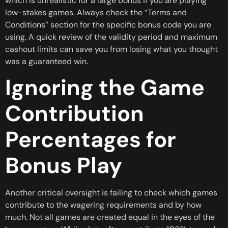
which is unrealistic for a large bonus if you are playing
low-stakes games. Always check the “Terms and
Conditions” section for the specific bonus code you are
using. A quick review of the validity period and maximum
cashout limits can save you from losing what you thought
was a guaranteed win.
Ignoring the Game
Contribution
Percentages for
Bonus Play
Another critical oversight is failing to check which games
contribute to the wagering requirements and by how
much. Not all games are created equal in the eyes of the