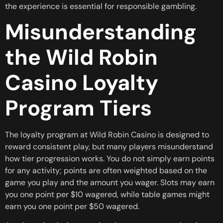
the experience is essential for responsible gambling.
Misunderstanding
the Wild Robin
Casino Loyalty
Program Tiers
The loyalty program at Wild Robin Casino is designed to
reward consistent play, but many players misunderstand
how tier progression works. You do not simply earn points
for any activity; points are often weighted based on the
game you play and the amount you wager. Slots may earn
you one point per $10 wagered, while table games might
earn you one point per $50 wagered.