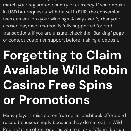
match your registered country or currency. If you deposit
in USD but request a withdrawal in EUR, the conversion
fees can eat into your winnings. Always verify that your
chosen payment method is fully supported for both
transactions. If you are unsure, check the “Banking” page
or contact customer support before making a deposit.
Forgetting to Claim
Available Wild Robin
Casino Free Spins
or Promotions
Many players miss out on free spins, cashback offers, and
reload bonuses simply because they do not opt in. Wild
Robin Casino often requires you to click a “Claim” button