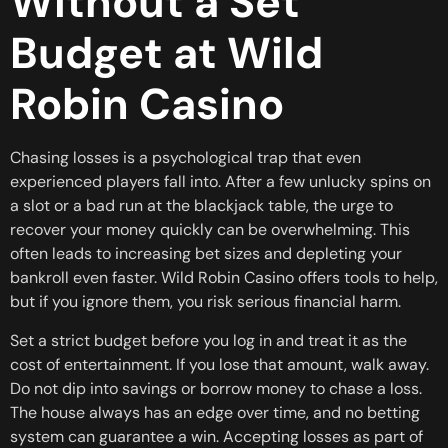
Without a Set
Budget at Wild
Robin Casino
Chasing losses is a psychological trap that even
experienced players fall into. After a few unlucky spins on
a slot or a bad run at the blackjack table, the urge to
recover your money quickly can be overwhelming. This
often leads to increasing bet sizes and depleting your
bankroll even faster. Wild Robin Casino offers tools to help,
but if you ignore them, you risk serious financial harm.
Set a strict budget before you log in and treat it as the
cost of entertainment. If you lose that amount, walk away.
Do not dip into savings or borrow money to chase a loss.
The house always has an edge over time, and no betting
system can guarantee a win. Accepting losses as part of