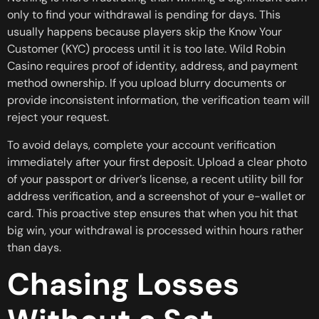
only to find your withdrawal is pending for days. This
usually happens because players skip the Know Your
Customer (KYC) process until it is too late. Wild Robin
Casino requires proof of identity, address, and payment
method ownership. If you upload blurry documents or
provide inconsistent information, the verification team will
reject your request.
To avoid delays, complete your account verification
immediately after your first deposit. Upload a clear photo
of your passport or driver’s license, a recent utility bill for
address verification, and a screenshot of your e-wallet or
card. This proactive step ensures that when you hit that
big win, your withdrawal is processed within hours rather
than days.
Chasing Losses