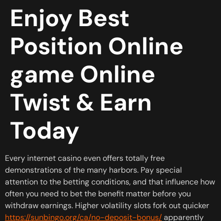
Enjoy Best
Position Online
game Online
Twist & Earn
Today
Every internet casino even offers totally free
demonstrations of the many harbors. Pay special
attention to the betting conditions, and that influence how
often you need to bet the benefit matter before you
withdraw earnings. Higher volatility slots fork out quicker
https://sunbingo.org/ca/no-deposit-bonus/
apparently