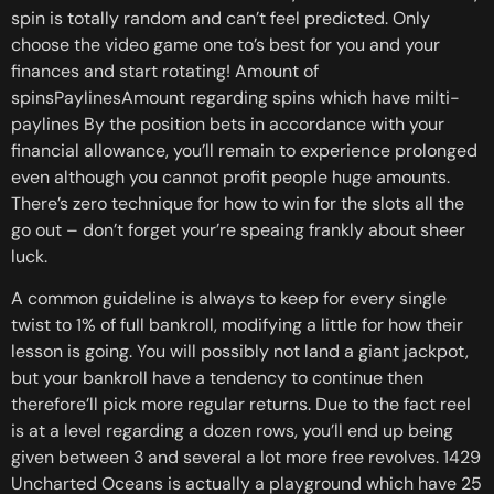
spin is totally random and can’t feel predicted. Only
choose the video game one to’s best for you and your
finances and start rotating! Amount of
spinsPaylinesAmount regarding spins which have milti-
paylines By the position bets in accordance with your
financial allowance, you’ll remain to experience prolonged
even although you cannot profit people huge amounts.
There’s zero technique for how to win for the slots all the
go out – don’t forget your’re speaing frankly about sheer
luck.
A common guideline is always to keep for every single
twist to 1% of full bankroll, modifying a little for how their
lesson is going. You will possibly not land a giant jackpot,
but your bankroll have a tendency to continue then
therefore’ll pick more regular returns. Due to the fact reel
is at a level regarding a dozen rows, you’ll end up being
given between 3 and several a lot more free revolves. 1429
Uncharted Oceans is actually a playground which have 25