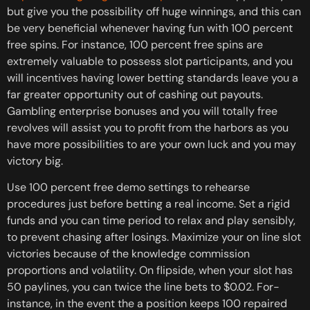
but give you the possibility off huge winnings, and this can
be very beneficial whenever having fun with 100 percent
free spins. For instance, 100 percent free spins are
extremely valuable to possess slot participants, and you
will incentives having lower betting standards leave you a
far greater opportunity out of cashing out payouts.
Gambling enterprise bonuses and you will totally free
revolves will assist you to profit from the harbors as you
have more possibilities to are your own luck and you may
victory big.
Use 100 percent free demo settings to rehearse
procedures just before betting a real income. Set a rigid
funds and you can time period to relax and play sensibly,
to prevent chasing after losings. Maximize your on line slot
victories because of the knowledge commission
proportions and volatility. On flipside, when your slot has
50 paylines, you can twice the line bets to $0.02. For-
instance, in the event the a position keeps 100 repaired