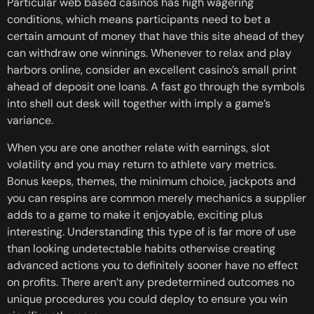
Particular web based casinos has high wagering
conditions, which means participants need to bet a
certain amount of money that have this site ahead of they
can withdraw one winnings. Whenever to relax and play
harbors online, consider an excellent casino’s small print
ahead of deposit one loans. A fast go through the symbols
into shell out desk will together with imply a game’s
variance.
When you are one another relate with earnings, slot
volatility and you may return to athlete vary metrics.
Bonus keeps, themes, the minimum choice, jackpots and
you can respins are common merely mechanics a supplier
adds to a game to make it enjoyable, exciting plus
interesting. Understanding this type of is far more of use
than looking undetectable habits otherwise creating
advanced actions you to definitely sooner have no effect
on profits. There aren’t any predetermined outcomes no
unique procedures you could deploy to ensure you win