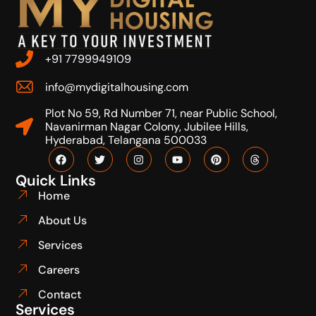
+91 7799949109
info@mydigitalhousing.com
Plot No 59, Rd Number 71, near Public School,
Navanirman Nagar Colony, Jubilee Hills,
Hyderabad, Telangana 500033
Quick Links
Home
About Us
Services
Careers
Contact
Services