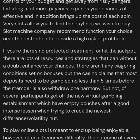
control of your budget and get away from risky dangers.
Initiating a lot more paylines expands your chances of
effective and in addition brings up the cost of each spin.
Very slots allow you to find the paylines we wish to play.
Slot machine company recommend function your choice
near the restriction to provide a high risk of profitable.
If you’re there’s no protected treatment for hit the jackpot,
there are lots of resources and strategies that can without
a doubt enhance your chances. There aren’t any wagering
conditions set on bonuses but the casino claims that most
deposits need to be gambled no less than 5 times before
the member is also withdraw one harmony. But not, of
several participants get off the new virtual gambling
establishment which have empty pouches after a good
intense lesson when trying to crack the newest
difference/volatility nut.
To play online slots is meant to end up being enjoyable,
however, often it becomes difficulty. The outcome of every