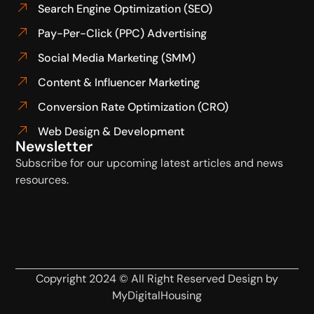
Search Engine Optimization (SEO)
Pay-Per-Click (PPC) Advertising
Social Media Marketing (SMM)
Content & Influencer Marketing
Conversion Rate Optimization (CRO)
Web Design & Development
Newsletter
Subscribe for our upcoming latest articles and news
resources.
Copyright 2024 © All Right Reserved Design by
MyDigitalHousing