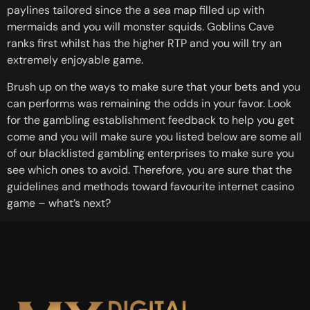
paylines tailored since the a sea map filled up with
mermaids and you will monster squids. Goblins Cave
ranks first whilst has the higher RTP and you will try an
extremely enjoyable game.
Brush up on the ways to make sure that your bets and you
can performs was remaining the odds in your favor. Look
for the gambling establishment feedback to help you get
come and you will make sure you listed below are some all
of our blacklisted gambling enterprises to make sure you
see which ones to avoid. Therefore, you are sure that the
guidelines and methods toward favourite internet casino
game – what’s next?