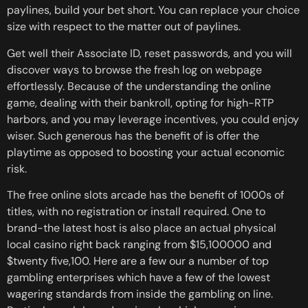
paylines, build your bet short. You can replace your choice
size with respect to the matter out of paylines.
Get well their Associate ID, reset passwords, and you will
discover ways to browse the fresh log on webpage
effortlessly. Because of the understanding the online
game, dealing with their bankroll, opting for high-RTP
harbors, and you may leverage incentives, you could enjoy
wiser. Such generous has the benefit of is offer the
playtime as opposed to boosting your actual economic
risk.
The free online slots arcade has the benefit of 1000s of
titles, with no registration or install required. One to
brand-the latest host is also place an actual physical
local casino right back ranging from $15,100000 and
$twenty five,100. Here are a few our a number of top
gambling enterprises which have a few of the lowest
wagering standards from inside the gambling on line.