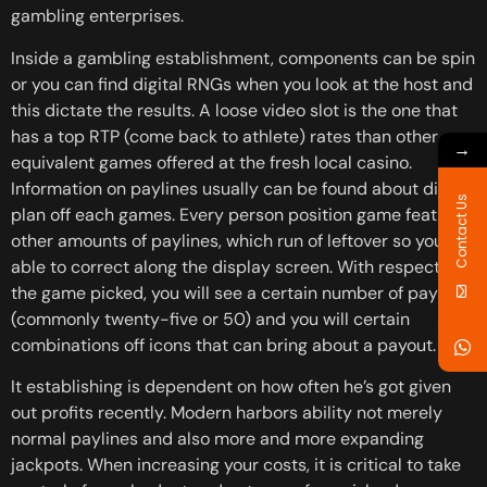
gambling enterprises.
Inside a gambling establishment, components can be spin
or you can find digital RNGs when you look at the host and
this dictate the results. A loose video slot is the one that
has a top RTP (come back to athlete) rates than other
→
equivalent games offered at the fresh local casino.
Information on paylines usually can be found about diet
Contact Us
plan off each games. Every person position game features
other amounts of paylines, which run of leftover so you’re
able to correct along the display screen. With respect to
the game picked, you will see a certain number of paylines
(commonly twenty-five or 50) and you will certain
combinations off icons that can bring about a payout.
It establishing is dependent on how often he’s got given
out profits recently. Modern harbors ability not merely
normal paylines and also more and more expanding
jackpots. When increasing your costs, it is critical to take