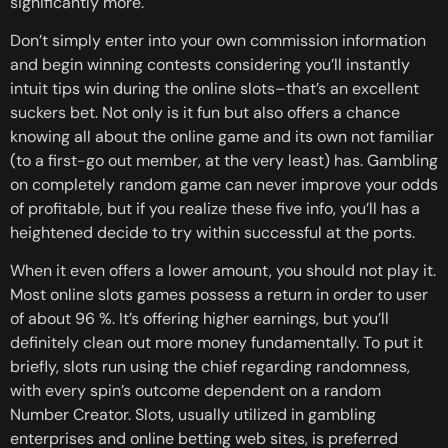
significantly more.
Don’t simply enter into your own commission information
and begin winning contests considering you’ll instantly
intuit tips win during the online slots–that’s an excellent
suckers bet. Not only is it fun but also offers a chance
knowing all about the online game and its own not familiar
(to a first-go out member, at the very least) has. Gambling
on completely random game can never improve your odds
of profitable, but if you realize these five info, you’ll has a
heightened decide to try within successful at the ports.
When it even offers a lower amount, you should not play it.
Most online slots games possess a return in order to user
of about 96 %. It’s offering higher earnings, but you’ll
definitely clean out more money fundamentally. To put it
briefly, slots run using the chief regarding randomness,
with every spin’s outcome dependent on a random
Number Creator. Slots, usually utilized in gambling
enterprises and online betting web sites, is preferred