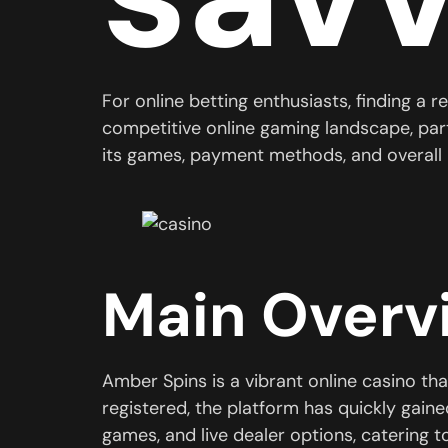
For online betting enthusiasts, finding a r
competitive online gaming landscape, part
its games, payment methods, and overall 
Main Overv
Amber Spins is a vibrant online casino th
registered, the platform has quickly gaine
games, and live dealer options, catering t