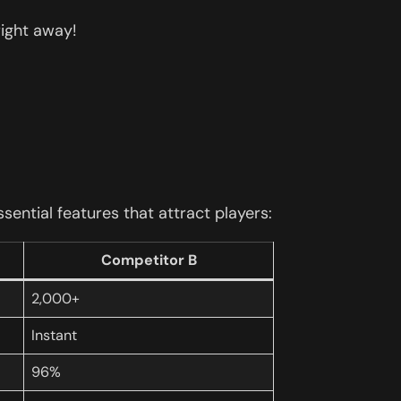
ight away!
ential features that attract players:
Competitor B
2,000+
Instant
96%