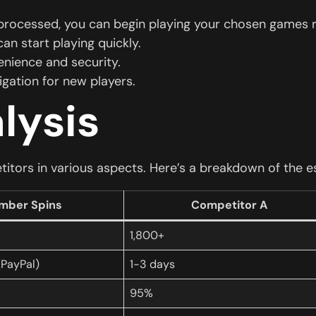
processed, you can begin playing your chosen games r
an start playing quickly.
enience and security.
igation for new players.
lysis
tors in various aspects. Here’s a breakdown of the ess
mber Spins
Competitor A
1,800+
(PayPal)
1-3 days
95%