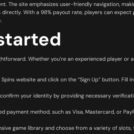
. The site emphasizes user-friendly navigation, makin
directly. With a 98% payout rate, players can expect 
.
started
ightforward. Whether you’re an experienced player or 
Spins website and click on the “Sign Up” button. Fill in
 confirm your identity by providing necessary verifica
ed payment method, such as Visa, Mastercard, or PayP
ive game library and choose from a variety of slots, t