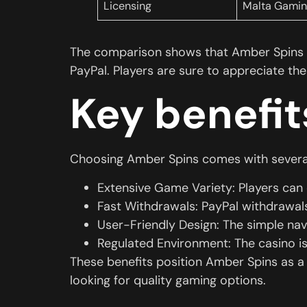
Licensing
Malta Gamin
The comparison shows that Amber Spins ex
PayPal. Players are sure to appreciate th
Key benefit
Choosing Amber Spins comes with several 
Extensive Game Variety: Players can
Fast Withdrawals: PayPal withdrawals
User-Friendly Design: The simple nav
Regulated Environment: The casino is
These benefits position Amber Spins as a
looking for quality gaming options.