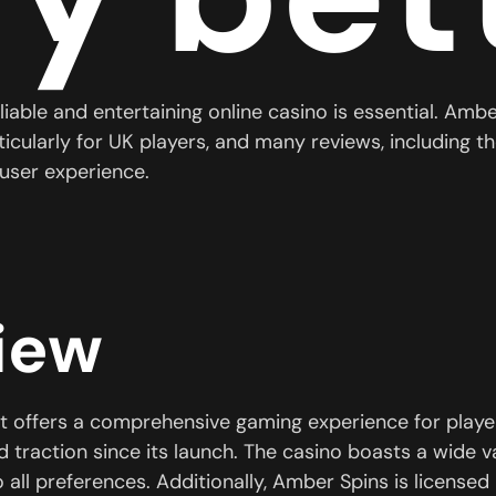
eliable and entertaining online casino is essential. Amb
icularly for UK players, and many reviews, including t
user experience.
iew
at offers a comprehensive gaming experience for playe
d traction since its launch. The casino boasts a wide va
o all preferences. Additionally, Amber Spins is license