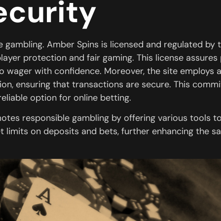
ecurity
e gambling. Amber Spins is licensed and regulated by 
layer protection and fair gaming. This license assures
to wager with confidence. Moreover, the site employs
on, ensuring that transactions are secure. This commitm
eliable option for online betting.
motes responsible gambling by offering various tools t
t limits on deposits and bets, further enhancing the sa