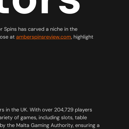
er Spins has carved a niche in the
hose at
amberspinsreview.com
, highlight
rs in the UK. With over 204,729 players
riety of games, including slots, table
d by the Malta Gaming Authority, ensuring a