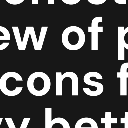
ew of 
cons 
y bet