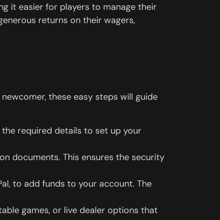
g it easier for players to manage their
generous returns on their wagers,
a newcomer, these easy steps will guide
 the required details to set up your
tion documents. This ensures the security
al, to add funds to your account. The
able games, or live dealer options that