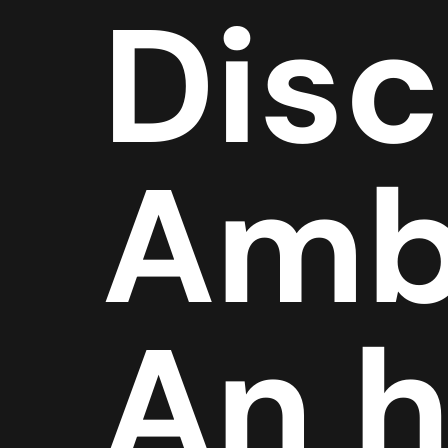
Disc
Amb
An 