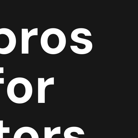
pros
for
tors