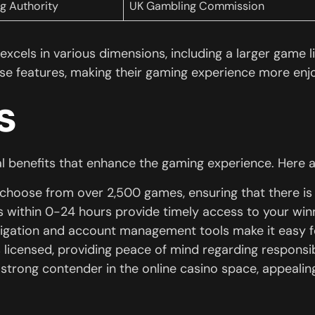
g Authority
UK Gambling Commission
cels in various dimensions, including a larger game l
ese features, making their gaming experience more enj
s
benefits that enhance the gaming experience. Here ar
 choose from over 2,500 games, ensuring that there is
 within 0-24 hours provide timely access to your win
igation and account management tools make it easy fo
 licensed, providing peace of mind regarding responsi
 strong contender in the online casino space, appeali