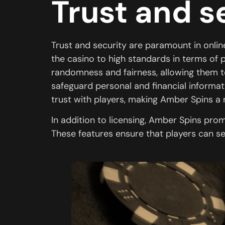
Trust and s
Trust and security are paramount in onlin
the casino to high standards in terms of p
randomness and fairness, allowing them 
safeguard personal and financial informati
trust with players, making Amber Spins a r
In addition to licensing, Amber Spins pro
These features ensure that players can se