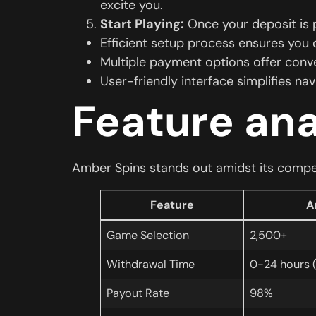
excite you.
Start Playing:
Once your deposit is 
Efficient setup process ensures you c
Multiple payment options offer conv
User-friendly interface simplifies nav
Feature ana
Amber Spins stands out amidst its competi
Feature
A
Game Selection
2,500+
Withdrawal Time
0-24 hours 
Payout Rate
98%