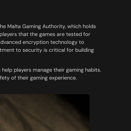
the Malta Gaming Authority, which holds
 players that the games are tested for
 advanced encryption technology to
ent to security is critical for building
o help players manage their gaming habits.
fety of their gaming experience.