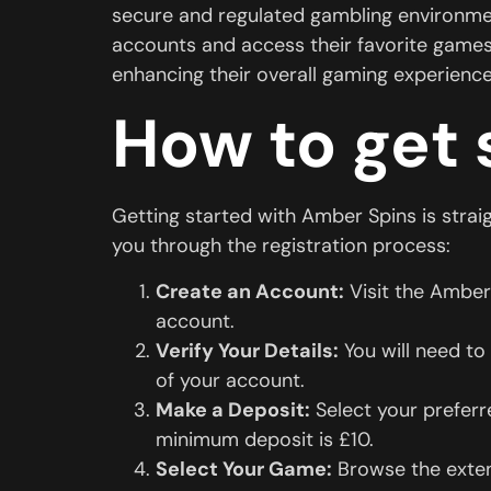
secure and regulated gambling environment
accounts and access their favorite games 
enhancing their overall gaming experience
How to get 
Getting started with Amber Spins is stra
you through the registration process:
Create an Account:
Visit the Amber 
account.
Verify Your Details:
You will need to
of your account.
Make a Deposit:
Select your preferr
minimum deposit is £10.
Select Your Game:
Browse the extens