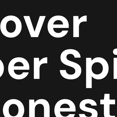
over
er Spi
honest