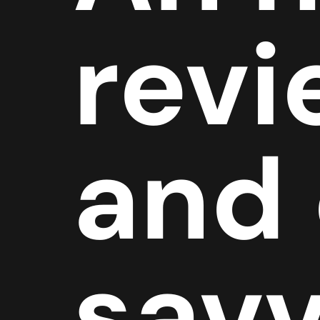
revi
and 
savv