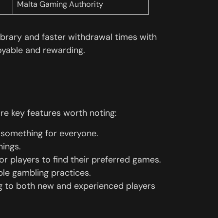
Malta Gaming Authority
ibrary and faster withdrawal times with
oyable and rewarding.
e key features worth noting:
 something for everyone.
nings.
r players to find their preferred games.
ble gambling practices.
ng to both new and experienced players