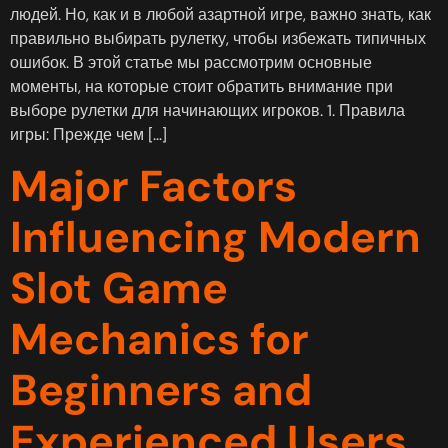
людей. Но, как и в любой азартной игре, важно знать, как
правильно выбирать рулетку, чтобы избежать типичных
ошибок. В этой статье мы рассмотрим основные
моменты, на которые стоит обратить внимание при
выборе рулетки для начинающих игроков. 1. Правила
игры: Прежде чем […]
Major Factors
Influencing Modern
Slot Game
Mechanics for
Beginners and
Experienced Users