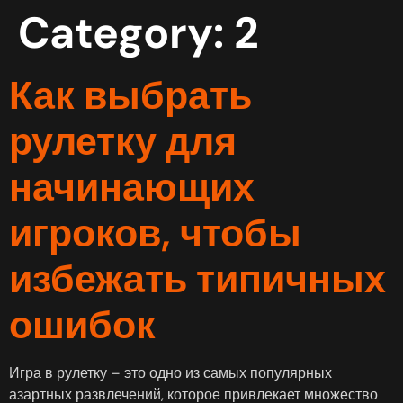
Category:
2
Как выбрать
рулетку для
начинающих
игроков, чтобы
избежать типичных
ошибок
Игра в рулетку – это одно из самых популярных
азартных развлечений, которое привлекает множество