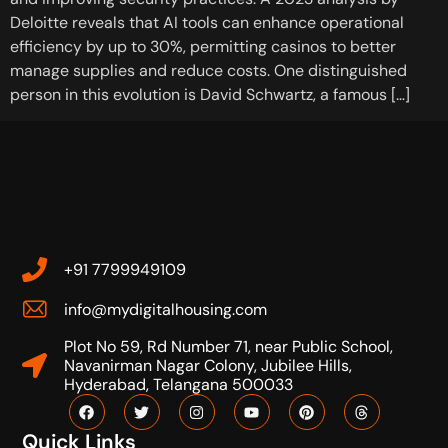
Deloitte reveals that AI tools can enhance operational
efficiency by up to 30%, permitting casinos to better
manage supplies and reduce costs. One distinguished
person in this evolution is David Schwartz, a famous […]
+91 7799949109
info@mydigitalhousing.com
Plot No 59, Rd Number 71, near Public School,
Navanirman Nagar Colony, Jubilee Hills,
Hyderabad, Telangana 500033
Quick Links