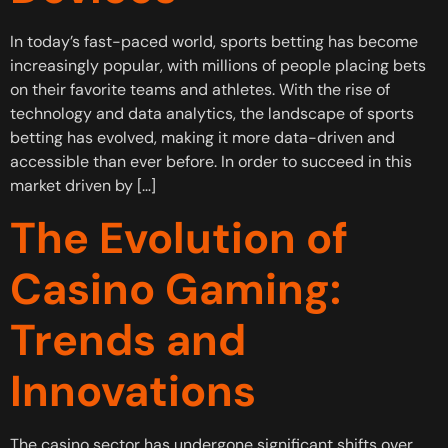
In today’s fast-paced world, sports betting has become
increasingly popular, with millions of people placing bets
on their favorite teams and athletes. With the rise of
technology and data analytics, the landscape of sports
betting has evolved, making it more data-driven and
accessible than ever before. In order to succeed in this
market driven by […]
The Evolution of
Casino Gaming:
Trends and
Innovations
The casino sector has undergone significant shifts over