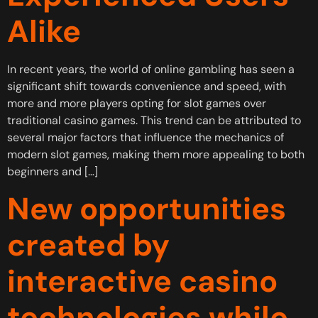
Alike
In recent years, the world of online gambling has seen a
significant shift towards convenience and speed, with
more and more players opting for slot games over
traditional casino games. This trend can be attributed to
several major factors that influence the mechanics of
modern slot games, making them more appealing to both
beginners and […]
New opportunities
created by
interactive casino
technologies while