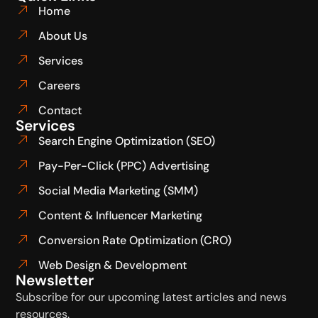
Home
About Us
Services
Careers
Contact
Services
Search Engine Optimization (SEO)
Pay-Per-Click (PPC) Advertising
Social Media Marketing (SMM)
Content & Influencer Marketing
Conversion Rate Optimization (CRO)
Web Design & Development
Newsletter
Subscribe for our upcoming latest articles and news
resources.