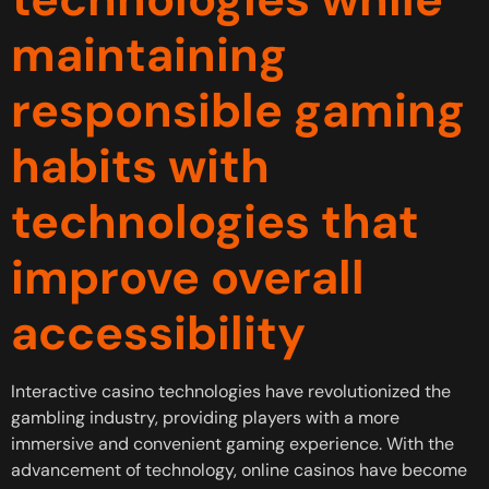
maintaining
responsible gaming
habits with
technologies that
improve overall
accessibility
Interactive casino technologies have revolutionized the
gambling industry, providing players with a more
immersive and convenient gaming experience. With the
advancement of technology, online casinos have become