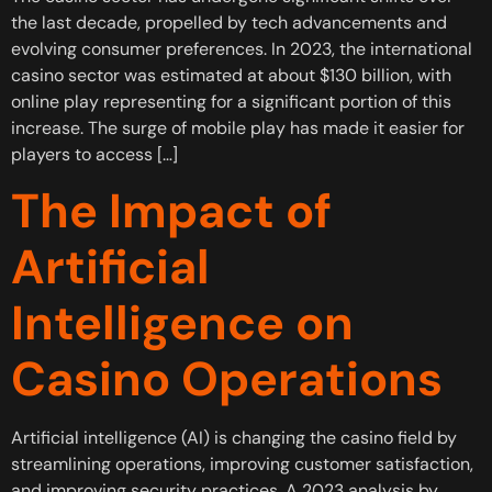
the last decade, propelled by tech advancements and
evolving consumer preferences. In 2023, the international
casino sector was estimated at about $130 billion, with
online play representing for a significant portion of this
increase. The surge of mobile play has made it easier for
players to access […]
The Impact of
Artificial
Intelligence on
Casino Operations
Artificial intelligence (AI) is changing the casino field by
streamlining operations, improving customer satisfaction,
and improving security practices. A 2023 analysis by