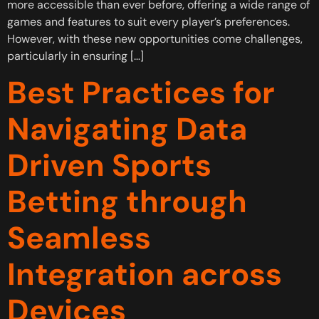
more accessible than ever before, offering a wide range of
games and features to suit every player’s preferences.
However, with these new opportunities come challenges,
particularly in ensuring […]
Best Practices for
Navigating Data
Driven Sports
Betting through
Seamless
Integration across
Devices