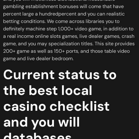
gambling establishment bonuses will come that have
percent large a hundredpercent and you can realistic
betting conditions. We come across libraries you to
definitely machine step 1,000+ video game, in addition to
a real income online slots games, live dealer games, crash
game, and you may specialization titles. This site provides
200+ game as well as 150+ ports, and those table video
game and live dealer bedroom.
Current status to
the best local
casino checklist
and you will
databases