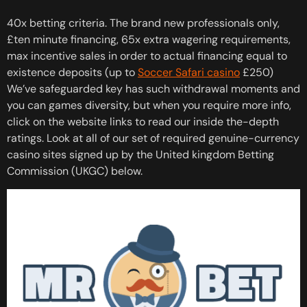
40x betting criteria. The brand new professionals only,
£ten minute financing, 65x extra wagering requirements,
max incentive sales in order to actual financing equal to
existence deposits (up to
Soccer Safari casino
£250)
We’ve safeguarded key has such withdrawal moments and
you can games diversity, but when you require more info,
click on the website links to read our inside the-depth
ratings. Look at all of our set of required genuine-currency
casino sites signed up by the United kingdom Betting
Commission (UKGC) below.