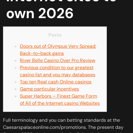
own 2026
Posts
Doors out of Olympus Very Spread:
Back-to-back gains
River Belle Casino Over Pro Review
Previous condition to our greatest
casino list and you may databases
Top ten Real cash Online casinos
Game particular incentives
Super Harbors – Finest Game Form
of All of the Internet casino Websites
Full terminology and you can betting standards at the
Caesarspalaceonline.com/promotions. The present day