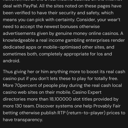
deal with PayPal. All the sites noted on these pages have
been verified to have their security and safety, which
means you can pick with certainty. Consider, your wear’t
need to accept the newest bonuses otherwise
advertisements given by genuine money online casinos. A
knowledgeable a real income gambling enterprises render
dedicated apps or mobile-optimised other sites, and
sometimes both, completely appropriate for Ios and
android.
Thus giving her or him anything more to boost its real cash
casino put if you don’t lets these to play for totally free.
More 70percent of people play during the real cash local
casino web sites on their mobile. Casino Expert
directories more than 18,100000 slot titles provided by
more 130 team. Discover systems one help Provably Fair
betting otherwise publish RTP (return-to-player) prices to
have transparency.