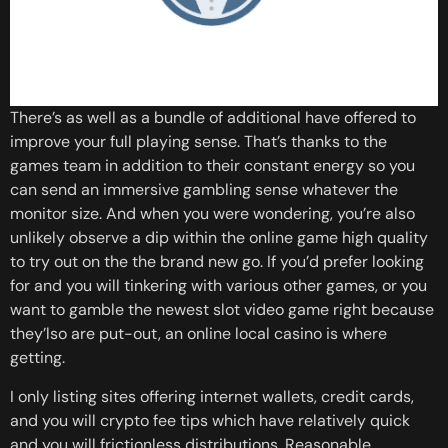
There’s as well as a bundle of additional have offered to
improve your full playing sense. That’s thanks to the
games team in addition to their constant energy so you
can send an immersive gambling sense whatever the
monitor size. And when you were wondering, you’re also
unlikely observe a dip within the online game high quality
to try out on the the brand new go. If you’d prefer looking
for and you will tinkering with various other games, or you
want to gamble the newest slot video game right because
they’lso are put-out, an online local casino is where
getting.
I only listing sites offering internet wallets, credit cards,
and you will crypto fee tips which have relatively quick
and you will frictionless distributions. Reasonable