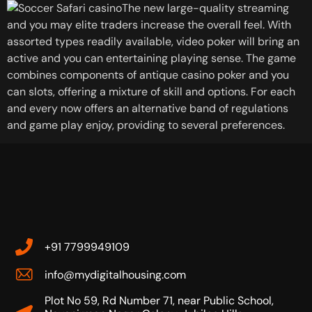
The new large-quality streaming
and you may elite traders increase the overall feel. With
assorted types readily available, video poker will bring an
active and you can entertaining playing sense. The game
combines components of antique casino poker and you
can slots, offering a mixture of skill and options. For each
and every now offers an alternative band of regulations
and game play enjoy, providing to several preferences.
+91 7799949109
info@mydigitalhousing.com
Plot No 59, Rd Number 71, near Public School,