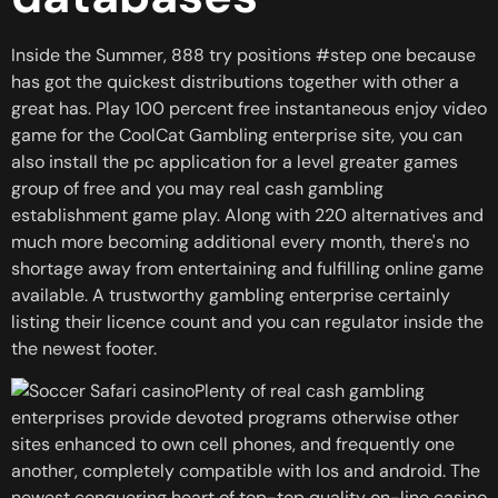
Inside the Summer, 888 try positions #step one because
has got the quickest distributions together with other a
great has. Play 100 percent free instantaneous enjoy video
game for the CoolCat Gambling enterprise site, you can
also install the pc application for a level greater games
group of free and you may real cash gambling
establishment game play. Along with 220 alternatives and
much more becoming additional every month, there's no
shortage away from entertaining and fulfilling online game
available. A trustworthy gambling enterprise certainly
listing their licence count and you can regulator inside the
the newest footer.
Plenty of real cash gambling
enterprises provide devoted programs otherwise other
sites enhanced to own cell phones, and frequently one
another, completely compatible with Ios and android. The
newest conquering heart of top-top quality on-line casino