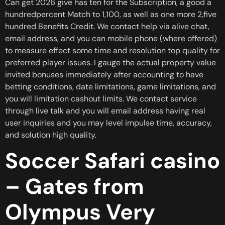
Can get 2026 give has ten for the Subscription, a good a
hundredpercent Match to 1,100, as well as one more 2,five
hundred Benefits Credit. We contact help via alive chat,
email address, and you can mobile phone (where offered)
to measure effect some time and resolution top quality for
preferred player issues.
I gauge the actual property value
invited bonuses immediately after accounting to have
betting conditions, date limitations, game limitations, and
you will limitation cashout limits. We contact service
through live talk and you will email address having real
user inquiries and you may level impulse time, accuracy,
and solution high quality.
Soccer Safari casino
– Gates from
Olympus Very