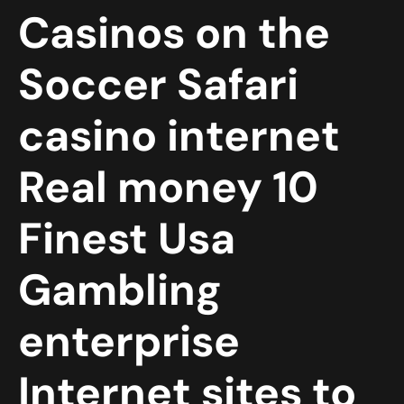
Casinos on the
Soccer Safari
casino internet
Real money 10
Finest Usa
Gambling
enterprise
Internet sites to