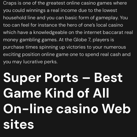
Craps is one of the greatest online casino games where
you could winnings a real income due to the lowest
household line and you can basic form of gameplay. You
too can feel for instance the hero of one’s local casino
which have a knowledgeable on the internet baccarat real
money gambling games. At the Globe 7, players is
purchase times spinning up victories to your numerous
exciting position online game one to spend real cash and
you may lucrative perks.
Super Ports – Best
Game Kind of All
On-line casino Web
sites