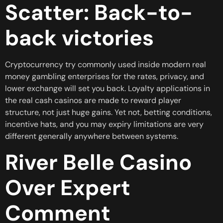
Scatter: Back-to-
back victories
Cryptocurrency try commonly used inside modern real
money gambling enterprises for the rates, privacy, and
lower exchange will set you back. Loyalty applications in
the real cash casinos are made to reward player
structure, not just huge gains. Yet not, betting conditions,
incentive hats, and you may expiry limitations are very
different generally anywhere between systems.
River Belle Casino
Over Expert
Comment