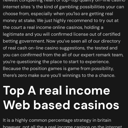
internet sites ‘s the kind of gambling possibilities your can
choose from, especially when you’lso are getting real
money at stake. We just highly recommend to try out at
the court a real income online casinos, holding a
legitimate and you will confirmed license out of certified
betting government. Now you’ve seen all of our directory
of real cash on-line casino suggestions, the tested and
you can confirmed from the all of our expert remark team,
you’re questioning the place to start to experience.
Because the position games is game from possibility,
there’s zero make sure you’ll winnings to the a chance.
Top A real income
Web based casinos
It is a highly common percentage strategy in britain
however, not all the a real income casinos on the internet