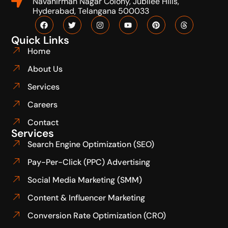
Navanirman Nagar Colony, Jubilee Hills,
Hyderabad, Telangana 500033
Quick Links
Home
About Us
Services
Careers
Contact
Services
Search Engine Optimization (SEO)
Pay-Per-Click (PPC) Advertising
Social Media Marketing (SMM)
Content & Influencer Marketing
Conversion Rate Optimization (CRO)