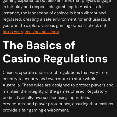
gaming experience but also ensures that players engage
in fair play and responsible gambling. In Australia, for
instance, the landscape of casinos is both vibrant and
regulated, creating a safe environment for enthusiasts. If
you want to explore various gaming options, check out
https://surgecasino-aus.com/
.
The Basics of
Casino Regulations
Casinos operate under strict regulations that vary from
country to country and even state to state within
Australia. These rules are designed to protect players and
maintain the integrity of the games offered. Regulatory
bodies typically oversee licensing, operational
procedures, and player protections, ensuring that casinos
provide a fair gaming environment.