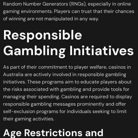
Random Number Generators (RNGs), especially in online
gaming environments. Players can trust that their chances
of winning are not manipulated in any way.
Responsible
Gambling Initiatives
As part of their commitment to player welfare, casinos in
Australia are actively involved in responsible gambling
initiatives. These programs aim to educate players about
the risks associated with gambling and provide tools for
managing their spending. Casinos are required to display
responsible gambling messages prominently and offer
self-exclusion programs for individuals seeking to limit
their gaming activities.
Age Restrictions and