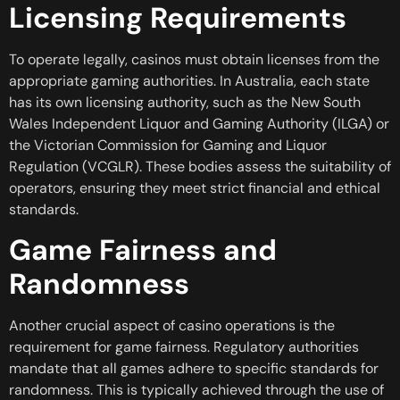
Licensing Requirements
To operate legally, casinos must obtain licenses from the
appropriate gaming authorities. In Australia, each state
has its own licensing authority, such as the New South
Wales Independent Liquor and Gaming Authority (ILGA) or
the Victorian Commission for Gaming and Liquor
Regulation (VCGLR). These bodies assess the suitability of
operators, ensuring they meet strict financial and ethical
standards.
Game Fairness and
Randomness
Another crucial aspect of casino operations is the
requirement for game fairness. Regulatory authorities
mandate that all games adhere to specific standards for
randomness. This is typically achieved through the use of