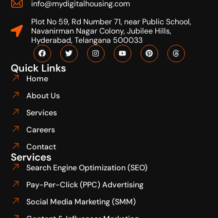
info@mydigitalhousing.com
Plot No 59, Rd Number 71, near Public School,
Navanirman Nagar Colony, Jubilee Hills,
Hyderabad, Telangana 500033
Quick Links
Home
About Us
Services
Careers
Contact
Services
Search Engine Optimization (SEO)
Pay-Per-Click (PPC) Advertising
Social Media Marketing (SMM)