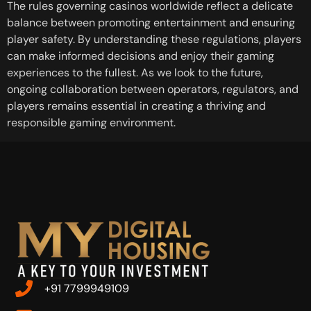
The rules governing casinos worldwide reflect a delicate
balance between promoting entertainment and ensuring
player safety. By understanding these regulations, players
can make informed decisions and enjoy their gaming
experiences to the fullest. As we look to the future,
ongoing collaboration between operators, regulators, and
players remains essential in creating a thriving and
responsible gaming environment.
+91 7799949109