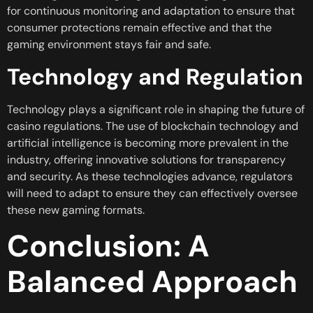
for continuous monitoring and adaptation to ensure that
consumer protections remain effective and that the
gaming environment stays fair and safe.
Technology and Regulation
Technology plays a significant role in shaping the future of
casino regulations. The use of blockchain technology and
artificial intelligence is becoming more prevalent in the
industry, offering innovative solutions for transparency
and security. As these technologies advance, regulators
will need to adapt to ensure they can effectively oversee
these new gaming formats.
Conclusion: A
Balanced Approach