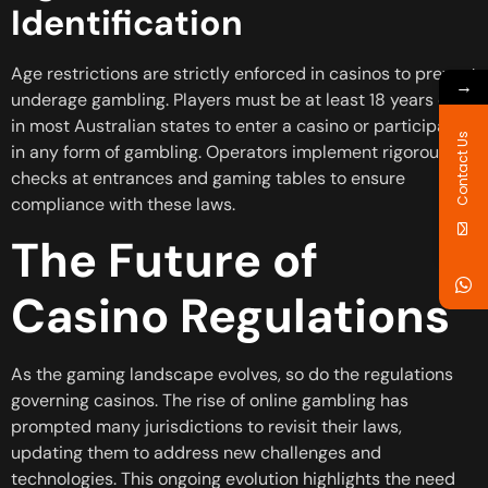
Identification
Age restrictions are strictly enforced in casinos to prevent
→
underage gambling. Players must be at least 18 years old
in most Australian states to enter a casino or participate
Contact Us
in any form of gambling. Operators implement rigorous ID
checks at entrances and gaming tables to ensure
compliance with these laws.
The Future of
Casino Regulations
As the gaming landscape evolves, so do the regulations
governing casinos. The rise of online gambling has
prompted many jurisdictions to revisit their laws,
updating them to address new challenges and
technologies. This ongoing evolution highlights the need