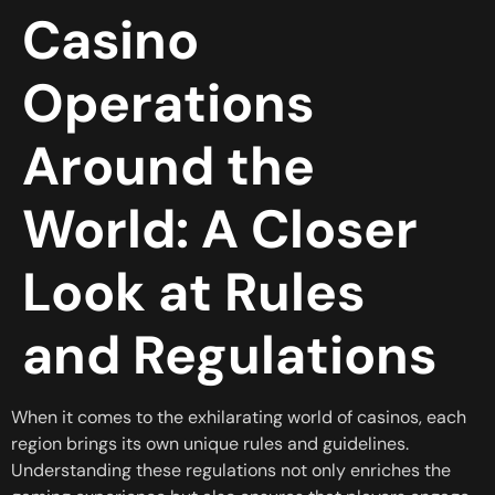
Casino
Operations
Around the
World: A Closer
Look at Rules
and Regulations
When it comes to the exhilarating world of casinos, each
region brings its own unique rules and guidelines.
Understanding these regulations not only enriches the