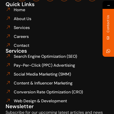
Quick Links
→
Home
Contact Us
About Us
Services
Careers
Contact
Services
Search Engine Optimization (SEO)
Pay-Per-Click (PPC) Advertising
Social Media Marketing (SMM)
Content & Influencer Marketing
Conversion Rate Optimization (CRO)
Web Design & Development
Newsletter
Subscribe for our upcoming latest articles and news