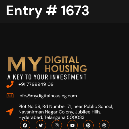
Entry # 1673
+91 7799949109
info@mydigitalhousing.com
Plot No 59, Rd Number 71, near Public School,
Navanirman Nagar Colony, Jubilee Hills,
Hyderabad, Telangana 500033