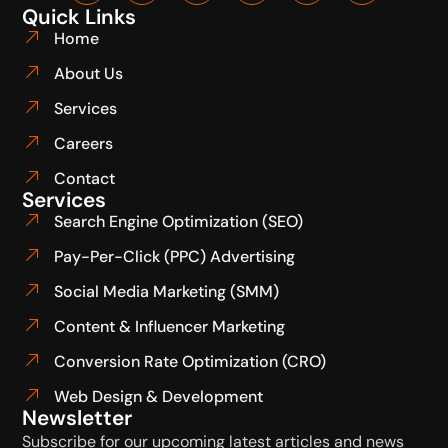
Quick Links
Home
About Us
Services
Careers
Contact
Services
Search Engine Optimization (SEO)
Pay-Per-Click (PPC) Advertising
Social Media Marketing (SMM)
Content & Influencer Marketing
Conversion Rate Optimization (CRO)
Web Design & Development
Newsletter
Subscribe for our upcoming latest articles and news