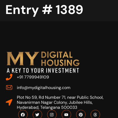
Entry # 1389
+91 7799949109
info@mydigitalhousing.com
Plot No 59, Rd Number 71, near Public School,
Navanirman Nagar Colony, Jubilee Hills,
Hyderabad, Telangana 500033