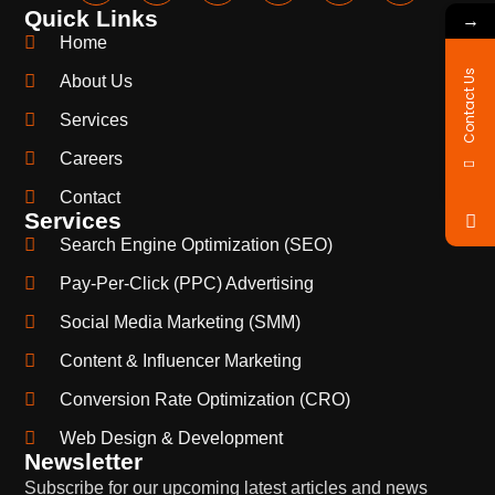
Quick Links
→
Home
Contact Us
About Us
Services
Careers
Contact
Services
Search Engine Optimization (SEO)
Pay-Per-Click (PPC) Advertising
Social Media Marketing (SMM)
Content & Influencer Marketing
Conversion Rate Optimization (CRO)
Web Design & Development
Newsletter
Subscribe for our upcoming latest articles and news