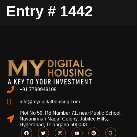
Entry # 1442
+91 7799949109
info@mydigitalhousing.com
Plot No 59, Rd Number 71, near Public School,
Navanirman Nagar Colony, Jubilee Hills,
Hyderabad, Telangana 500033