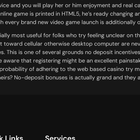
ice and you will play her or him enjoyment and real c
line game is printed in HTML5, he’s ready changing an
ch every brand new video game launch is additionally 
lly most useful for folks who try feeling unclear on t
t toward cellular otherwise desktop computer are never
. This is one of several grounds no deposit incentives 
 be aware that registering might be an excellent pains
robability of adhering to the web based casino try much
heirs? No-deposit bonuses is actually grand and they 
k Links
Services