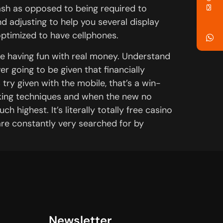
ash as opposed to being required to
d adjusting to help you several display
optimized to have cellphones.
he having fun with real money. Understand
 going to be given that financially
try given with the mobile, that’s a win-
taking techniques and when the new no
 highest. It’s literally totally free casino
are constantly very searched for by
Newsletter