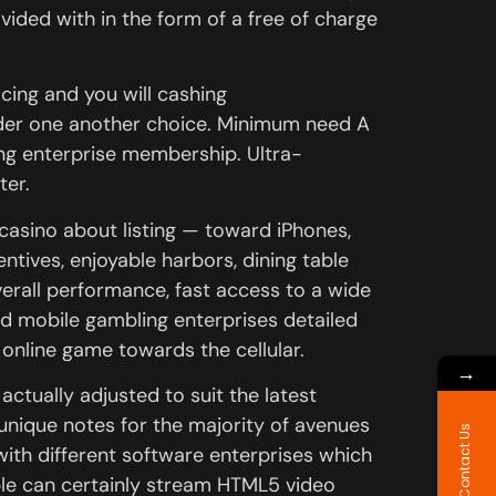
vided with in the form of a free of charge
acing and you will cashing
nder one another choice. Minimum need A
g enterprise membership. Ultra-
ter.
e casino about listing — toward iPhones,
ntives, enjoyable harbors, dining table
verall performance, fast access to a wide
ted mobile gambling enterprises detailed
online game towards the cellular.
→
ctually adjusted to suit the latest
unique notes for the majority of avenues
Contact Us
 with different software enterprises which
ple can certainly stream HTML5 video