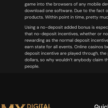
game into the browsers of any mobile dev
download one software. Due to the fact on
products. Within point in time, pretty mu
Using a no-deposit added bonus is especia
that no-deposit incentives, whether or no
rewarding as the normal deposit incentives
earn state for all events. Online casinos
deposit incentive are played through, the p
dollars, so why wouldn’t anybody claim t
people.
Quic