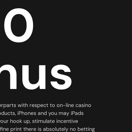
00
nus
parts with respect to on-line casino
oducts, iPhones and you may iPads
our hook up, stimulate incentive
ne print there is absolutely no betting