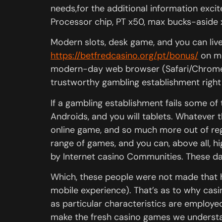
needs,for the additional information exci
Processor chip, PT x50, max bucks-aside x
Modern slots, desk game, and you can live 
https://betfredcasino.org/pt/bonus/
on mo
modern-day web browser (Safari/Chrome),
trustworthy gambling establishment right
If a gambling establishment fails some of t
Androids, and you will tablets. Whatever 
online game, and so much more out of regi
range of games, and you can, above all, hi
by Internet casino Communities. These day
Which, these people were not made that ha
mobile experience). That’s as to why cas
as particular characteristics are employed
make the fresh casino games we understan