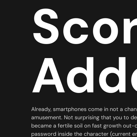
Sco
Add
Already, smartphones come in not a chan
amusement. Not surprising that you to de
became a fertile soil on fast growth out-
password inside the character (current em