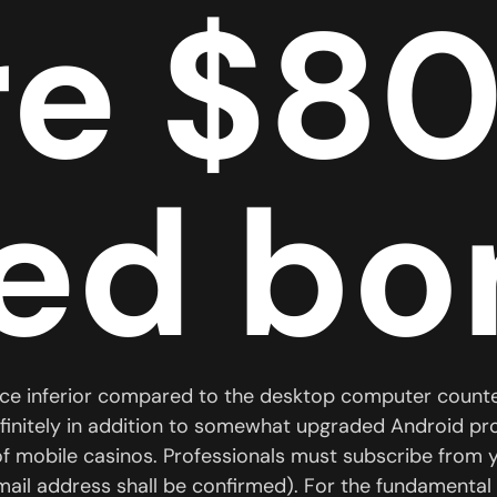
re $8
ed bo
ce inferior compared to the desktop computer counter
finitely in addition to somewhat upgraded Android pr
of mobile casinos. Professionals must subscribe from y
ail address shall be confirmed). For the fundamental fi