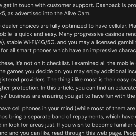
te get in touch with customer support. Cashback is pro
5, as advertised into the Alive Cam.
dealer choices are fully optimized to have cellular. Pl
bile is quick and easy. Many progressive casinos re
 stable Wi‑Fi/4G/5G, and you may a licensed gamblin
 for all smart phones which have an impressive charac
hese, it’s not on it checklist. I examined all the mobil
the games you decide on, you may enjoy additional ince
stered providers. The thing i like most is their easy o
gher protection. In this article, you can find an educa
s’ business are ensuring you get to have fun with the 
ve cell phones in your mind (while most of them are a
inos bring a separate band of repayments, which have 
 in look for areas just. If you wish to become familiar
d and you can like, read through this web page. Peo