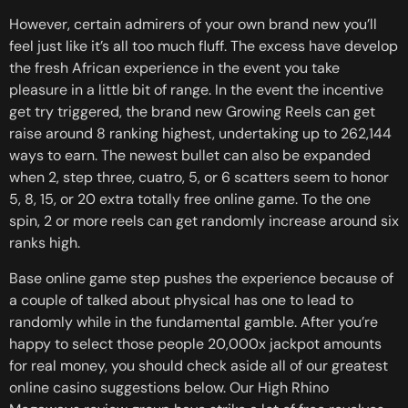
However, certain admirers of your own brand new you’ll
feel just like it’s all too much fluff. The excess have develop
the fresh African experience in the event you take
pleasure in a little bit of range. In the event the incentive
get try triggered, the brand new Growing Reels can get
raise around 8 ranking highest, undertaking up to 262,144
ways to earn. The newest bullet can also be expanded
when 2, step three, cuatro, 5, or 6 scatters seem to honor
5, 8, 15, or 20 extra totally free online game. To the one
spin, 2 or more reels can get randomly increase around six
ranks high.
Base online game step pushes the experience because of
a couple of talked about physical has one to lead to
randomly while in the fundamental gamble. After you’re
happy to select those people 20,000x jackpot amounts
for real money, you should check aside all of our greatest
online casino suggestions below. Our High Rhino