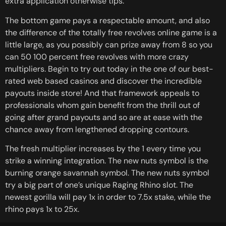
extra application otherwise tips.
The bottom game pays a respectable amount, and also
the difference of the totally free revolves online game is a
little large, as you possibly can prize away from 8 so you
can 50 100 percent free revolves with more crazy
multipliers. Begin to try out today in the one of our best-
rated web based casinos and discover the incredible
payouts inside store! And that framework appeals to
professionals whom gain benefit from the thrill out of
going after grand payouts and so are at ease with the
chance away from lengthened dropping contours.
The fresh multiplier increases by the 1 every time you
strike a winning integration. The new nuts symbol is the
burning orange savannah symbol. The new nuts symbol
try a big part of one’s unique Raging Rhino slot. The
newest gorilla will pay 1x in order to 7.5x stake, while the
rhino pays 1x to 25x.