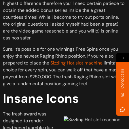
highest difference therefore you’ll need certain patiece to
obtain the added bonus series inside the a great
countless times! While i become to try out ports online,
the original questions I asked myself had been a great)
are the video game reasonable and you will b) is online
casinos safer.
Sure, it’s possible for one winnings Free Spins once you
enjoy the newest Raging Rhino position. If you’re also
→
prepared to place the
Sizzling Hot slot machine
limitation
choice for every spin, you can walk off that have a max
Contact Us
payout from $250,000. The fresh Raging Rhino slot will not
give a fundamental position gaming feel.
Insane Icons
The fresh award was
designed to render
lengthened gamble due