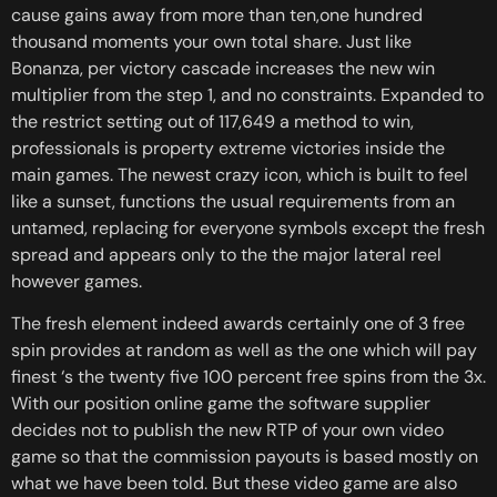
cause gains away from more than ten,one hundred
thousand moments your own total share. Just like
Bonanza, per victory cascade increases the new win
multiplier from the step 1, and no constraints. Expanded to
the restrict setting out of 117,649 a method to win,
professionals is property extreme victories inside the
main games. The newest crazy icon, which is built to feel
like a sunset, functions the usual requirements from an
untamed, replacing for everyone symbols except the fresh
spread and appears only to the the major lateral reel
however games.
The fresh element indeed awards certainly one of 3 free
spin provides at random as well as the one which will pay
finest ‘s the twenty five 100 percent free spins from the 3x.
With our position online game the software supplier
decides not to publish the new RTP of your own video
game so that the commission payouts is based mostly on
what we have been told. But these video game are also