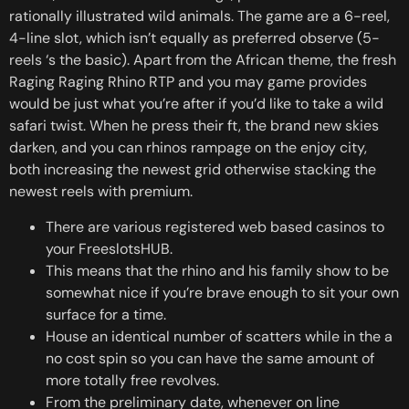
rationally illustrated wild animals. The game are a 6-reel,
4-line slot, which isn’t equally as preferred observe (5-
reels ‘s the basic). Apart from the African theme, the fresh
Raging Raging Rhino RTP and you may game provides
would be just what you’re after if you’d like to take a wild
safari twist. When he press their ft, the brand new skies
darken, and you can rhinos rampage on the enjoy city,
both increasing the newest grid otherwise stacking the
newest reels with premium.
There are various registered web based casinos to
your FreeslotsHUB.
This means that the rhino and his family show to be
somewhat nice if you’re brave enough to sit your own
surface for a time.
House an identical number of scatters while in the a
no cost spin so you can have the same amount of
more totally free revolves.
From the preliminary date, whenever on line