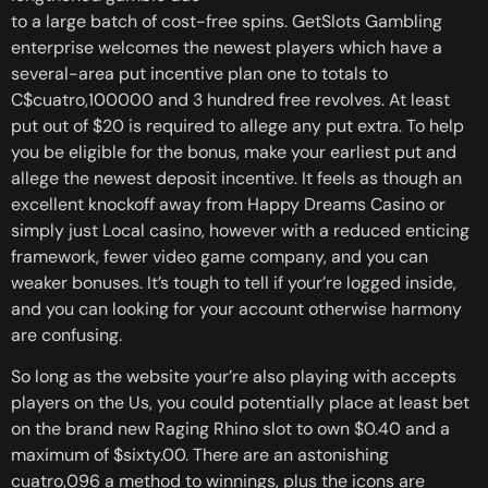
to a large batch of cost-free spins. GetSlots Gambling
enterprise welcomes the newest players which have a
several-area put incentive plan one to totals to
C$cuatro,100000 and 3 hundred free revolves. At least
put out of $20 is required to allege any put extra. To help
you be eligible for the bonus, make your earliest put and
allege the newest deposit incentive. It feels as though an
excellent knockoff away from Happy Dreams Casino or
simply just Local casino, however with a reduced enticing
framework, fewer video game company, and you can
weaker bonuses. It’s tough to tell if your’re logged inside,
and you can looking for your account otherwise harmony
are confusing.
So long as the website your’re also playing with accepts
players on the Us, you could potentially place at least bet
on the brand new Raging Rhino slot to own $0.40 and a
maximum of $sixty.00. There are an astonishing
cuatro,096 a method to winnings, plus the icons are