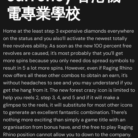
電專業學校
Home at the least step 3 expensive diamonds everywhere
on the status and you also’ll activate the newest totally
free revolves ability. As soon as the new 100 percent free
revolves are caused, it’s most probably that you’ll get
more spins because you only need dos spread symbols to
result in 5 a lot more spins. However, even if Raging Rhino
now offers all these other combos to obtain an earn, it’s
without headaches to see and you may understand if you
get the hang from it.
The new forest crazy icon is limited to
help you reels 2, step 3, 4, and 5 and if it will make a
glimpse to the reels, it will substitute for most other icons
to generate an excellent fantastic combination. There’s
nothing more exciting than simply a game title with an
organisation from bonus have, and the free to play Raging
Rhino position cannot allow you to down to the company.