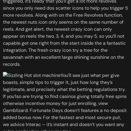
triggered, it’s ready that you’ll get a lot more revolves
since you only need dos scatter icons to help you trigger 5
more revolves. Along with on the Free Revolves function,
the newest nuts icon only seems on the same number of
reels. And get alert, the newest crazy icon can only
appear on reels the two, 3, 4, and you may 5, so you’ll not
capable get one right from the start inside the a fantastic
integration. The fresh crazy icon try a tree for the
savannah with an excellent large shining sunshine on the
records.
You’ll see just what per give
boasts, simple tips to trigger it, just how long they’s
legitimate, and precisely what the betting regulations try.
If you’lso are trying to find casinos giving totally free spins
otherwise incentive money for just enrolling, view
Gamblizard. Fortunate Days doesn’t features a no deposit
added bonus now. For the fastest and most secure put,
we advice Interac – it’s instant and doesn’t you want any