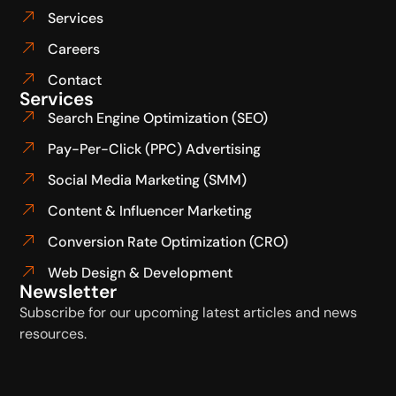
Services
Careers
Contact
Services
Search Engine Optimization (SEO)
Pay-Per-Click (PPC) Advertising
Social Media Marketing (SMM)
Content & Influencer Marketing
Conversion Rate Optimization (CRO)
Web Design & Development
Newsletter
Subscribe for our upcoming latest articles and news
resources.