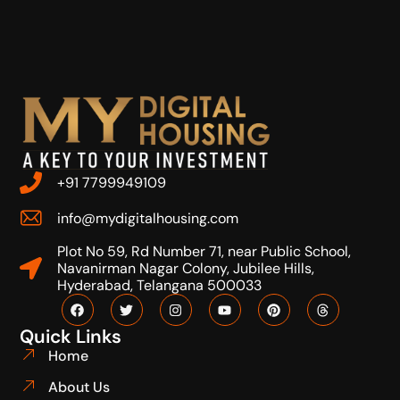
+91 7799949109
info@mydigitalhousing.com
Plot No 59, Rd Number 71, near Public School,
Navanirman Nagar Colony, Jubilee Hills,
Hyderabad, Telangana 500033
Quick Links
Home
About Us