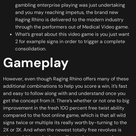
gambling enterprise playing was just undertaking
and you may reaching impetus, the brand new
Raging Rhino is delivered to the modern industry
through the performers out of Medical Video game.
What’s great about this video game is you just want
2 for example signs in order to trigger a complete
consolidation.
Gameplay
However, even though Raging Rhino offers many of these
additional combinations to help you score a win, it’s fast
and easy to follow along with and understand once you
get the concept from it. There’s whether or not one to big
improvement in the fresh 100 percent free twist ability
compared to the foot online game, which is that all wild
signs twice or multiple its really worth by-turning to the
2X or 3X. And when the newest totally free revolves is