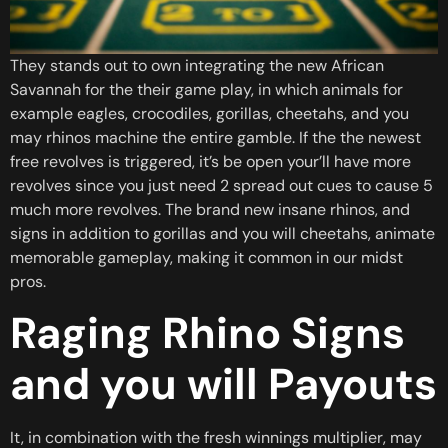
They stands out to own integrating the new African
Savannah for the their game play, in which animals for
example eagles, crocodiles, gorillas, cheetahs, and you
may rhinos machine the entire gamble. If the the newest
free revolves is triggered, it’s be open your’ll have more
revolves since you just need 2 spread out cues to cause 5
much more revolves. The brand new insane rhinos, and
signs in addition to gorillas and you will cheetahs, animate
memorable gameplay, making it common in our midst
pros.
Raging Rhino Signs
and you will Payouts
It, in combination with the fresh winnings multiplier, may