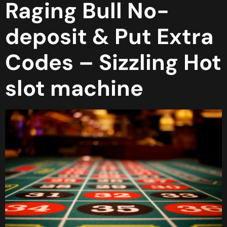
Raging Bull No-
deposit & Put Extra
Codes – Sizzling Hot
slot machine