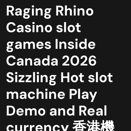
Raging Rhino
Casino slot
games Inside
Canada 2026
Sizzling Hot slot
machine Play
Demo and Real
currency 香港機