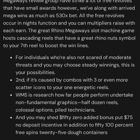
Megaways review group have strike a lot of free revolves
that have small awards however,, we’ve along with arrived
mega wins as much as 530x bet. All the free revolves
occur in nights function and you can multipliers raise with
each earn. The great Rhino Megaways slot machine game
hosts cascading reels that have a great rhino nuts symbol
to your 7th reel to boost the win lines.
For individuals who’re also not scared of moderate
threats and you may choose steady winnings, this is
your possibilities.
2nd, if it’s caused by combos with 3 or even more
scatter icons to your one energetic reels.
WMS is research how far people perform undertake
non-fundamental graphics—half dozen reels,
colossal options, piled technicians.
And you may shed $fifty zero added bonus put $75
no deposit incentive in addition to fifty 100 percent
free spins twenty-five dough containers